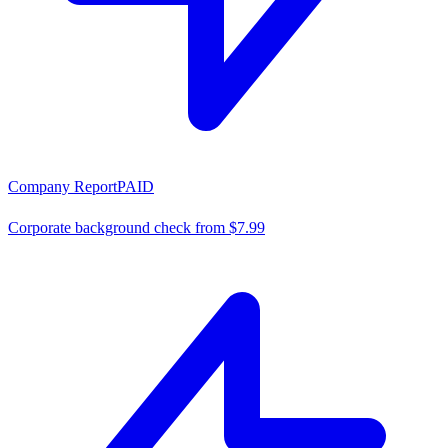
Company Report
PAID
Corporate background check from $7.99