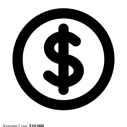
Average Loss:
$10,000