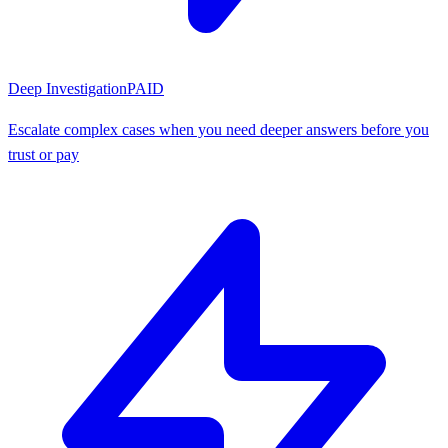
Deep Investigation
PAID
Escalate complex cases when you need deeper answers before you
trust or pay