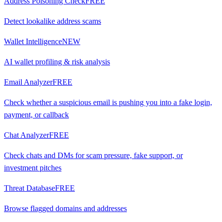
Address Poisoning Check
FREE
Detect lookalike address scams
Wallet Intelligence
NEW
AI wallet profiling & risk analysis
Email Analyzer
FREE
Check whether a suspicious email is pushing you into a fake login,
payment, or callback
Chat Analyzer
FREE
Check chats and DMs for scam pressure, fake support, or
investment pitches
Threat Database
FREE
Browse flagged domains and addresses