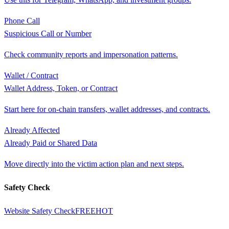
Phone Call
Suspicious Call or Number
Check community reports and impersonation patterns.
Wallet / Contract
Wallet Address, Token, or Contract
Start here for on-chain transfers, wallet addresses, and contracts.
Already Affected
Already Paid or Shared Data
Move directly into the victim action plan and next steps.
Safety Check
Website Safety Check
FREE
HOT