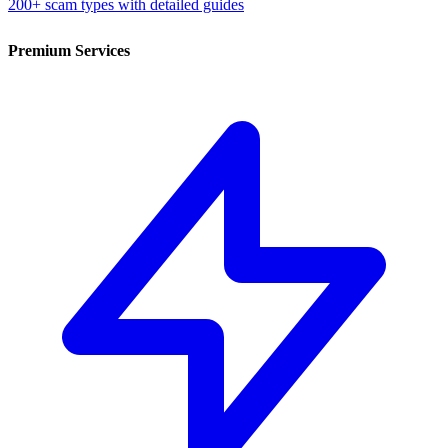
200+ scam types with detailed guides
Premium Services