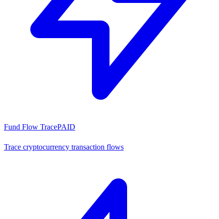
Fund Flow Trace
PAID
Trace cryptocurrency transaction flows