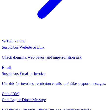
Website / Link
Suspicious Website or Link
Check domains, web pages, and impersonation risk.
Email
Suspicious Email or Invoice
Use this for invoices, restriction emails, and fake support messages.
Chat / DM
Chat Log or Direct Message
Use this for Telegram, WhatsApp, and investment groups.