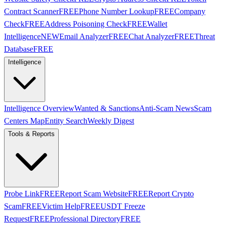
Contract Scanner
FREE
Phone Number Lookup
FREE
Company
Check
FREE
Address Poisoning Check
FREE
Wallet
Intelligence
NEW
Email Analyzer
FREE
Chat Analyzer
FREE
Threat
Database
FREE
Intelligence
Intelligence Overview
Wanted & Sanctions
Anti-Scam News
Scam
Centers Map
Entity Search
Weekly Digest
Tools & Reports
Probe Link
FREE
Report Scam Website
FREE
Report Crypto
Scam
FREE
Victim Help
FREE
USDT Freeze
Request
FREE
Professional Directory
FREE