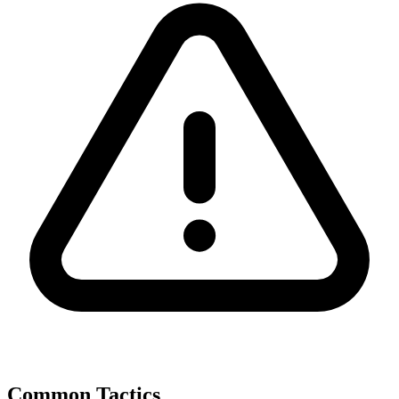
Common Tactics