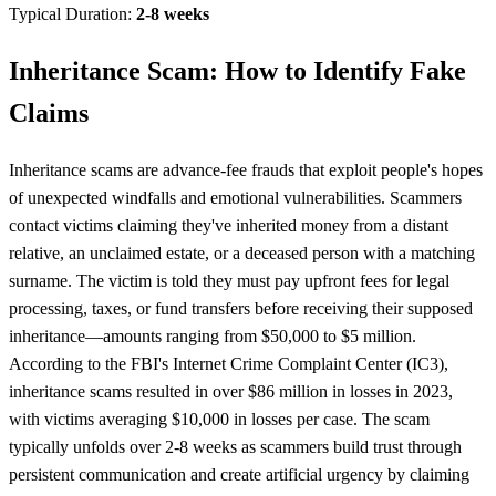
Typical Duration:
2-8 weeks
Inheritance Scam: How to Identify Fake
Claims
Inheritance scams are advance-fee frauds that exploit people's hopes
of unexpected windfalls and emotional vulnerabilities. Scammers
contact victims claiming they've inherited money from a distant
relative, an unclaimed estate, or a deceased person with a matching
surname. The victim is told they must pay upfront fees for legal
processing, taxes, or fund transfers before receiving their supposed
inheritance—amounts ranging from $50,000 to $5 million.
According to the FBI's Internet Crime Complaint Center (IC3),
inheritance scams resulted in over $86 million in losses in 2023,
with victims averaging $10,000 in losses per case. The scam
typically unfolds over 2-8 weeks as scammers build trust through
persistent communication and create artificial urgency by claiming