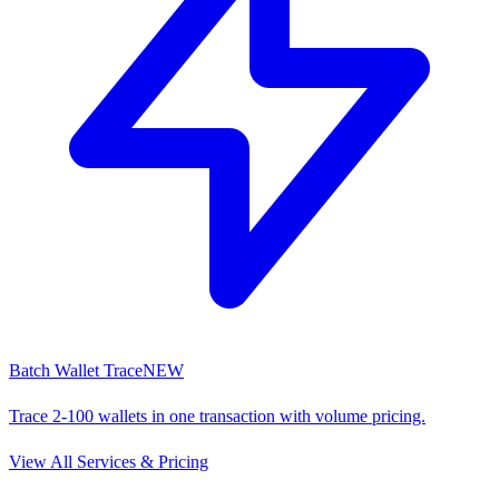
Batch Wallet Trace
NEW
Trace 2-100 wallets in one transaction with volume pricing.
View All Services & Pricing