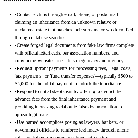
•
Contact victims through email, phone, or postal mail
claiming an inheritance from an unknown relative or
unclaimed estate that matches their surname or was identified
through database searches.
•
Create forged legal documents from fake law firms complete
with official letterheads, bar association numbers, and
convincing websites to establish legitimacy and urgency.
•
Request upfront payments for 'processing fees,' 'legal costs,'
'tax payments,' or 'fund transfer expenses'—typically $500 to
$5,000 for the initial payment to unlock the inheritance.
•
Respond to initial skepticism by offering to deduct the
advance fees from the final inheritance payment and
providing increasingly elaborate false documentation to
appear legitimate.
•
Use named accomplices posing as lawyers, bankers, or
government officials to reinforce legitimacy through phone
calls and follow-up communications with victim.