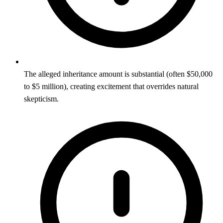
The alleged inheritance amount is substantial (often $50,000
to $5 million), creating excitement that overrides natural
skepticism.