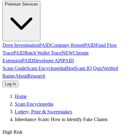
Premium Services
Deep Investigation
PAID
Company Report
PAID
Fund Flow
Trace
PAID
Batch Wallet Trace
NEW
Chrome
Extension
PAID
Developer API
PAID
Scam Guide
Scam Encyclopedia
Blog
Scam IQ Quiz
Verified
Badge
About
Research
Log In
Home
Scam Encyclopedia
Lottery, Prize & Sweepstakes
Inheritance Scam: How to Identify Fake Claims
High Risk