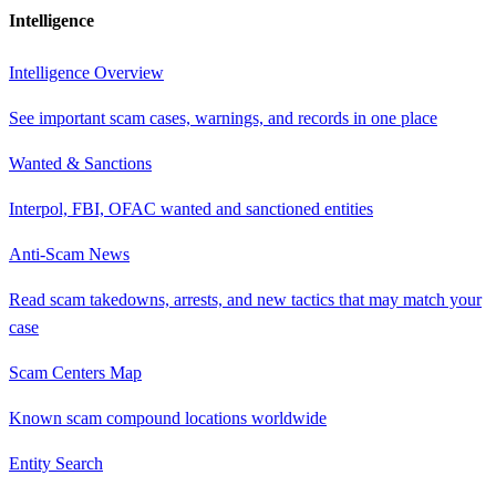
Intelligence
Intelligence Overview
See important scam cases, warnings, and records in one place
Wanted & Sanctions
Interpol, FBI, OFAC wanted and sanctioned entities
Anti-Scam News
Read scam takedowns, arrests, and new tactics that may match your
case
Scam Centers Map
Known scam compound locations worldwide
Entity Search