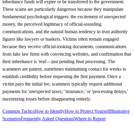
inheritance funds will expire or be transferred to the government.
These scams are particularly dangerous because they manipulate
fundamental psychological triggers: the excitement of unexpected
money, the perceived legitimacy of official-sounding
communications, and the natural human tendency to trust authority
figures like lawyers or bankers. Victims often remain engaged
because they receive official-looking documents, communications
from fake law firms with convincing websites, and confirmation that
their inheritance is 'real'—just pending final processing. The
scammers are patient, sometimes maintaining contact for weeks to
establish credibility before requesting the first payment. Once a
victim pays the initial fee, scammers typically request additional
payments for 'unexpected taxes,' 'insurance,' or 'processing delays,'
maximizing losses before disappearing entirely.
Common Tactics
How to Identify
How to Protect Yourself
Illustrative
Scenarios
Frequently Asked Questions
Where to Report