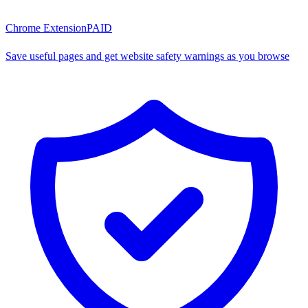
Chrome Extension
PAID
Save useful pages and get website safety warnings as you browse