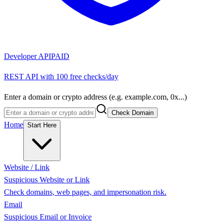
Developer API
PAID
REST API with 100 free checks/day
Enter a domain or crypto address (e.g. example.com, 0x...)
Check Domain
Home
Start Here
Website / Link
Suspicious Website or Link
Check domains, web pages, and impersonation risk.
Email
Suspicious Email or Invoice