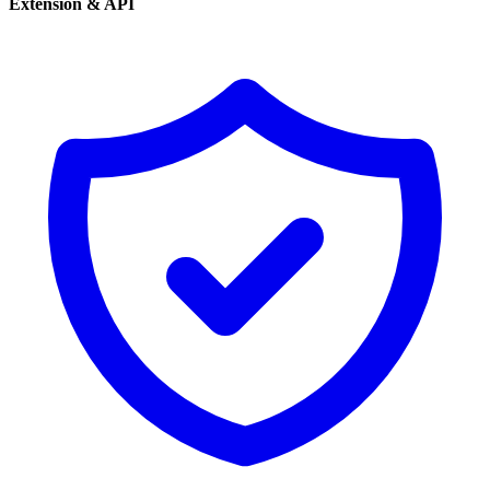
Extension & API