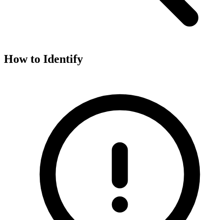
How to Identify