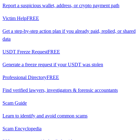
Report a suspicious wallet, address, or crypto payment path
Victim Help
FREE
Get a step-by-step action plan if you already paid, replied, or shared
data
USDT Freeze Request
FREE
Generate a freeze request if your USDT was stolen
Professional Directory
FREE
Find verified lawyers, investigators & forensic accountants
Scam Guide
Learn to identify and avoid common scams
Scam Encyclopedia