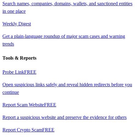
Search names, companies, domains, wallets, and sanctioned entities
in one place
Weekly Digest
Get a plain-language roundup of major scam cases and warning
trends
Tools & Reports
Probe Link
FREE
Open suspicious links safely and reveal hidden redirects before you
continue
Report Scam Website
FREE
Report a suspicious website and preserve the evidence for others
Report Crypto Scam
FREE