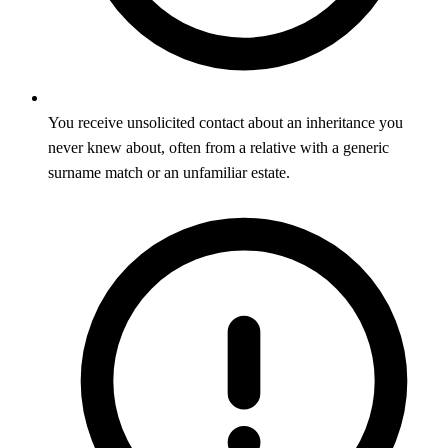
You receive unsolicited contact about an inheritance you
never knew about, often from a relative with a generic
surname match or an unfamiliar estate.