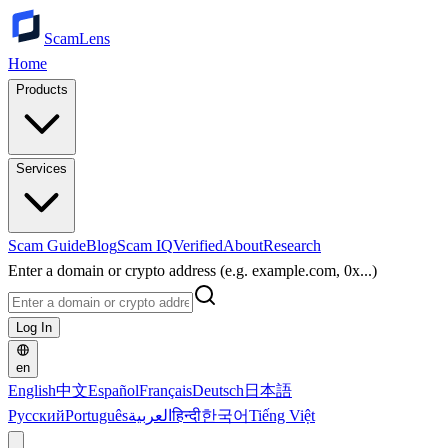
ScamLens
Home
Products
Services
Scam Guide
Blog
Scam IQ
Verified
About
Research
Enter a domain or crypto address (e.g. example.com, 0x...)
Log In
en
English
中文
Español
Français
Deutsch
日本語
Русский
Português
العربية
हिन्दी
한국어
Tiếng Việt