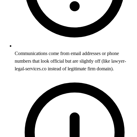
Communications come from email addresses or phone
numbers that look official but are slightly off (like lawyer-
legal-services.co instead of legitimate firm domain).