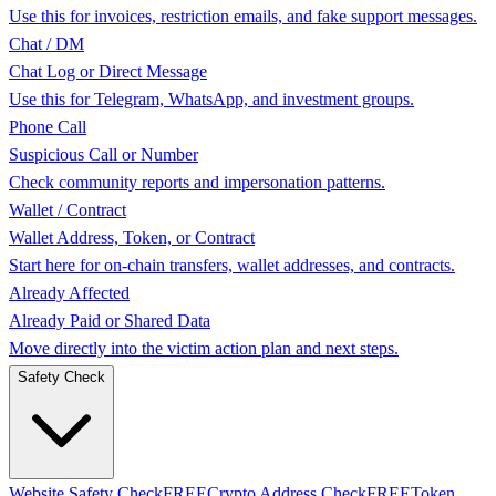
Use this for invoices, restriction emails, and fake support messages.
Chat / DM
Chat Log or Direct Message
Use this for Telegram, WhatsApp, and investment groups.
Phone Call
Suspicious Call or Number
Check community reports and impersonation patterns.
Wallet / Contract
Wallet Address, Token, or Contract
Start here for on-chain transfers, wallet addresses, and contracts.
Already Affected
Already Paid or Shared Data
Move directly into the victim action plan and next steps.
Safety Check
Website Safety Check
FREE
Crypto Address Check
FREE
Token