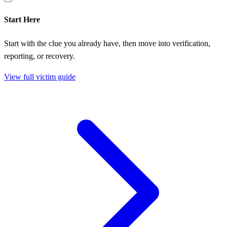
Start Here
Start with the clue you already have, then move into verification,
reporting, or recovery.
View full victim guide