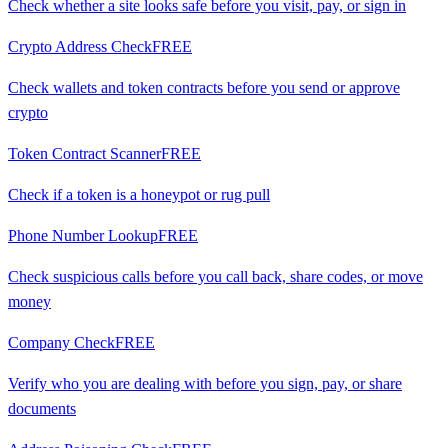
Check whether a site looks safe before you visit, pay, or sign in
Crypto Address Check
FREE
Check wallets and token contracts before you send or approve
crypto
Token Contract Scanner
FREE
Check if a token is a honeypot or rug pull
Phone Number Lookup
FREE
Check suspicious calls before you call back, share codes, or move
money
Company Check
FREE
Verify who you are dealing with before you sign, pay, or share
documents