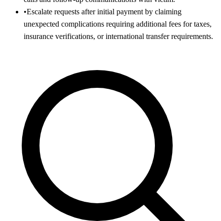
•
Escalate requests after initial payment by claiming
unexpected complications requiring additional fees for taxes,
insurance verifications, or international transfer requirements.