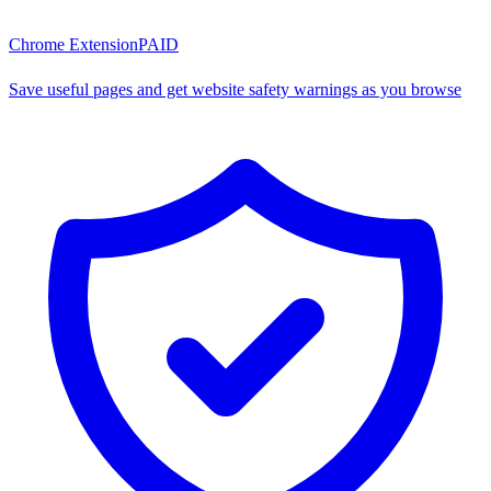
Chrome Extension
PAID
Save useful pages and get website safety warnings as you browse