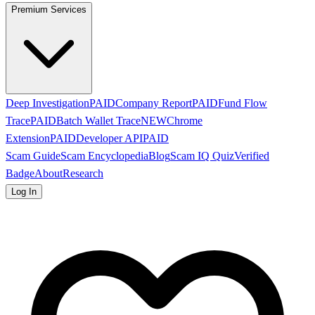
Premium Services
Deep Investigation
PAID
Company Report
PAID
Fund Flow
Trace
PAID
Batch Wallet Trace
NEW
Chrome
Extension
PAID
Developer API
PAID
Scam Guide
Scam Encyclopedia
Blog
Scam IQ Quiz
Verified
Badge
About
Research
Log In