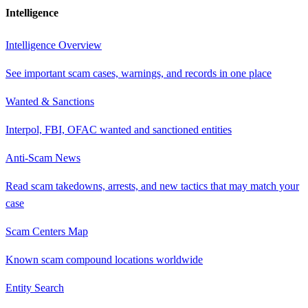
Intelligence
Intelligence Overview
See important scam cases, warnings, and records in one place
Wanted & Sanctions
Interpol, FBI, OFAC wanted and sanctioned entities
Anti-Scam News
Read scam takedowns, arrests, and new tactics that may match your
case
Scam Centers Map
Known scam compound locations worldwide
Entity Search