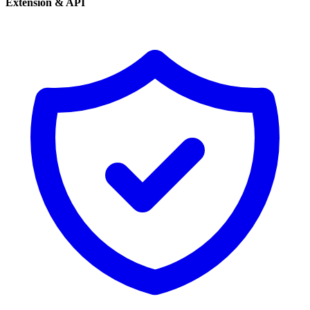
Extension & API