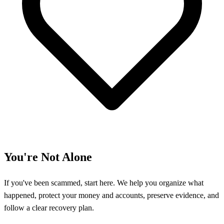
You're Not Alone
If you've been scammed, start here. We help you organize what
happened, protect your money and accounts, preserve evidence, and
follow a clear recovery plan.