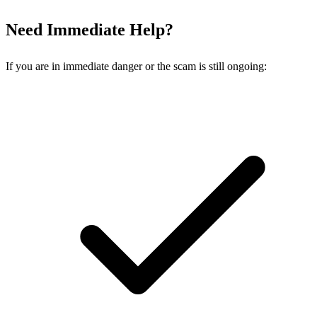
Need Immediate Help?
If you are in immediate danger or the scam is still ongoing: