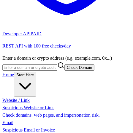
Developer API
PAID
REST API with 100 free checks/day
Enter a domain or crypto address (e.g. example.com, 0x...)
Check Domain
Home
Start Here
Website / Link
Suspicious Website or Link
Check domains, web pages, and impersonation risk.
Email
Suspicious Email or Invoice