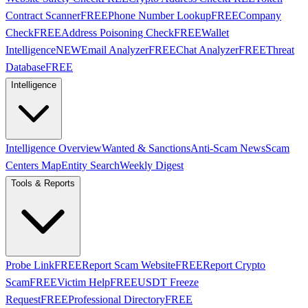
Contract Scanner
FREE
Phone Number Lookup
FREE
Company
Check
FREE
Address Poisoning Check
FREE
Wallet
Intelligence
NEW
Email Analyzer
FREE
Chat Analyzer
FREE
Threat
Database
FREE
Intelligence
Intelligence Overview
Wanted & Sanctions
Anti-Scam News
Scam
Centers Map
Entity Search
Weekly Digest
Tools & Reports
Probe Link
FREE
Report Scam Website
FREE
Report Crypto
Scam
FREE
Victim Help
FREE
USDT Freeze
Request
FREE
Professional Directory
FREE