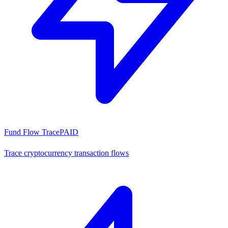
Fund Flow Trace
PAID
Trace cryptocurrency transaction flows