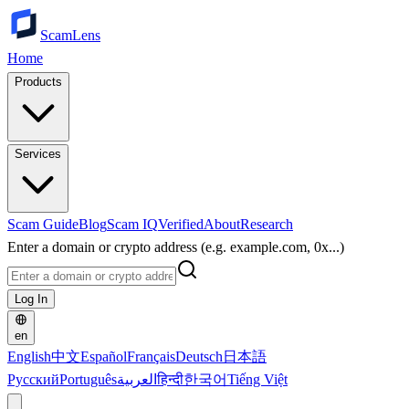
ScamLens
Home
Products
Services
Scam Guide
Blog
Scam IQ
Verified
About
Research
Enter a domain or crypto address (e.g. example.com, 0x...)
Log In
en
English
中文
Español
Français
Deutsch
日本語
Русский
Português
العربية
हिन्दी
한국어
Tiếng Việt