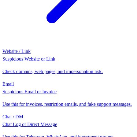
Website / Link
Suspicious Website or Link
Check domains, web pages, and impersonation risk.
Email
Suspicious Email or Invoice
Use this for invoices, restriction emails, and fake support messages.
Chat / DM
Chat Log or Direct Message
Use this for Telegram, WhatsApp, and investment groups.