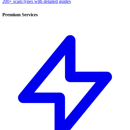
200+ scam types with detailed guides
Premium Services