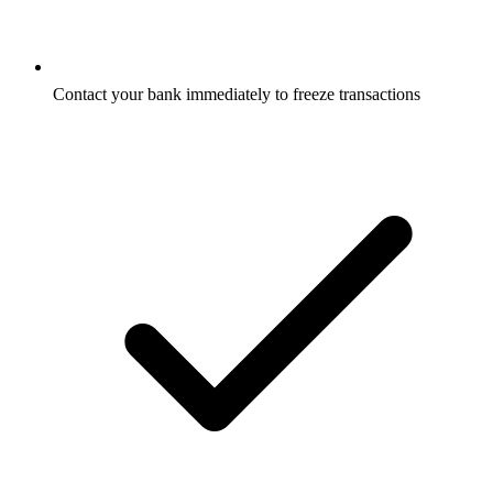
Contact your bank immediately to freeze transactions