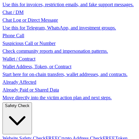
Use this for invoices, restriction emails, and fake support messages.
Chat / DM
Chat Log or Direct Message
Use this for Telegram, WhatsApp, and investment groups.
Phone Call
Suspicious Call or Number
Check community reports and impersonation patterns.
Wallet / Contract
Wallet Address, Token, or Contract
Start here for on-chain transfers, wallet addresses, and contracts.
Already Affected
Already Paid or Shared Data
Move directly into the victim action plan and next steps.
Safety Check
Website Safety Check
FREE
Crypto Address Check
FREE
Token