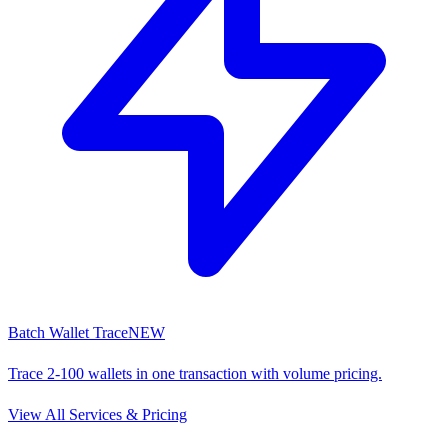
Batch Wallet Trace
NEW
Trace 2-100 wallets in one transaction with volume pricing.
View All Services & Pricing