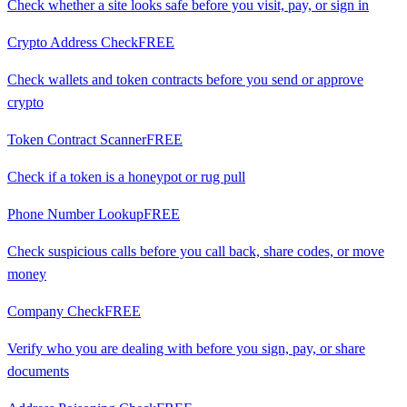
Check whether a site looks safe before you visit, pay, or sign in
Crypto Address Check
FREE
Check wallets and token contracts before you send or approve
crypto
Token Contract Scanner
FREE
Check if a token is a honeypot or rug pull
Phone Number Lookup
FREE
Check suspicious calls before you call back, share codes, or move
money
Company Check
FREE
Verify who you are dealing with before you sign, pay, or share
documents