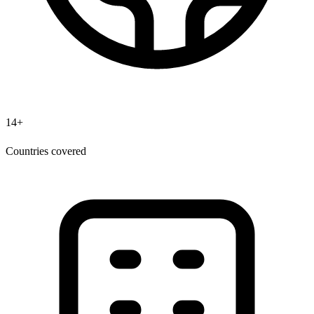
14+
Countries covered