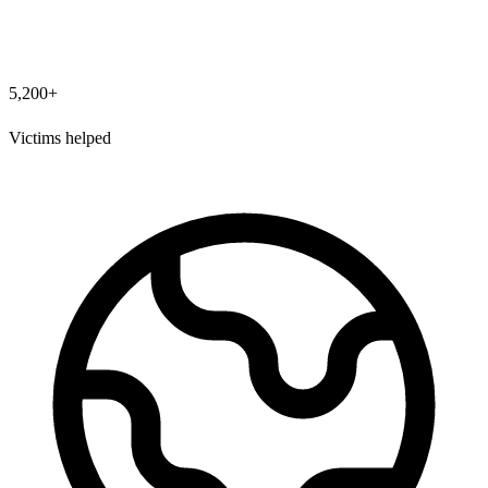
5,200+
Victims helped