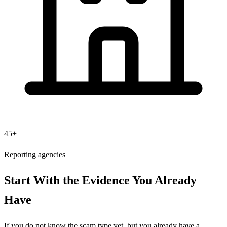
45+
Reporting agencies
Start With the Evidence You Already
Have
If you do not know the scam type yet, but you already have a