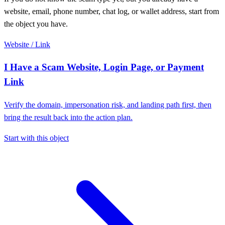
website, email, phone number, chat log, or wallet address, start from
the object you have.
Website / Link
I Have a Scam Website, Login Page, or Payment
Link
Verify the domain, impersonation risk, and landing path first, then
bring the result back into the action plan.
Start with this object