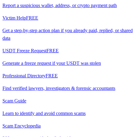
Report a suspicious wallet, address, or crypto payment path
Victim Help
FREE
Get a step-by-step action plan if you already paid, replied, or shared
data
USDT Freeze Request
FREE
Generate a freeze request if your USDT was stolen
Professional Directory
FREE
Find verified lawyers, investigators & forensic accountants
Scam Guide
Learn to identify and avoid common scams
Scam Encyclopedia