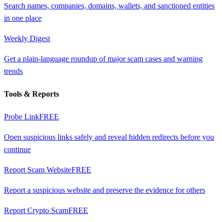
Search names, companies, domains, wallets, and sanctioned entities
in one place
Weekly Digest
Get a plain-language roundup of major scam cases and warning
trends
Tools & Reports
Probe Link
FREE
Open suspicious links safely and reveal hidden redirects before you
continue
Report Scam Website
FREE
Report a suspicious website and preserve the evidence for others
Report Crypto Scam
FREE