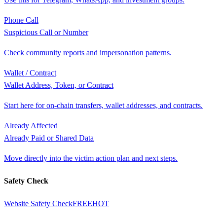
Phone Call
Suspicious Call or Number
Check community reports and impersonation patterns.
Wallet / Contract
Wallet Address, Token, or Contract
Start here for on-chain transfers, wallet addresses, and contracts.
Already Affected
Already Paid or Shared Data
Move directly into the victim action plan and next steps.
Safety Check
Website Safety Check
FREE
HOT