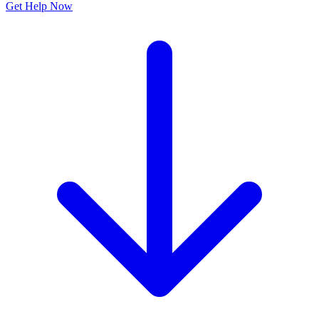
Get Help Now