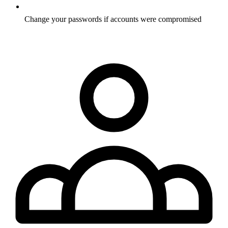
Change your passwords if accounts were compromised