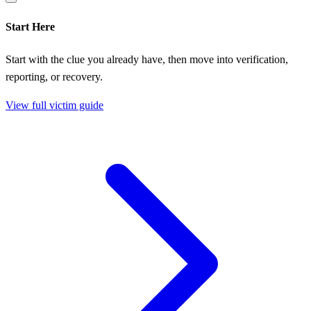
Start Here
Start with the clue you already have, then move into verification,
reporting, or recovery.
View full victim guide