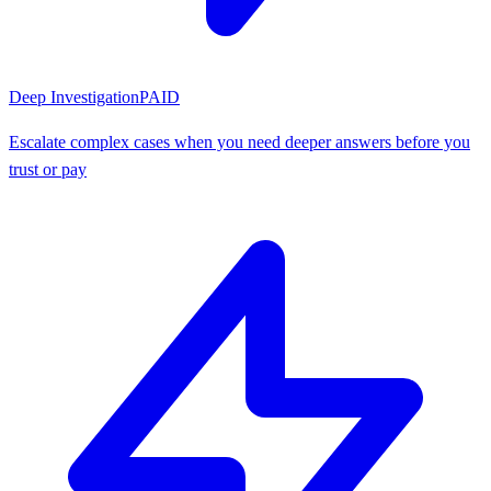
Deep Investigation
PAID
Escalate complex cases when you need deeper answers before you
trust or pay