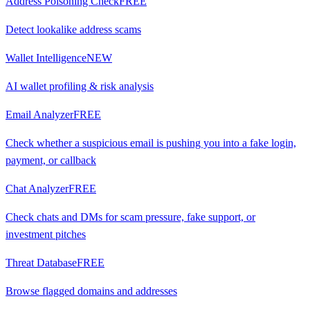
Address Poisoning Check
FREE
Detect lookalike address scams
Wallet Intelligence
NEW
AI wallet profiling & risk analysis
Email Analyzer
FREE
Check whether a suspicious email is pushing you into a fake login,
payment, or callback
Chat Analyzer
FREE
Check chats and DMs for scam pressure, fake support, or
investment pitches
Threat Database
FREE
Browse flagged domains and addresses