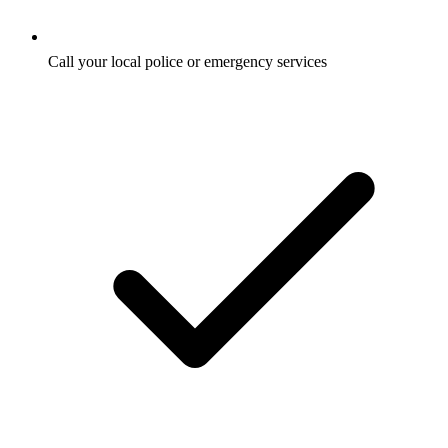
Call your local police or emergency services