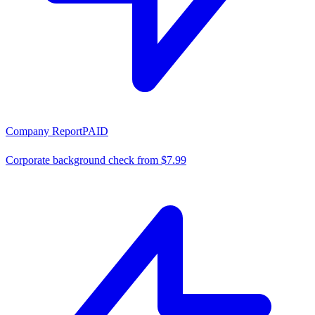
Company Report
PAID
Corporate background check from $7.99