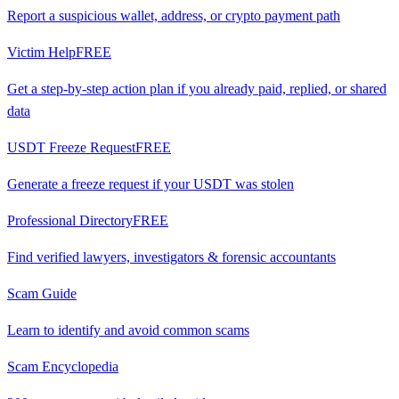
Report a suspicious wallet, address, or crypto payment path
Victim Help
FREE
Get a step-by-step action plan if you already paid, replied, or shared
data
USDT Freeze Request
FREE
Generate a freeze request if your USDT was stolen
Professional Directory
FREE
Find verified lawyers, investigators & forensic accountants
Scam Guide
Learn to identify and avoid common scams
Scam Encyclopedia