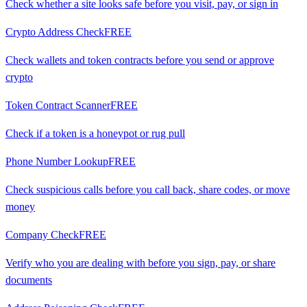
Check whether a site looks safe before you visit, pay, or sign in
Crypto Address Check
FREE
Check wallets and token contracts before you send or approve
crypto
Token Contract Scanner
FREE
Check if a token is a honeypot or rug pull
Phone Number Lookup
FREE
Check suspicious calls before you call back, share codes, or move
money
Company Check
FREE
Verify who you are dealing with before you sign, pay, or share
documents