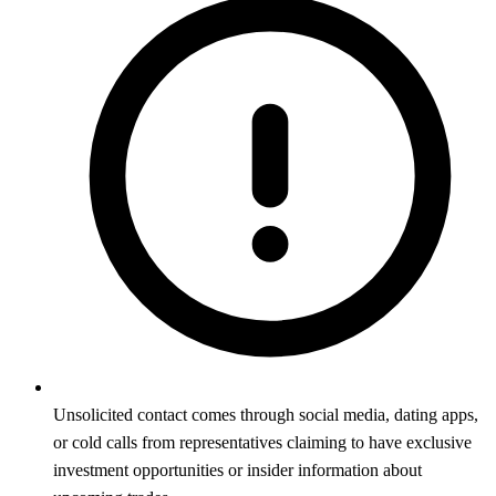
Unsolicited contact comes through social media, dating apps,
or cold calls from representatives claiming to have exclusive
investment opportunities or insider information about