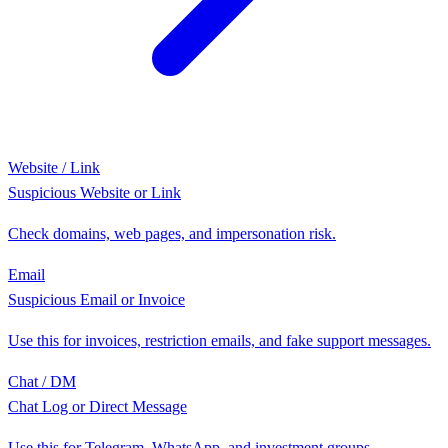
Website / Link
Suspicious Website or Link
Check domains, web pages, and impersonation risk.
Email
Suspicious Email or Invoice
Use this for invoices, restriction emails, and fake support messages.
Chat / DM
Chat Log or Direct Message
Use this for Telegram, WhatsApp, and investment groups.