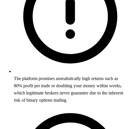
The platform promises unrealistically high returns such as
80% profit per trade or doubling your money within weeks,
which legitimate brokers never guarantee due to the inherent
risk of binary options trading.