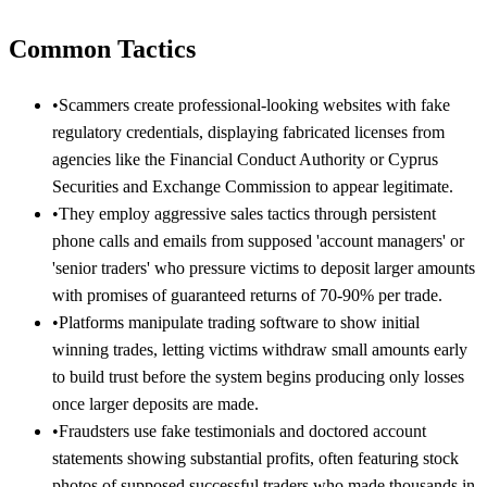
Common Tactics
•
Scammers create professional-looking websites with fake
regulatory credentials, displaying fabricated licenses from
agencies like the Financial Conduct Authority or Cyprus
Securities and Exchange Commission to appear legitimate.
•
They employ aggressive sales tactics through persistent
phone calls and emails from supposed 'account managers' or
'senior traders' who pressure victims to deposit larger amounts
with promises of guaranteed returns of 70-90% per trade.
•
Platforms manipulate trading software to show initial
winning trades, letting victims withdraw small amounts early
to build trust before the system begins producing only losses
once larger deposits are made.
•
Fraudsters use fake testimonials and doctored account
statements showing substantial profits, often featuring stock
photos of supposed successful traders who made thousands in