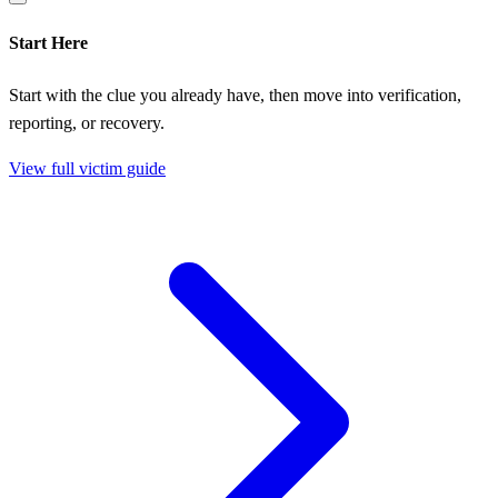
Start Here
Start with the clue you already have, then move into verification,
reporting, or recovery.
View full victim guide