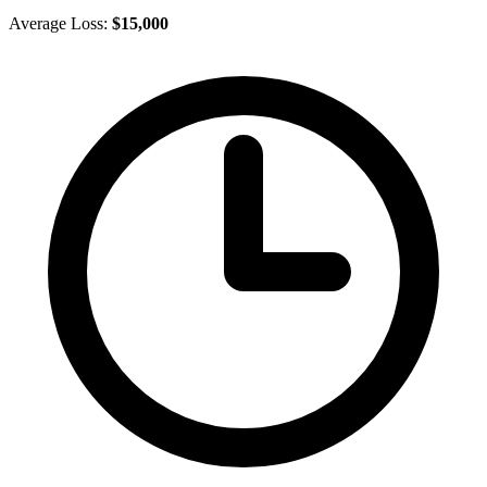
Average Loss:
$15,000