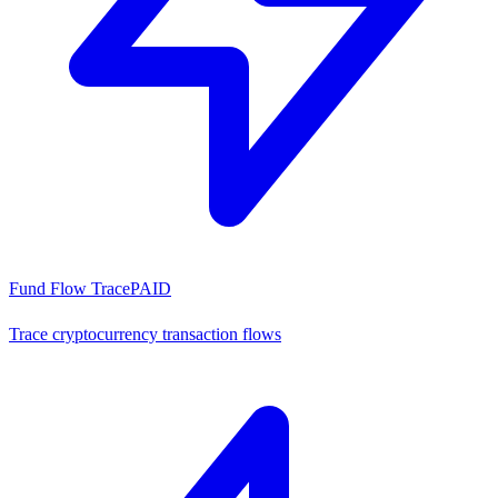
Fund Flow Trace
PAID
Trace cryptocurrency transaction flows