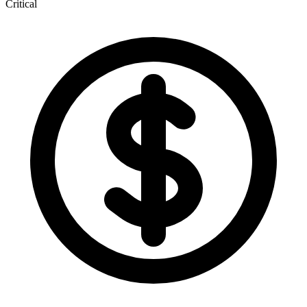
Critical