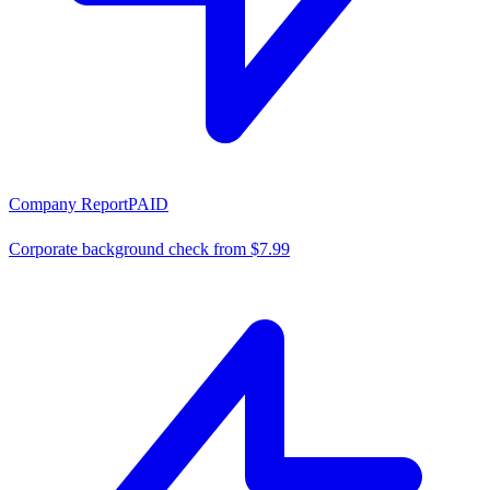
Company Report
PAID
Corporate background check from $7.99