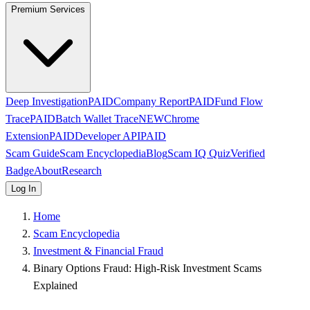
Premium Services
Deep Investigation
PAID
Company Report
PAID
Fund Flow
Trace
PAID
Batch Wallet Trace
NEW
Chrome
Extension
PAID
Developer API
PAID
Scam Guide
Scam Encyclopedia
Blog
Scam IQ Quiz
Verified
Badge
About
Research
Log In
Home
Scam Encyclopedia
Investment & Financial Fraud
Binary Options Fraud: High-Risk Investment Scams
Explained