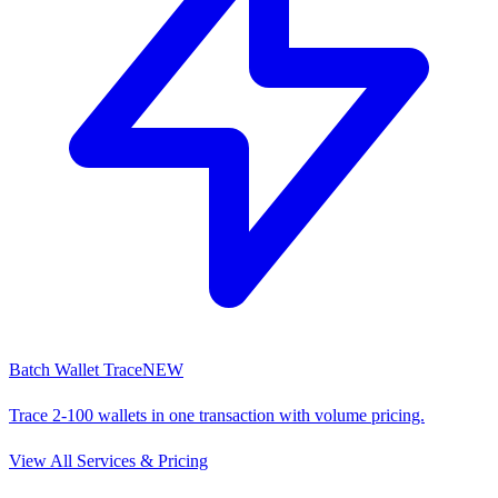
Batch Wallet Trace
NEW
Trace 2-100 wallets in one transaction with volume pricing.
View All Services & Pricing