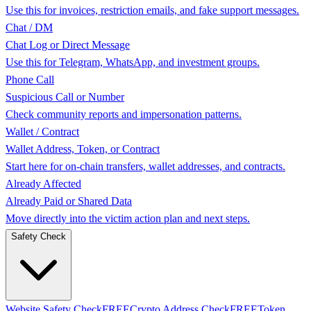
Use this for invoices, restriction emails, and fake support messages.
Chat / DM
Chat Log or Direct Message
Use this for Telegram, WhatsApp, and investment groups.
Phone Call
Suspicious Call or Number
Check community reports and impersonation patterns.
Wallet / Contract
Wallet Address, Token, or Contract
Start here for on-chain transfers, wallet addresses, and contracts.
Already Affected
Already Paid or Shared Data
Move directly into the victim action plan and next steps.
Safety Check
Website Safety Check
FREE
Crypto Address Check
FREE
Token