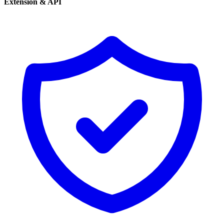
Extension & API