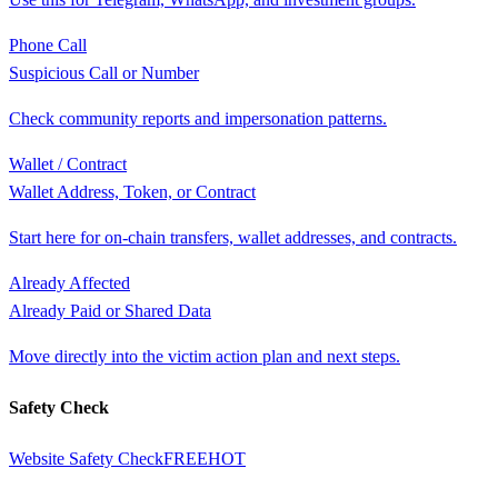
Phone Call
Suspicious Call or Number
Check community reports and impersonation patterns.
Wallet / Contract
Wallet Address, Token, or Contract
Start here for on-chain transfers, wallet addresses, and contracts.
Already Affected
Already Paid or Shared Data
Move directly into the victim action plan and next steps.
Safety Check
Website Safety Check
FREE
HOT