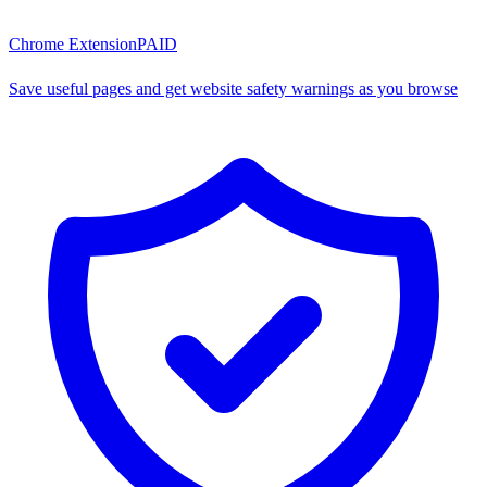
Chrome Extension
PAID
Save useful pages and get website safety warnings as you browse