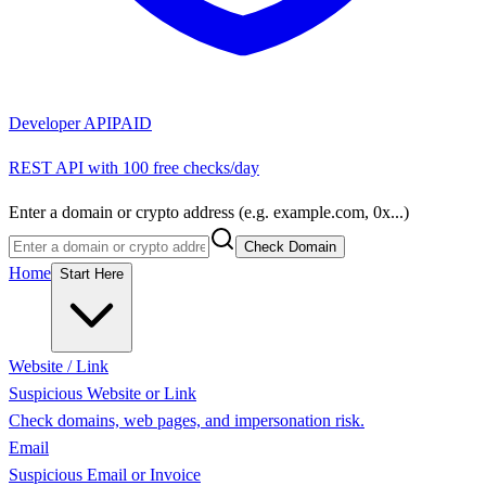
Developer API
PAID
REST API with 100 free checks/day
Enter a domain or crypto address (e.g. example.com, 0x...)
Check Domain
Home
Start Here
Website / Link
Suspicious Website or Link
Check domains, web pages, and impersonation risk.
Email
Suspicious Email or Invoice