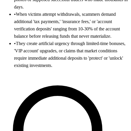
days.
•
When victims attempt withdrawals, scammers demand
additional 'tax payments,' 'insurance fees,' or 'account
verification deposits' ranging from 10-30% of the account
balance before releasing funds that never materialize.
•
They create artificial urgency through limited-time bonuses,
'VIP account' upgrades, or claims that market conditions
require immediate additional deposits to 'protect' or 'unlock'
existing investments.