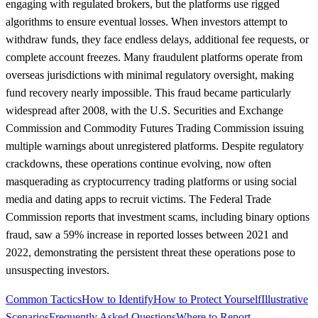
engaging with regulated brokers, but the platforms use rigged
algorithms to ensure eventual losses. When investors attempt to
withdraw funds, they face endless delays, additional fee requests, or
complete account freezes. Many fraudulent platforms operate from
overseas jurisdictions with minimal regulatory oversight, making
fund recovery nearly impossible. This fraud became particularly
widespread after 2008, with the U.S. Securities and Exchange
Commission and Commodity Futures Trading Commission issuing
multiple warnings about unregistered platforms. Despite regulatory
crackdowns, these operations continue evolving, now often
masquerading as cryptocurrency trading platforms or using social
media and dating apps to recruit victims. The Federal Trade
Commission reports that investment scams, including binary options
fraud, saw a 59% increase in reported losses between 2021 and
2022, demonstrating the persistent threat these operations pose to
unsuspecting investors.
Common Tactics
How to Identify
How to Protect Yourself
Illustrative
Scenarios
Frequently Asked Questions
Where to Report