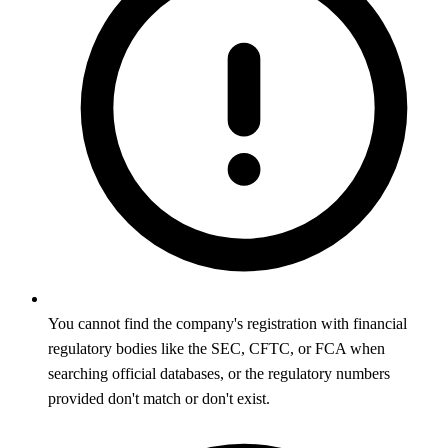
You cannot find the company's registration with financial
regulatory bodies like the SEC, CFTC, or FCA when
searching official databases, or the regulatory numbers
provided don't match or don't exist.