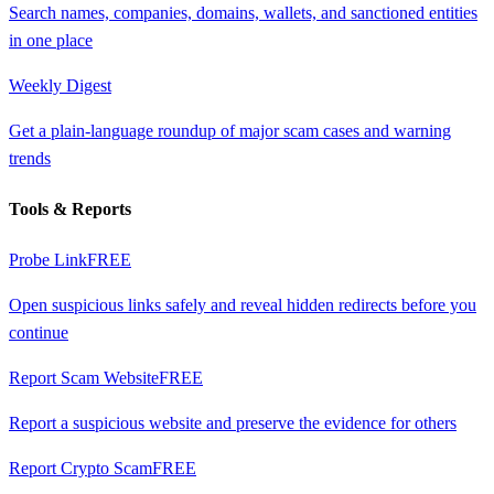
Search names, companies, domains, wallets, and sanctioned entities
in one place
Weekly Digest
Get a plain-language roundup of major scam cases and warning
trends
Tools & Reports
Probe Link
FREE
Open suspicious links safely and reveal hidden redirects before you
continue
Report Scam Website
FREE
Report a suspicious website and preserve the evidence for others
Report Crypto Scam
FREE