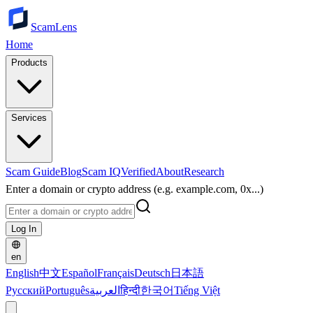
ScamLens
Home
Products
Services
Scam Guide
Blog
Scam IQ
Verified
About
Research
Enter a domain or crypto address (e.g. example.com, 0x...)
Log In
en
English
中文
Español
Français
Deutsch
日本語
Русский
Português
العربية
हिन्दी
한국어
Tiếng Việt