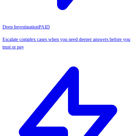
Deep Investigation
PAID
Escalate complex cases when you need deeper answers before you
trust or pay