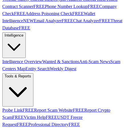
Contract Scanner
FREE
Phone Number Lookup
FREE
Company
Check
FREE
Address Poisoning Check
FREE
Wallet
Intelligence
NEW
Email Analyzer
FREE
Chat Analyzer
FREE
Threat
Database
FREE
Intelligence
Intelligence Overview
Wanted & Sanctions
Anti-Scam News
Scam
Centers Map
Entity Search
Weekly Digest
Tools & Reports
Probe Link
FREE
Report Scam Website
FREE
Report Crypto
Scam
FREE
Victim Help
FREE
USDT Freeze
Request
FREE
Professional Directory
FREE