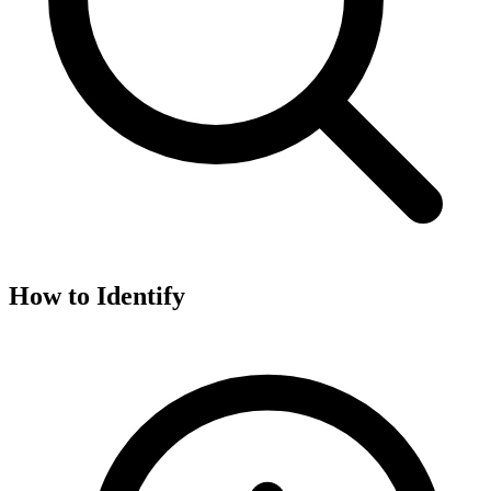
How to Identify