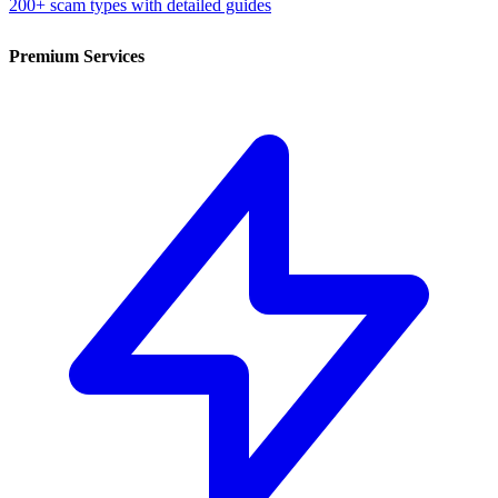
200+ scam types with detailed guides
Premium Services