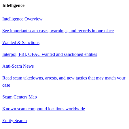
Intelligence
Intelligence Overview
See important scam cases, warnings, and records in one place
Wanted & Sanctions
Interpol, FBI, OFAC wanted and sanctioned entities
Anti-Scam News
Read scam takedowns, arrests, and new tactics that may match your
case
Scam Centers Map
Known scam compound locations worldwide
Entity Search