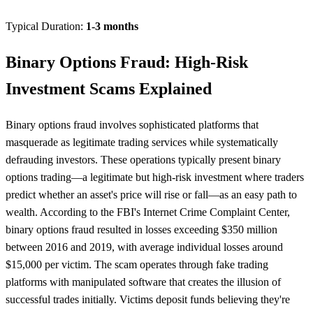
Typical Duration:
1-3 months
Binary Options Fraud: High-Risk
Investment Scams Explained
Binary options fraud involves sophisticated platforms that
masquerade as legitimate trading services while systematically
defrauding investors. These operations typically present binary
options trading—a legitimate but high-risk investment where traders
predict whether an asset's price will rise or fall—as an easy path to
wealth. According to the FBI's Internet Crime Complaint Center,
binary options fraud resulted in losses exceeding $350 million
between 2016 and 2019, with average individual losses around
$15,000 per victim. The scam operates through fake trading
platforms with manipulated software that creates the illusion of
successful trades initially. Victims deposit funds believing they're