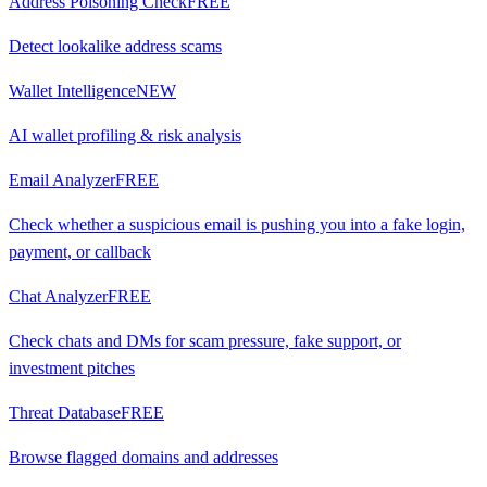
Address Poisoning Check
FREE
Detect lookalike address scams
Wallet Intelligence
NEW
AI wallet profiling & risk analysis
Email Analyzer
FREE
Check whether a suspicious email is pushing you into a fake login,
payment, or callback
Chat Analyzer
FREE
Check chats and DMs for scam pressure, fake support, or
investment pitches
Threat Database
FREE
Browse flagged domains and addresses