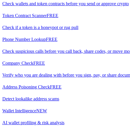
Check wallets and token contracts before you send or approve crypto
Token Contract Scanner
FREE
Check if a token is a honeypot or rug pull
Phone Number Lookup
FREE
Check suspicious calls before you call back, share codes, or move m
Company Check
FREE
Verify who you are dealing with before you sign, pay, or share docu
Address Poisoning Check
FREE
Detect lookalike address scams
Wallet Intelligence
NEW
AI wallet profiling & risk analysis