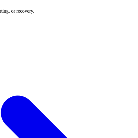
rting, or recovery.