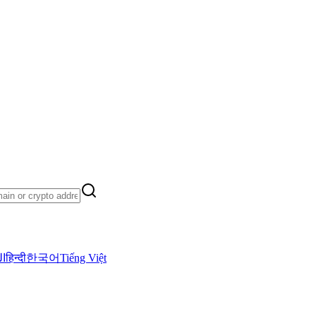
ية
हिन्दी
한국어
Tiếng Việt