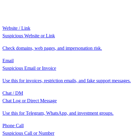
Website / Link
Suspicious Website or Link
Check domains, web pages, and impersonation risk.
Email
Suspicious Email or Invoice
Use this for invoices, restriction emails, and fake support messages.
Chat / DM
Chat Log or Direct Message
Use this for Telegram, WhatsApp, and investment groups.
Phone Call
Suspicious Call or Number