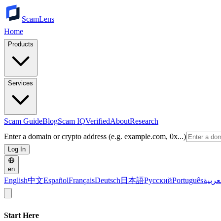
ScamLens
Home
Products
Services
Scam Guide
Blog
Scam IQ
Verified
About
Research
Enter a domain or crypto address (e.g. example.com, 0x...)
Log In
en
English
中文
Español
Français
Deutsch
日本語
Русский
Português
العرب
Start Here