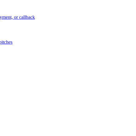
ayment, or callback
pitches