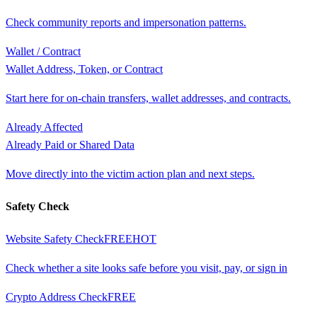
Check community reports and impersonation patterns.
Wallet / Contract
Wallet Address, Token, or Contract
Start here for on-chain transfers, wallet addresses, and contracts.
Already Affected
Already Paid or Shared Data
Move directly into the victim action plan and next steps.
Safety Check
Website Safety Check
FREE
HOT
Check whether a site looks safe before you visit, pay, or sign in
Crypto Address Check
FREE