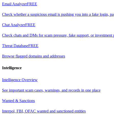
Email Analyzer
FREE
Check whether a suspicious email is pushing you into a fake login, p
Chat Analyzer
FREE
Check chats and DMs for scam pressure, fake support, or investment 
Threat Database
FREE
Browse flagged domains and addresses
Intelligence
Intelligence Overview
See important scam cases, warnings, and records in one place
Wanted & Sanctions
Interpol, FBI, OFAC wanted and sanctioned entities