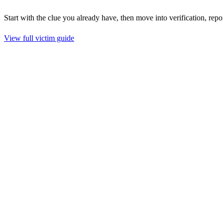
Start with the clue you already have, then move into verification, repo
View full victim guide