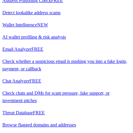
Address Poisoning Check
FREE
Detect lookalike address scams
Wallet Intelligence
NEW
AI wallet profiling & risk analysis
Email Analyzer
FREE
Check whether a suspicious email is pushing you into a fake login,
payment, or callback
Chat Analyzer
FREE
Check chats and DMs for scam pressure, fake support, or
investment pitches
Threat Database
FREE
Browse flagged domains and addresses