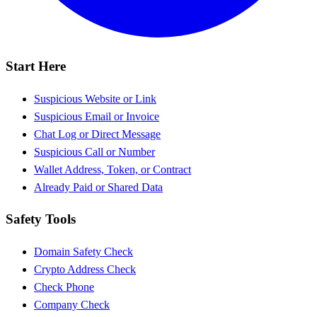
Start Here
Suspicious Website or Link
Suspicious Email or Invoice
Chat Log or Direct Message
Suspicious Call or Number
Wallet Address, Token, or Contract
Already Paid or Shared Data
Safety Tools
Domain Safety Check
Crypto Address Check
Check Phone
Company Check