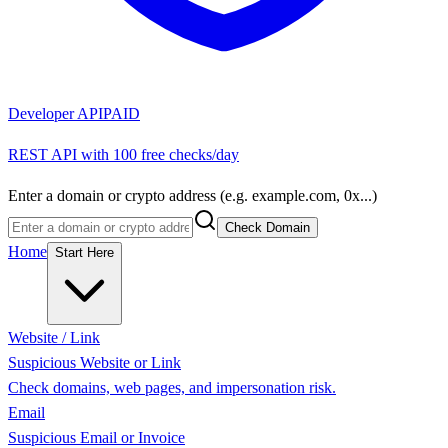
Developer API
PAID
REST API with 100 free checks/day
Enter a domain or crypto address (e.g. example.com, 0x...)
Check Domain
Home
Start Here
Website / Link
Suspicious Website or Link
Check domains, web pages, and impersonation risk.
Email
Suspicious Email or Invoice