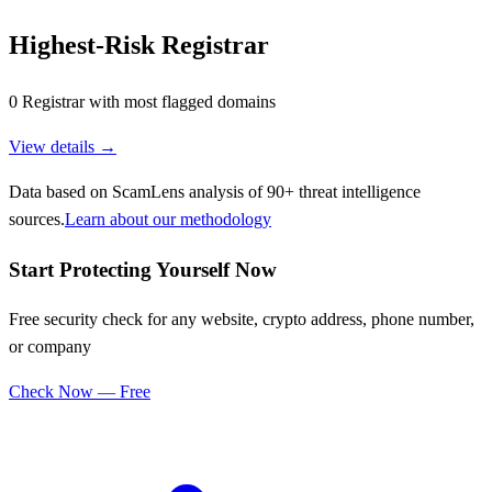
Highest-Risk Registrar
0 Registrar with most flagged domains
View details →
Data based on ScamLens analysis of 90+ threat intelligence
sources.
Learn about our methodology
Start Protecting Yourself Now
Free security check for any website, crypto address, phone number,
or company
Check Now — Free