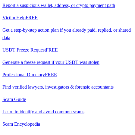
Report a suspicious wallet, address, or crypto payment path
Victim Help
FREE
Get a step-by-step action plan if you already paid, replied, or shared
data
USDT Freeze Request
FREE
Generate a freeze request if your USDT was stolen
Professional Directory
FREE
Find verified lawyers, investigators & forensic accountants
Scam Guide
Learn to identify and avoid common scams
Scam Encyclopedia