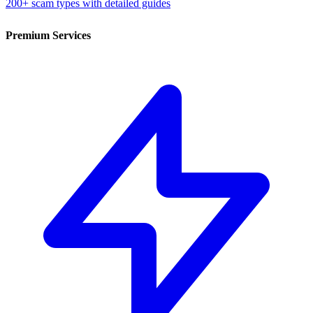
200+ scam types with detailed guides
Premium Services