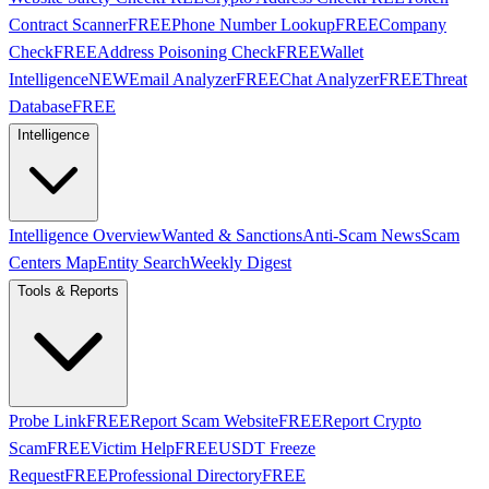
Contract Scanner
FREE
Phone Number Lookup
FREE
Company
Check
FREE
Address Poisoning Check
FREE
Wallet
Intelligence
NEW
Email Analyzer
FREE
Chat Analyzer
FREE
Threat
Database
FREE
Intelligence
Intelligence Overview
Wanted & Sanctions
Anti-Scam News
Scam
Centers Map
Entity Search
Weekly Digest
Tools & Reports
Probe Link
FREE
Report Scam Website
FREE
Report Crypto
Scam
FREE
Victim Help
FREE
USDT Freeze
Request
FREE
Professional Directory
FREE