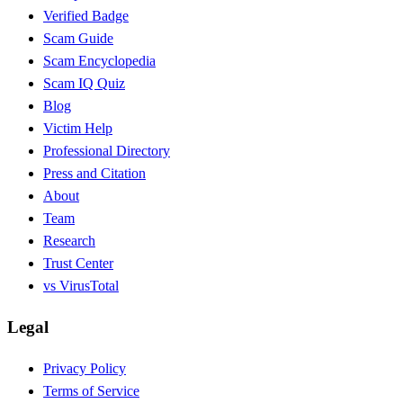
Verified Badge
Scam Guide
Scam Encyclopedia
Scam IQ Quiz
Blog
Victim Help
Professional Directory
Press and Citation
About
Team
Research
Trust Center
vs VirusTotal
Legal
Privacy Policy
Terms of Service