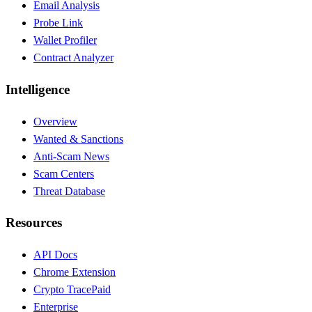
Email Analysis
Probe Link
Wallet Profiler
Contract Analyzer
Intelligence
Overview
Wanted & Sanctions
Anti-Scam News
Scam Centers
Threat Database
Resources
API Docs
Chrome Extension
Crypto Trace
Paid
Enterprise