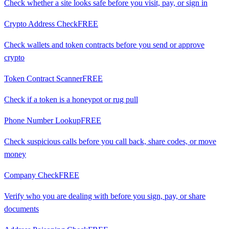
Check whether a site looks safe before you visit, pay, or sign in
Crypto Address Check
FREE
Check wallets and token contracts before you send or approve
crypto
Token Contract Scanner
FREE
Check if a token is a honeypot or rug pull
Phone Number Lookup
FREE
Check suspicious calls before you call back, share codes, or move
money
Company Check
FREE
Verify who you are dealing with before you sign, pay, or share
documents