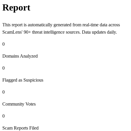
Report
This report is automatically generated from real-time data across
ScamLens' 90+ threat intelligence sources. Data updates daily.
0
Domains Analyzed
0
Flagged as Suspicious
0
Community Votes
0
Scam Reports Filed