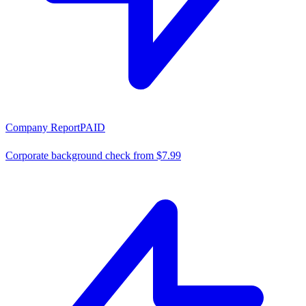
Company Report
PAID
Corporate background check from $7.99