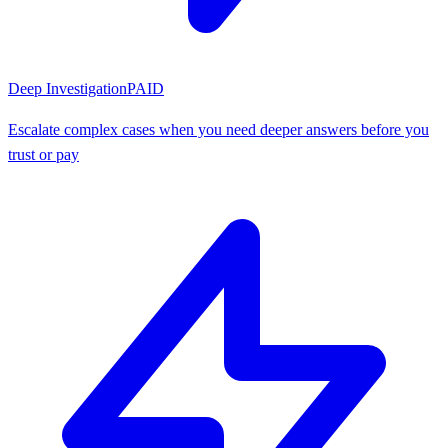
Deep Investigation
PAID
Escalate complex cases when you need deeper answers before you
trust or pay