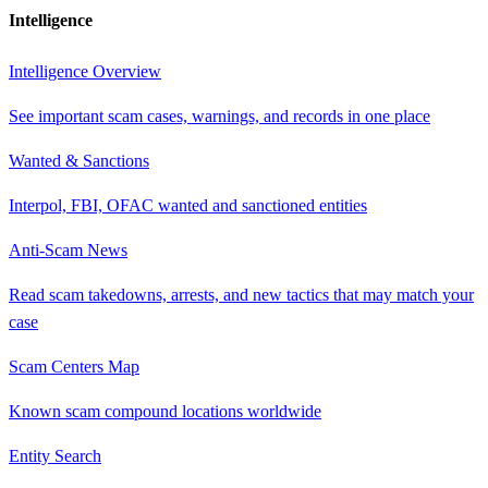
Intelligence
Intelligence Overview
See important scam cases, warnings, and records in one place
Wanted & Sanctions
Interpol, FBI, OFAC wanted and sanctioned entities
Anti-Scam News
Read scam takedowns, arrests, and new tactics that may match your
case
Scam Centers Map
Known scam compound locations worldwide
Entity Search