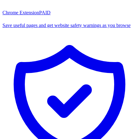
Chrome Extension
PAID
Save useful pages and get website safety warnings as you browse