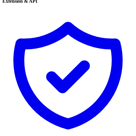
Extension & API