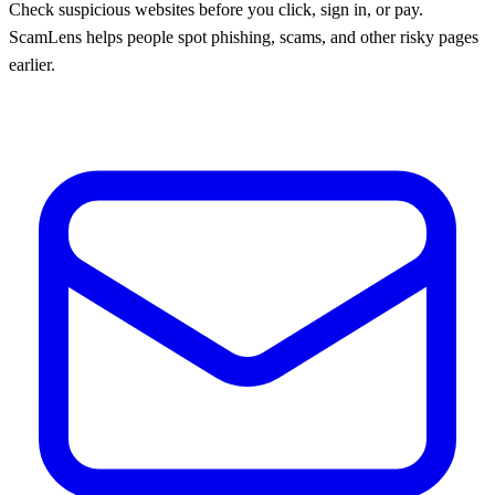
Check suspicious websites before you click, sign in, or pay.
ScamLens helps people spot phishing, scams, and other risky pages
earlier.