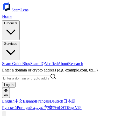
ScamLens
Home
Products
Services
Scam Guide
Blog
Scam IQ
Verified
About
Research
Enter a domain or crypto address (e.g. example.com, 0x...)
Log In
en
English
中文
Español
Français
Deutsch
日本語
Русский
Português
العربية
हिन्दी
한국어
Tiếng Việt