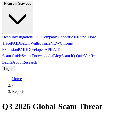
Premium Services
Deep Investigation
PAID
Company Report
PAID
Fund Flow
Trace
PAID
Batch Wallet Trace
NEW
Chrome
Extension
PAID
Developer API
PAID
Scam Guide
Scam Encyclopedia
Blog
Scam IQ Quiz
Verified
Badge
About
Research
Log In
Home
/
Reports
Q3 2026 Global Scam Threat