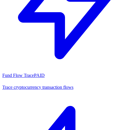
Fund Flow Trace
PAID
Trace cryptocurrency transaction flows