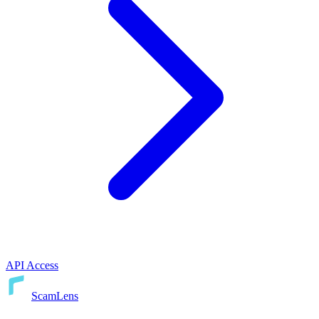
API Access
ScamLens