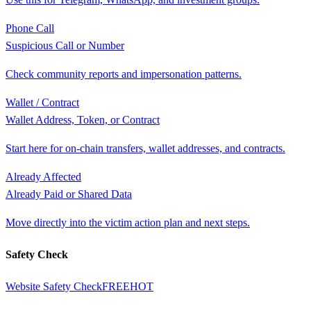
Phone Call
Suspicious Call or Number
Check community reports and impersonation patterns.
Wallet / Contract
Wallet Address, Token, or Contract
Start here for on-chain transfers, wallet addresses, and contracts.
Already Affected
Already Paid or Shared Data
Move directly into the victim action plan and next steps.
Safety Check
Website Safety Check
FREE
HOT