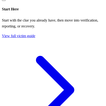
Start Here
Start with the clue you already have, then move into verification,
reporting, or recovery.
View full victim guide