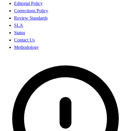
Editorial Policy
Corrections Policy
Review Standards
SLA
Status
Contact Us
Methodology