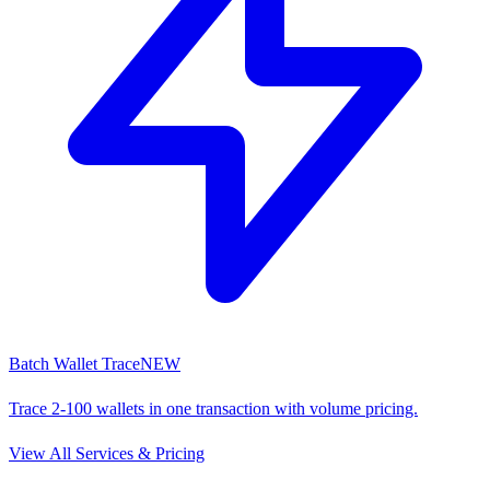
Batch Wallet Trace
NEW
Trace 2-100 wallets in one transaction with volume pricing.
View All Services & Pricing