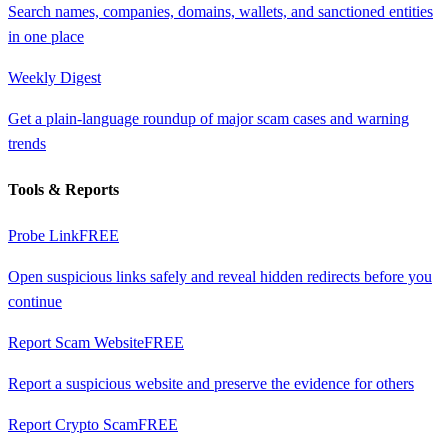
Search names, companies, domains, wallets, and sanctioned entities
in one place
Weekly Digest
Get a plain-language roundup of major scam cases and warning
trends
Tools & Reports
Probe Link
FREE
Open suspicious links safely and reveal hidden redirects before you
continue
Report Scam Website
FREE
Report a suspicious website and preserve the evidence for others
Report Crypto Scam
FREE