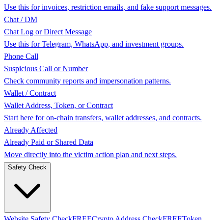
Use this for invoices, restriction emails, and fake support messages.
Chat / DM
Chat Log or Direct Message
Use this for Telegram, WhatsApp, and investment groups.
Phone Call
Suspicious Call or Number
Check community reports and impersonation patterns.
Wallet / Contract
Wallet Address, Token, or Contract
Start here for on-chain transfers, wallet addresses, and contracts.
Already Affected
Already Paid or Shared Data
Move directly into the victim action plan and next steps.
Safety Check
Website Safety Check
FREE
Crypto Address Check
FREE
Token