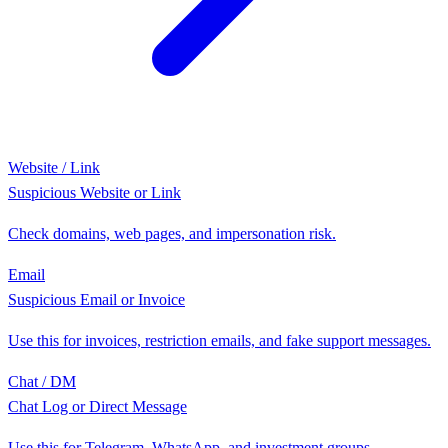
Website / Link
Suspicious Website or Link
Check domains, web pages, and impersonation risk.
Email
Suspicious Email or Invoice
Use this for invoices, restriction emails, and fake support messages.
Chat / DM
Chat Log or Direct Message
Use this for Telegram, WhatsApp, and investment groups.