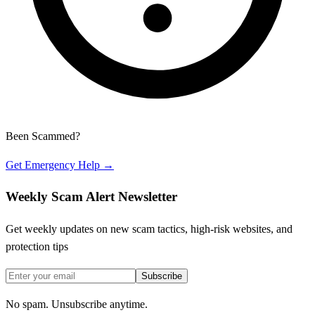
Been Scammed?
Get Emergency Help →
Weekly Scam Alert Newsletter
Get weekly updates on new scam tactics, high-risk websites, and
protection tips
Subscribe
No spam. Unsubscribe anytime.