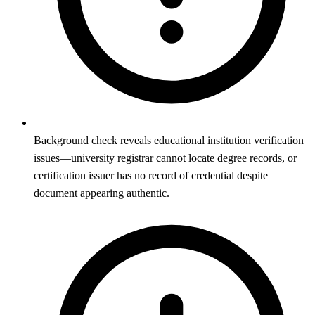
Background check reveals educational institution verification
issues—university registrar cannot locate degree records, or
certification issuer has no record of credential despite
document appearing authentic.