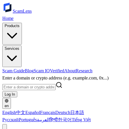
ScamLens
Home
Products
Services
Scam Guide
Blog
Scam IQ
Verified
About
Research
Enter a domain or crypto address (e.g. example.com, 0x...)
Log In
en
English
中文
Español
Français
Deutsch
日本語
Русский
Português
العربية
हिन्दी
한국어
Tiếng Việt