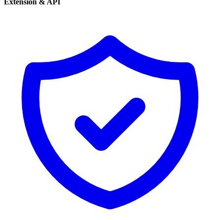
Extension & API