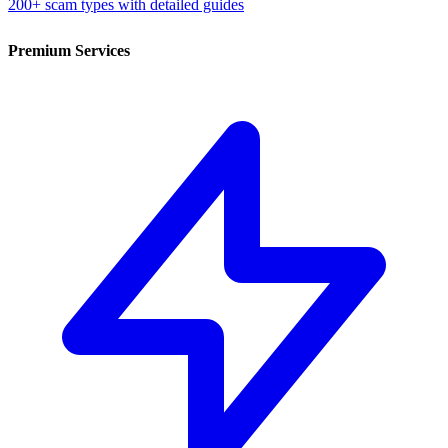
200+ scam types with detailed guides
Premium Services