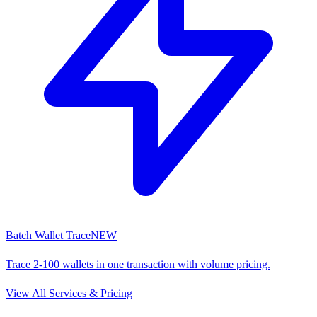
Batch Wallet Trace
NEW
Trace 2-100 wallets in one transaction with volume pricing.
View All Services & Pricing