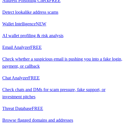
Address Poisoning Check
FREE
Detect lookalike address scams
Wallet Intelligence
NEW
AI wallet profiling & risk analysis
Email Analyzer
FREE
Check whether a suspicious email is pushing you into a fake login,
payment, or callback
Chat Analyzer
FREE
Check chats and DMs for scam pressure, fake support, or
investment pitches
Threat Database
FREE
Browse flagged domains and addresses