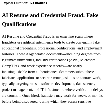
Typical Duration:
1-3 months
AI Resume and Credential Fraud: Fake
Qualifications
AI Resume and Credential Fraud is an emerging scam where
fraudsters use artificial intelligence tools to create convincing fake
educational credentials, professional certifications, and employment
histories. These AI-generated documents—including degrees from
legitimate universities, industry certifications (AWS, Microsoft,
CompTIA), and work experience records—are nearly
indistinguishable from authentic ones. Scammers submit these
fabricated applications to secure remote positions or contract work,
typically targeting roles in software development, data science,
project management, and IT infrastructure where verification delays
are common. Once hired, fraudsters may work for weeks or months
before being discovered, during which they access sensitive