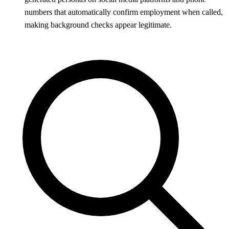
numbers that automatically confirm employment when called,
making background checks appear legitimate.