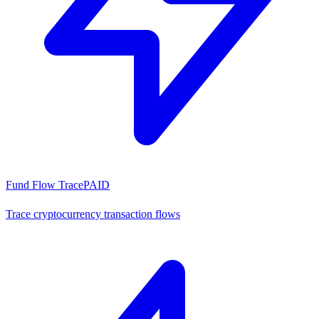
Fund Flow Trace
PAID
Trace cryptocurrency transaction flows