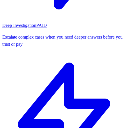
Deep Investigation
PAID
Escalate complex cases when you need deeper answers before you
trust or pay