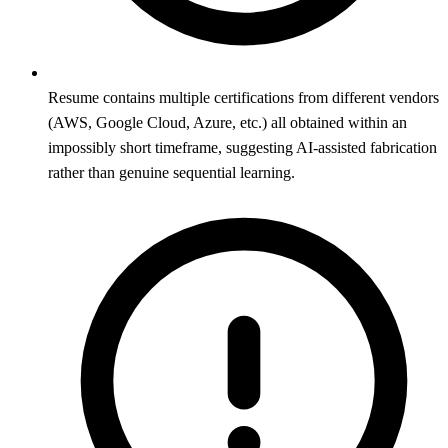
Resume contains multiple certifications from different vendors
(AWS, Google Cloud, Azure, etc.) all obtained within an
impossibly short timeframe, suggesting AI-assisted fabrication
rather than genuine sequential learning.