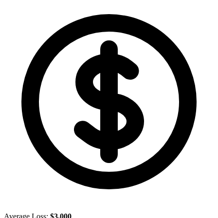
Average Loss:
$3,000