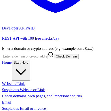
Developer API
PAID
REST API with 100 free checks/day
Enter a domain or crypto address (e.g. example.com, 0x...)
Check Domain
Home
Start Here
Website / Link
Suspicious Website or Link
Check domains, web pages, and impersonation risk.
Email
Suspicious Email or Invoice