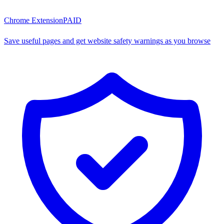
Chrome Extension
PAID
Save useful pages and get website safety warnings as you browse