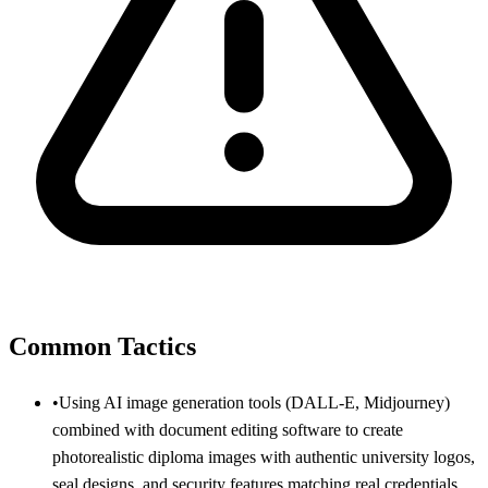
Common Tactics
•
Using AI image generation tools (DALL-E, Midjourney)
combined with document editing software to create
photorealistic diploma images with authentic university logos,
seal designs, and security features matching real credentials.