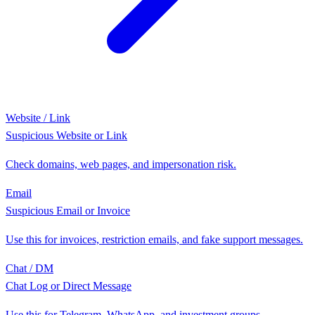
Website / Link
Suspicious Website or Link
Check domains, web pages, and impersonation risk.
Email
Suspicious Email or Invoice
Use this for invoices, restriction emails, and fake support messages.
Chat / DM
Chat Log or Direct Message
Use this for Telegram, WhatsApp, and investment groups.