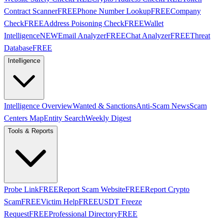
Contract Scanner
FREE
Phone Number Lookup
FREE
Company
Check
FREE
Address Poisoning Check
FREE
Wallet
Intelligence
NEW
Email Analyzer
FREE
Chat Analyzer
FREE
Threat
Database
FREE
Intelligence
Intelligence Overview
Wanted & Sanctions
Anti-Scam News
Scam
Centers Map
Entity Search
Weekly Digest
Tools & Reports
Probe Link
FREE
Report Scam Website
FREE
Report Crypto
Scam
FREE
Victim Help
FREE
USDT Freeze
Request
FREE
Professional Directory
FREE