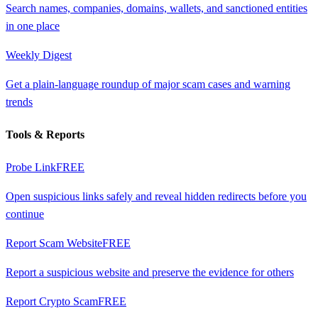
Search names, companies, domains, wallets, and sanctioned entities
in one place
Weekly Digest
Get a plain-language roundup of major scam cases and warning
trends
Tools & Reports
Probe Link
FREE
Open suspicious links safely and reveal hidden redirects before you
continue
Report Scam Website
FREE
Report a suspicious website and preserve the evidence for others
Report Crypto Scam
FREE