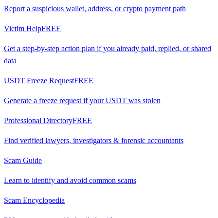
Report a suspicious wallet, address, or crypto payment path
Victim Help
FREE
Get a step-by-step action plan if you already paid, replied, or shared
data
USDT Freeze Request
FREE
Generate a freeze request if your USDT was stolen
Professional Directory
FREE
Find verified lawyers, investigators & forensic accountants
Scam Guide
Learn to identify and avoid common scams
Scam Encyclopedia