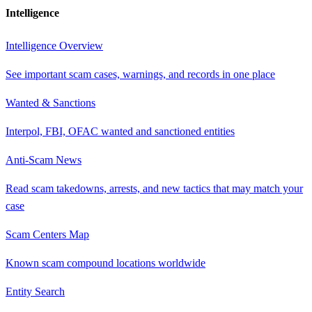
Intelligence
Intelligence Overview
See important scam cases, warnings, and records in one place
Wanted & Sanctions
Interpol, FBI, OFAC wanted and sanctioned entities
Anti-Scam News
Read scam takedowns, arrests, and new tactics that may match your
case
Scam Centers Map
Known scam compound locations worldwide
Entity Search