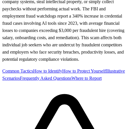
company systems, steal intellectual property, or simply collect
paychecks without performing actual work. The FBI and
employment fraud watchdogs report a 340% increase in credential
fraud cases involving AI tools since 2023, with average financial
losses to companies exceeding $3,000 per fraudulent hire (covering
salary, onboarding costs, and remediation). This scam affects both
individual job seekers who are undercut by fraudulent competitors
and employers who face security breaches, productivity losses, and
potential regulatory compliance violations.
Common Tactics
How to Identify
How to Protect Yourself
Illustrative
Scenarios
Frequently Asked Questions
Where to Report