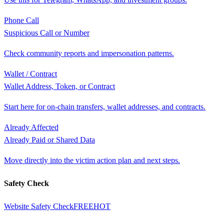
Phone Call
Suspicious Call or Number
Check community reports and impersonation patterns.
Wallet / Contract
Wallet Address, Token, or Contract
Start here for on-chain transfers, wallet addresses, and contracts.
Already Affected
Already Paid or Shared Data
Move directly into the victim action plan and next steps.
Safety Check
Website Safety Check
FREE
HOT