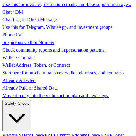
Use this for invoices, restriction emails, and fake support messages.
Chat / DM
Chat Log or Direct Message
Use this for Telegram, WhatsApp, and investment groups.
Phone Call
Suspicious Call or Number
Check community reports and impersonation patterns.
Wallet / Contract
Wallet Address, Token, or Contract
Start here for on-chain transfers, wallet addresses, and contracts.
Already Affected
Already Paid or Shared Data
Move directly into the victim action plan and next steps.
Safety Check
Website Safety Check
FREE
Crypto Address Check
FREE
Token