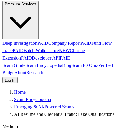
Premium Services
Deep Investigation
PAID
Company Report
PAID
Fund Flow
Trace
PAID
Batch Wallet Trace
NEW
Chrome
Extension
PAID
Developer API
PAID
Scam Guide
Scam Encyclopedia
Blog
Scam IQ Quiz
Verified
Badge
About
Research
Log In
Home
Scam Encyclopedia
Emerging & AI-Powered Scams
AI Resume and Credential Fraud: Fake Qualifications
Medium