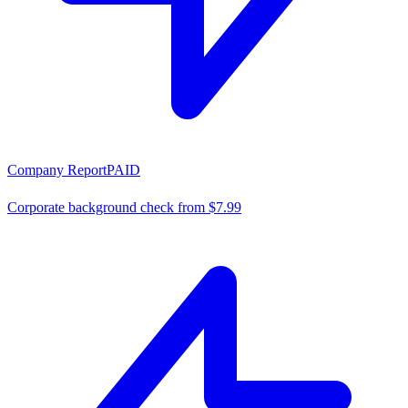
Company Report
PAID
Corporate background check from $7.99