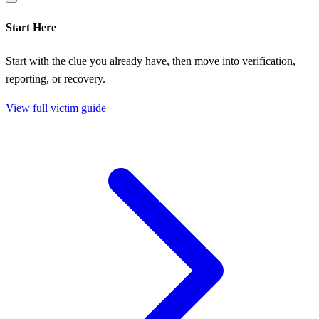
Start Here
Start with the clue you already have, then move into verification,
reporting, or recovery.
View full victim guide