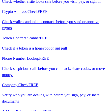
Check whether a site looks safe before you visit, pay, or sign in
Crypto Address Check
FREE
Check wallets and token contracts before you send or approve
crypto
Token Contract Scanner
FREE
Check if a token is a honeypot or rug pull
Phone Number Lookup
FREE
Check suspicious calls before you call back, share codes, or move
money
Company Check
FREE
Verify who you are dealing with before you sign, pay, or share
documents