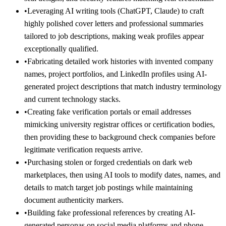
•
Leveraging AI writing tools (ChatGPT, Claude) to craft
highly polished cover letters and professional summaries
tailored to job descriptions, making weak profiles appear
exceptionally qualified.
•
Fabricating detailed work histories with invented company
names, project portfolios, and LinkedIn profiles using AI-
generated project descriptions that match industry terminology
and current technology stacks.
•
Creating fake verification portals or email addresses
mimicking university registrar offices or certification bodies,
then providing these to background check companies before
legitimate verification requests arrive.
•
Purchasing stolen or forged credentials on dark web
marketplaces, then using AI tools to modify dates, names, and
details to match target job postings while maintaining
document authenticity markers.
•
Building fake professional references by creating AI-
generated personas on social media platforms and phone