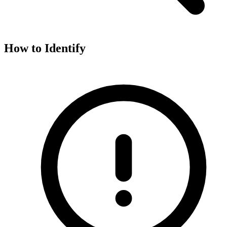
How to Identify