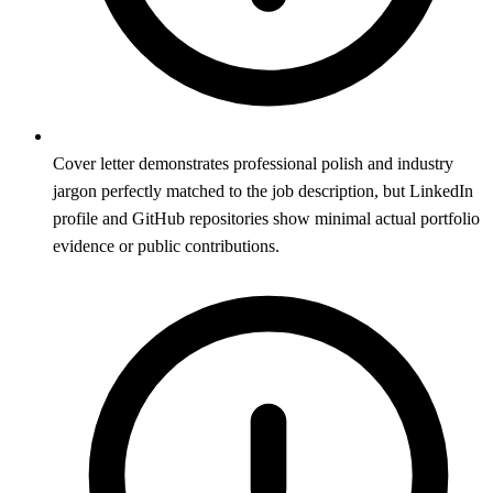
Cover letter demonstrates professional polish and industry
jargon perfectly matched to the job description, but LinkedIn
profile and GitHub repositories show minimal actual portfolio
evidence or public contributions.