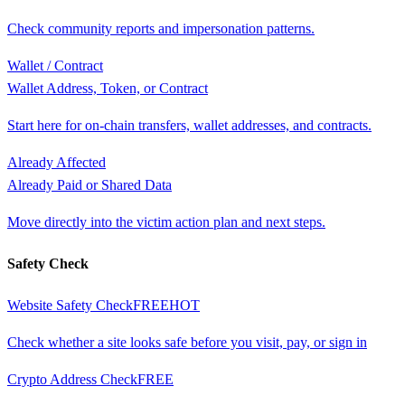
Check community reports and impersonation patterns.
Wallet / Contract
Wallet Address, Token, or Contract
Start here for on-chain transfers, wallet addresses, and contracts.
Already Affected
Already Paid or Shared Data
Move directly into the victim action plan and next steps.
Safety Check
Website Safety Check
FREE
HOT
Check whether a site looks safe before you visit, pay, or sign in
Crypto Address Check
FREE