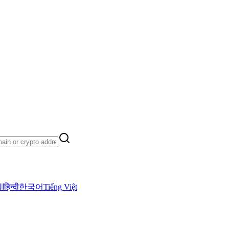
ية
हिन्दी
한국어
Tiếng Việt