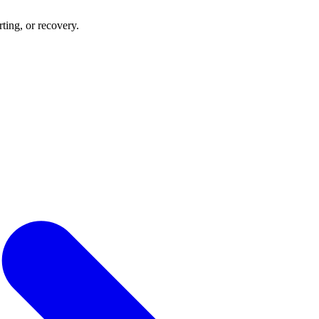
rting, or recovery.