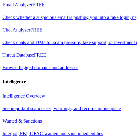
Email Analyzer
FREE
Check whether a suspicious email is pushing you into a fake login, p
Chat Analyzer
FREE
Check chats and DMs for scam pressure, fake support, or investment 
Threat Database
FREE
Browse flagged domains and addresses
Intelligence
Intelligence Overview
See important scam cases, warnings, and records in one place
Wanted & Sanctions
Interpol, FBI, OFAC wanted and sanctioned entities