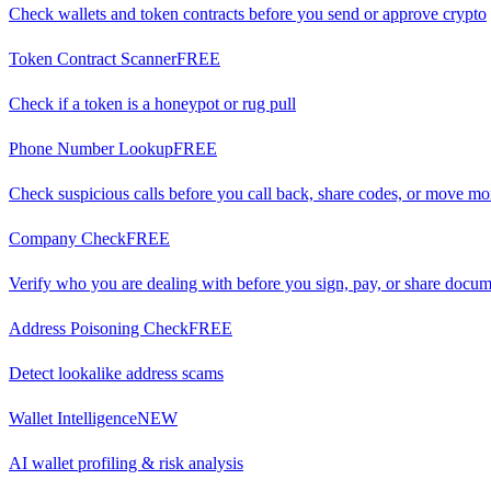
Check wallets and token contracts before you send or approve crypto
Token Contract Scanner
FREE
Check if a token is a honeypot or rug pull
Phone Number Lookup
FREE
Check suspicious calls before you call back, share codes, or move m
Company Check
FREE
Verify who you are dealing with before you sign, pay, or share docu
Address Poisoning Check
FREE
Detect lookalike address scams
Wallet Intelligence
NEW
AI wallet profiling & risk analysis