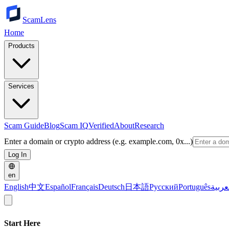
ScamLens
Home
Products
Services
Scam Guide
Blog
Scam IQ
Verified
About
Research
Enter a domain or crypto address (e.g. example.com, 0x...)
Log In
en
English
中文
Español
Français
Deutsch
日本語
Русский
Português
العرب
Start Here