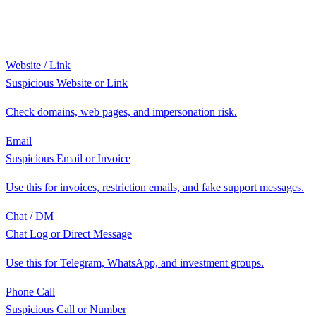
Website / Link
Suspicious Website or Link
Check domains, web pages, and impersonation risk.
Email
Suspicious Email or Invoice
Use this for invoices, restriction emails, and fake support messages.
Chat / DM
Chat Log or Direct Message
Use this for Telegram, WhatsApp, and investment groups.
Phone Call
Suspicious Call or Number