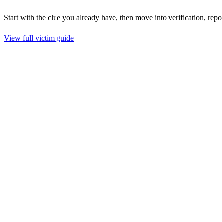
Start with the clue you already have, then move into verification, repo
View full victim guide