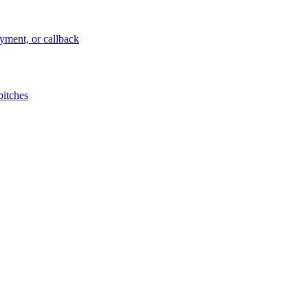
ayment, or callback
pitches