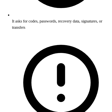
It asks for codes, passwords, recovery data, signatures, or
transfers