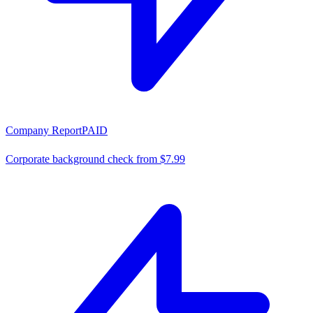
Company Report
PAID
Corporate background check from $7.99