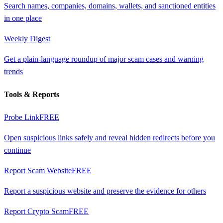
Search names, companies, domains, wallets, and sanctioned entities
in one place
Weekly Digest
Get a plain-language roundup of major scam cases and warning
trends
Tools & Reports
Probe Link
FREE
Open suspicious links safely and reveal hidden redirects before you
continue
Report Scam Website
FREE
Report a suspicious website and preserve the evidence for others
Report Crypto Scam
FREE