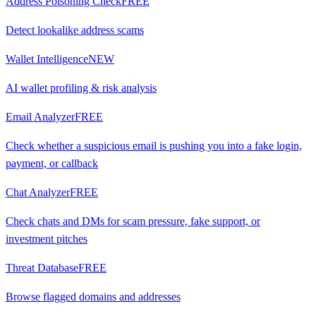
Address Poisoning Check
FREE
Detect lookalike address scams
Wallet Intelligence
NEW
AI wallet profiling & risk analysis
Email Analyzer
FREE
Check whether a suspicious email is pushing you into a fake login,
payment, or callback
Chat Analyzer
FREE
Check chats and DMs for scam pressure, fake support, or
investment pitches
Threat Database
FREE
Browse flagged domains and addresses