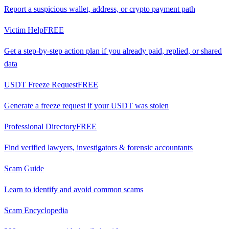
Report a suspicious wallet, address, or crypto payment path
Victim Help
FREE
Get a step-by-step action plan if you already paid, replied, or shared
data
USDT Freeze Request
FREE
Generate a freeze request if your USDT was stolen
Professional Directory
FREE
Find verified lawyers, investigators & forensic accountants
Scam Guide
Learn to identify and avoid common scams
Scam Encyclopedia