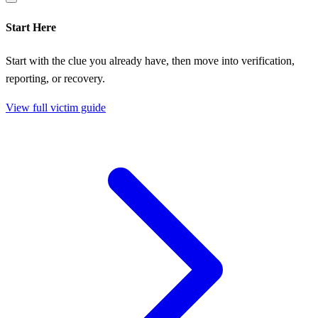
Start Here
Start with the clue you already have, then move into verification,
reporting, or recovery.
View full victim guide