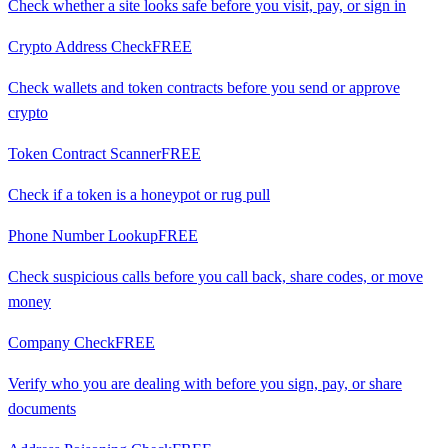
Check whether a site looks safe before you visit, pay, or sign in
Crypto Address Check
FREE
Check wallets and token contracts before you send or approve
crypto
Token Contract Scanner
FREE
Check if a token is a honeypot or rug pull
Phone Number Lookup
FREE
Check suspicious calls before you call back, share codes, or move
money
Company Check
FREE
Verify who you are dealing with before you sign, pay, or share
documents