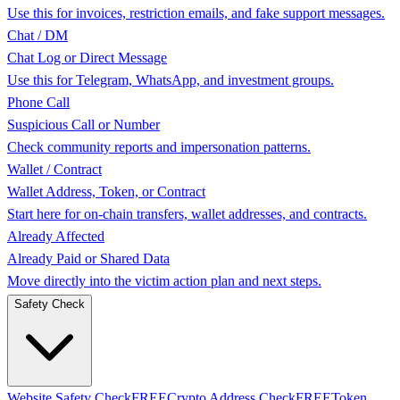
Use this for invoices, restriction emails, and fake support messages.
Chat / DM
Chat Log or Direct Message
Use this for Telegram, WhatsApp, and investment groups.
Phone Call
Suspicious Call or Number
Check community reports and impersonation patterns.
Wallet / Contract
Wallet Address, Token, or Contract
Start here for on-chain transfers, wallet addresses, and contracts.
Already Affected
Already Paid or Shared Data
Move directly into the victim action plan and next steps.
Safety Check
Website Safety Check
FREE
Crypto Address Check
FREE
Token