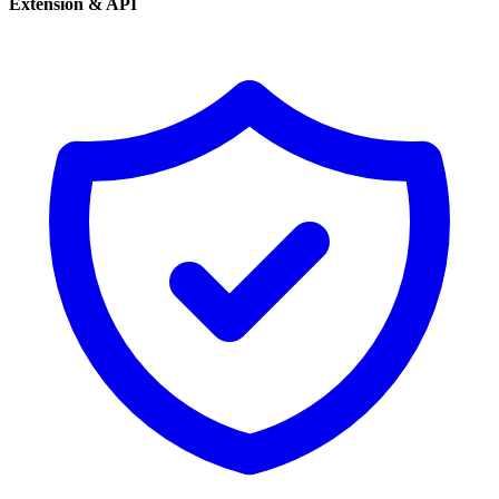
Extension & API