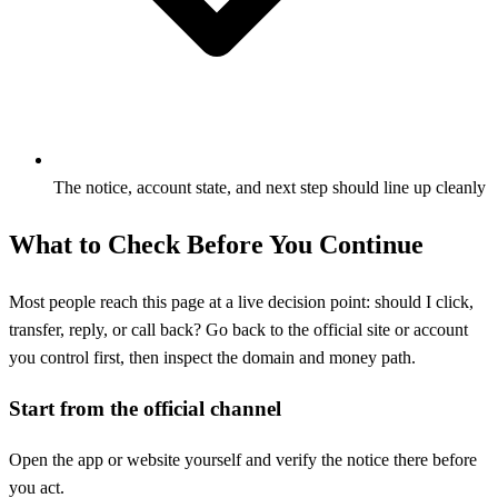
The notice, account state, and next step should line up cleanly
What to Check Before You Continue
Most people reach this page at a live decision point: should I click,
transfer, reply, or call back? Go back to the official site or account
you control first, then inspect the domain and money path.
Start from the official channel
Open the app or website yourself and verify the notice there before
you act.