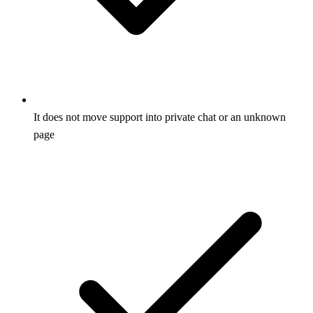
It does not move support into private chat or an unknown
page