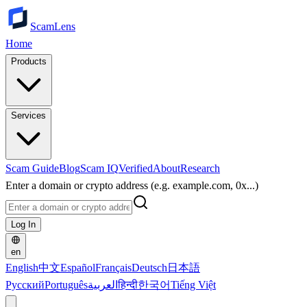
ScamLens
Home
Products
Services
Scam Guide
Blog
Scam IQ
Verified
About
Research
Enter a domain or crypto address (e.g. example.com, 0x...)
Log In
en
English
中文
Español
Français
Deutsch
日本語
Русский
Português
العربية
हिन्दी
한국어
Tiếng Việt