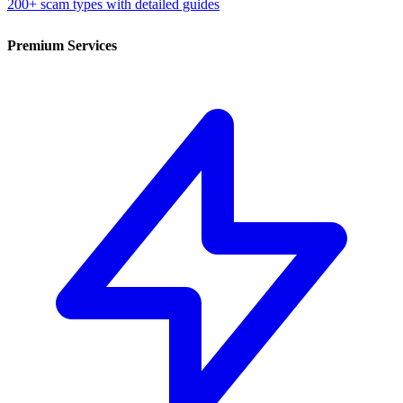
200+ scam types with detailed guides
Premium Services