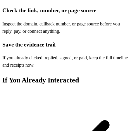
Check the link, number, or page source
Inspect the domain, callback number, or page source before you
reply, pay, or connect anything.
Save the evidence trail
If you already clicked, replied, signed, or paid, keep the full timeline
and receipts now.
If You Already Interacted