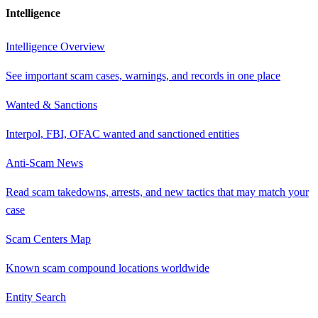
Intelligence
Intelligence Overview
See important scam cases, warnings, and records in one place
Wanted & Sanctions
Interpol, FBI, OFAC wanted and sanctioned entities
Anti-Scam News
Read scam takedowns, arrests, and new tactics that may match your
case
Scam Centers Map
Known scam compound locations worldwide
Entity Search