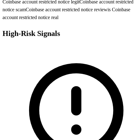
Coinbase account restricted notice legit
Coinbase account restricted
notice scam
Coinbase account restricted notice review
is Coinbase
account restricted notice real
High-Risk Signals