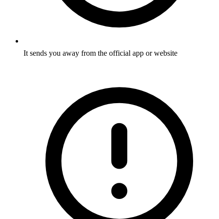
It sends you away from the official app or website