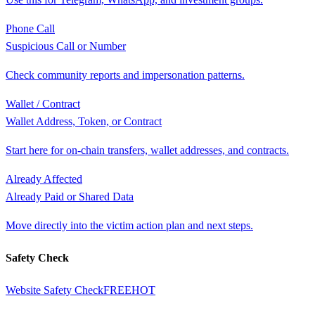
Phone Call
Suspicious Call or Number
Check community reports and impersonation patterns.
Wallet / Contract
Wallet Address, Token, or Contract
Start here for on-chain transfers, wallet addresses, and contracts.
Already Affected
Already Paid or Shared Data
Move directly into the victim action plan and next steps.
Safety Check
Website Safety Check
FREE
HOT