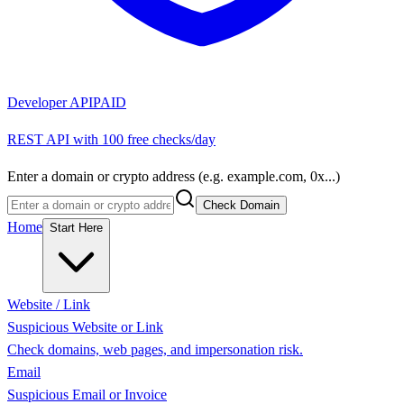
Developer API
PAID
REST API with 100 free checks/day
Enter a domain or crypto address (e.g. example.com, 0x...)
Check Domain
Home
Start Here
Website / Link
Suspicious Website or Link
Check domains, web pages, and impersonation risk.
Email
Suspicious Email or Invoice