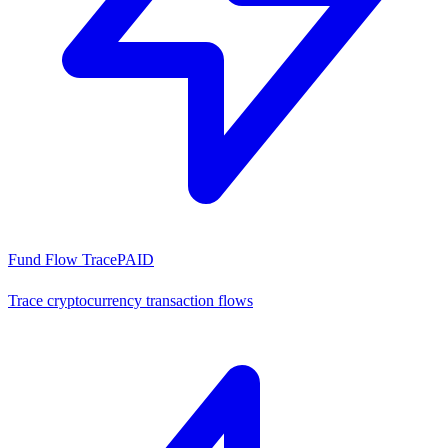
Fund Flow Trace
PAID
Trace cryptocurrency transaction flows