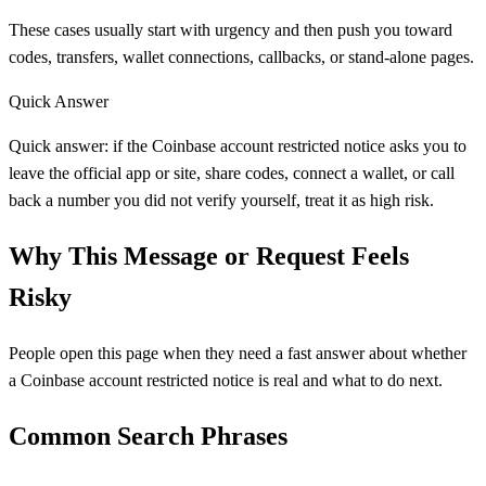
These cases usually start with urgency and then push you toward
codes, transfers, wallet connections, callbacks, or stand-alone pages.
Quick Answer
Quick answer: if the Coinbase account restricted notice asks you to
leave the official app or site, share codes, connect a wallet, or call
back a number you did not verify yourself, treat it as high risk.
Why This Message or Request Feels
Risky
People open this page when they need a fast answer about whether
a Coinbase account restricted notice is real and what to do next.
Common Search Phrases