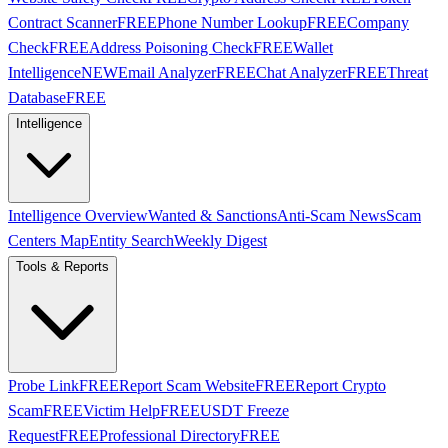
Contract Scanner
FREE
Phone Number Lookup
FREE
Company
Check
FREE
Address Poisoning Check
FREE
Wallet
Intelligence
NEW
Email Analyzer
FREE
Chat Analyzer
FREE
Threat
Database
FREE
Intelligence
Intelligence Overview
Wanted & Sanctions
Anti-Scam News
Scam
Centers Map
Entity Search
Weekly Digest
Tools & Reports
Probe Link
FREE
Report Scam Website
FREE
Report Crypto
Scam
FREE
Victim Help
FREE
USDT Freeze
Request
FREE
Professional Directory
FREE