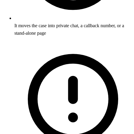
It moves the case into private chat, a callback number, or a
stand-alone page