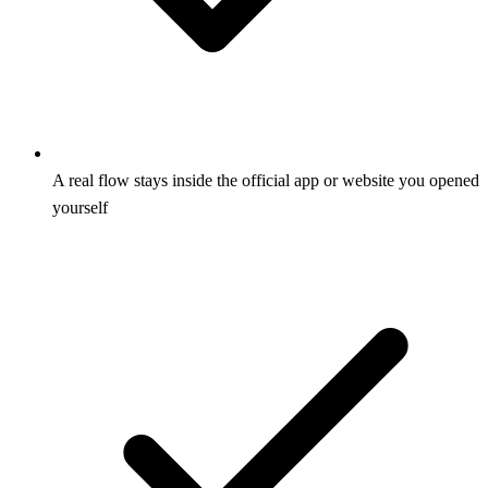
A real flow stays inside the official app or website you opened
yourself