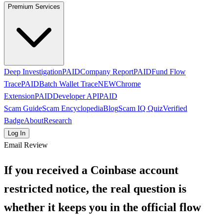
Premium Services
Deep Investigation
PAID
Company Report
PAID
Fund Flow
Trace
PAID
Batch Wallet Trace
NEW
Chrome
Extension
PAID
Developer API
PAID
Scam Guide
Scam Encyclopedia
Blog
Scam IQ Quiz
Verified
Badge
About
Research
Log In
Email Review
If you received a Coinbase account
restricted notice, the real question is
whether it keeps you in the official flow