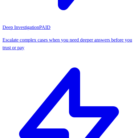
Deep Investigation
PAID
Escalate complex cases when you need deeper answers before you
trust or pay