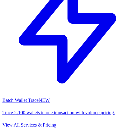
Batch Wallet Trace
NEW
Trace 2-100 wallets in one transaction with volume pricing.
View All Services & Pricing