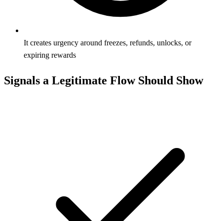
It creates urgency around freezes, refunds, unlocks, or
expiring rewards
Signals a Legitimate Flow Should Show