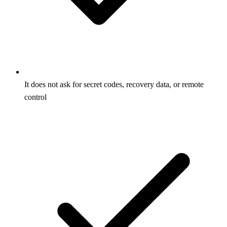
It does not ask for secret codes, recovery data, or remote
control