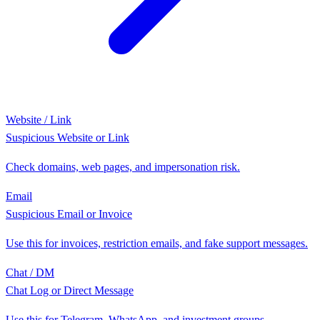
Website / Link
Suspicious Website or Link
Check domains, web pages, and impersonation risk.
Email
Suspicious Email or Invoice
Use this for invoices, restriction emails, and fake support messages.
Chat / DM
Chat Log or Direct Message
Use this for Telegram, WhatsApp, and investment groups.