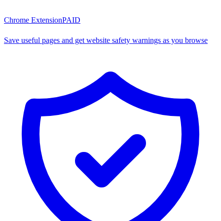
Chrome Extension
PAID
Save useful pages and get website safety warnings as you browse