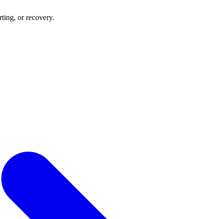
rting, or recovery.