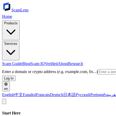
ScamLens
Home
Products
Services
Scam Guide
Blog
Scam IQ
Verified
About
Research
Enter a domain or crypto address (e.g. example.com, 0x...)
Log In
en
English
中文
Español
Français
Deutsch
日本語
Русский
Português
العرب
Start Here