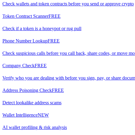
Check wallets and token contracts before you send or approve crypto
Token Contract Scanner
FREE
Check if a token is a honeypot or rug pull
Phone Number Lookup
FREE
Check suspicious calls before you call back, share codes, or move m
Company Check
FREE
Verify who you are dealing with before you sign, pay, or share docu
Address Poisoning Check
FREE
Detect lookalike address scams
Wallet Intelligence
NEW
AI wallet profiling & risk analysis