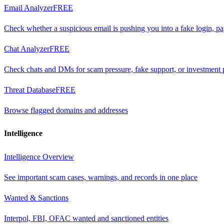
Email Analyzer
FREE
Check whether a suspicious email is pushing you into a fake login, p
Chat Analyzer
FREE
Check chats and DMs for scam pressure, fake support, or investment 
Threat Database
FREE
Browse flagged domains and addresses
Intelligence
Intelligence Overview
See important scam cases, warnings, and records in one place
Wanted & Sanctions
Interpol, FBI, OFAC wanted and sanctioned entities