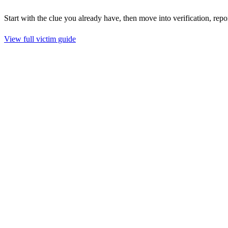
Start with the clue you already have, then move into verification, repo
View full victim guide