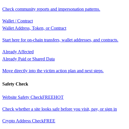
Check community reports and impersonation patterns.
Wallet / Contract
Wallet Address, Token, or Contract
Start here for on-chain transfers, wallet addresses, and contracts.
Already Affected
Already Paid or Shared Data
Move directly into the victim action plan and next steps.
Safety Check
Website Safety Check
FREE
HOT
Check whether a site looks safe before you visit, pay, or sign in
Crypto Address Check
FREE