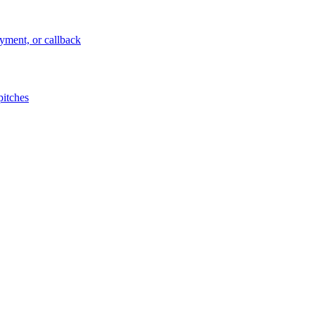
ayment, or callback
pitches