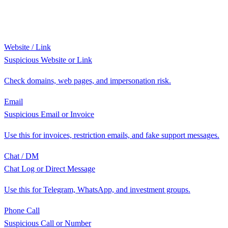
Website / Link
Suspicious Website or Link
Check domains, web pages, and impersonation risk.
Email
Suspicious Email or Invoice
Use this for invoices, restriction emails, and fake support messages.
Chat / DM
Chat Log or Direct Message
Use this for Telegram, WhatsApp, and investment groups.
Phone Call
Suspicious Call or Number