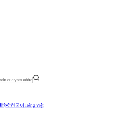
ية
हिन्दी
한국어
Tiếng Việt