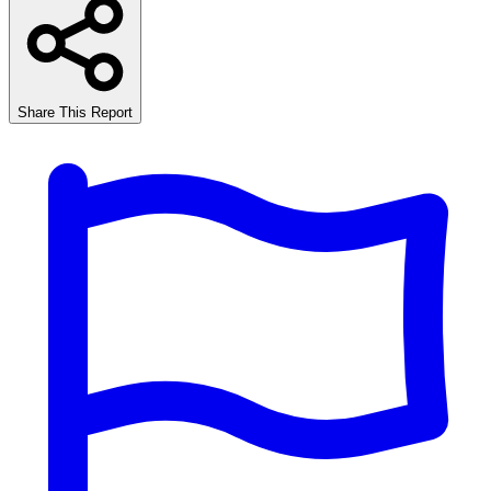
Share This Report