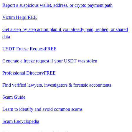
Report a suspicious wallet, address, or crypto payment path
Victim Help
FREE
Get a step-by-step action plan if you already paid, replied, or shared
data
USDT Freeze Request
FREE
Generate a freeze request if your USDT was stolen
Professional Directory
FREE
Find verified lawyers, investigators & forensic accountants
Scam Guide
Learn to identify and avoid common scams
Scam Encyclopedia