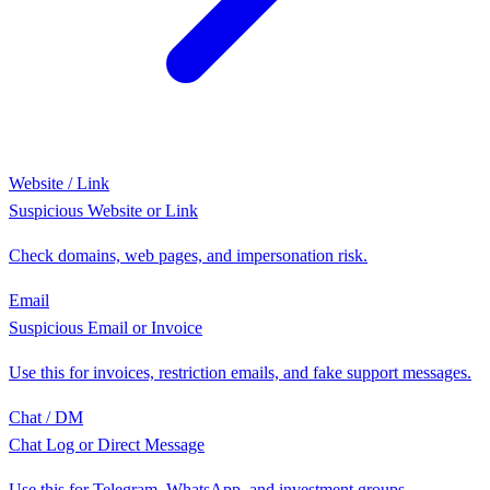
Website / Link
Suspicious Website or Link
Check domains, web pages, and impersonation risk.
Email
Suspicious Email or Invoice
Use this for invoices, restriction emails, and fake support messages.
Chat / DM
Chat Log or Direct Message
Use this for Telegram, WhatsApp, and investment groups.