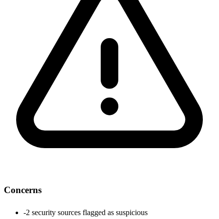
Concerns
-
2 security sources flagged as suspicious