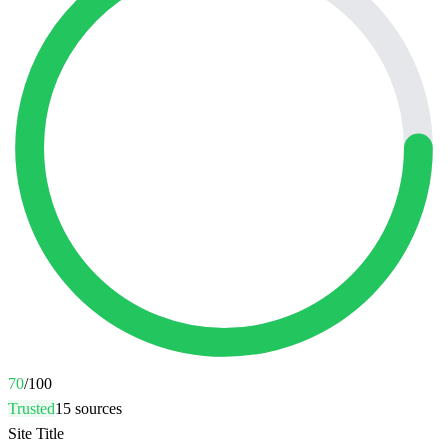
70
/100
Trusted
15
sources
Site Title