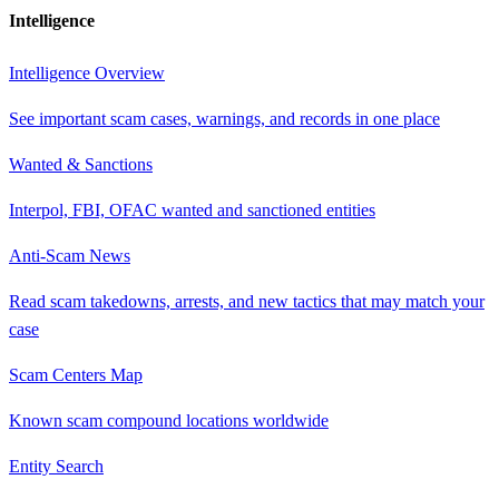
Intelligence
Intelligence Overview
See important scam cases, warnings, and records in one place
Wanted & Sanctions
Interpol, FBI, OFAC wanted and sanctioned entities
Anti-Scam News
Read scam takedowns, arrests, and new tactics that may match your
case
Scam Centers Map
Known scam compound locations worldwide
Entity Search