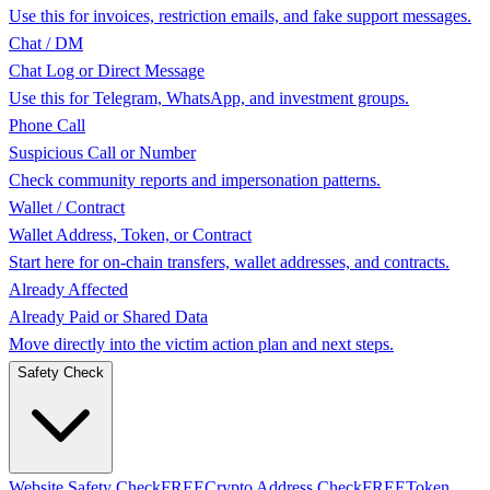
Use this for invoices, restriction emails, and fake support messages.
Chat / DM
Chat Log or Direct Message
Use this for Telegram, WhatsApp, and investment groups.
Phone Call
Suspicious Call or Number
Check community reports and impersonation patterns.
Wallet / Contract
Wallet Address, Token, or Contract
Start here for on-chain transfers, wallet addresses, and contracts.
Already Affected
Already Paid or Shared Data
Move directly into the victim action plan and next steps.
Safety Check
Website Safety Check
FREE
Crypto Address Check
FREE
Token