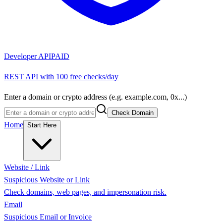
Developer API
PAID
REST API with 100 free checks/day
Enter a domain or crypto address (e.g. example.com, 0x...)
Check Domain
Home
Start Here
Website / Link
Suspicious Website or Link
Check domains, web pages, and impersonation risk.
Email
Suspicious Email or Invoice