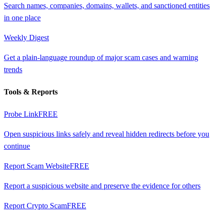
Search names, companies, domains, wallets, and sanctioned entities
in one place
Weekly Digest
Get a plain-language roundup of major scam cases and warning
trends
Tools & Reports
Probe Link
FREE
Open suspicious links safely and reveal hidden redirects before you
continue
Report Scam Website
FREE
Report a suspicious website and preserve the evidence for others
Report Crypto Scam
FREE