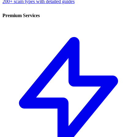
200+ scam types with detailed guides
Premium Services