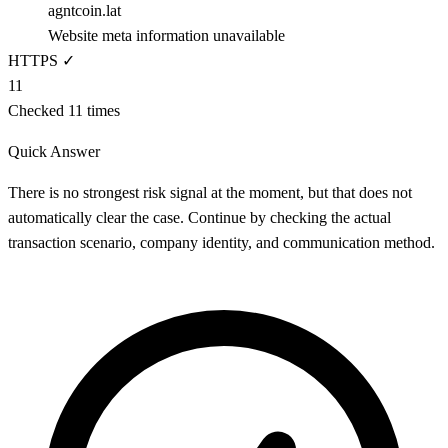
agntcoin.lat
Website meta information unavailable
HTTPS ✓
11
Checked 11 times
Quick Answer
There is no strongest risk signal at the moment, but that does not
automatically clear the case. Continue by checking the actual
transaction scenario, company identity, and communication method.