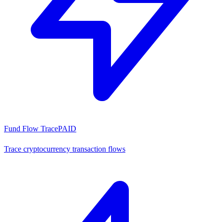
Fund Flow Trace
PAID
Trace cryptocurrency transaction flows