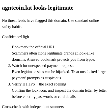
agntcoin.lat looks legitimate
No threat feeds have flagged this domain. Use standard online-
safety habits.
Confidence
:
High
Bookmark the official URL
Scammers often clone legitimate brands at look-alike
domains. A saved bookmark protects you from typos.
Watch for unexpected payment requests
Even legitimate sites can be hijacked. Treat unsolicited 'urgent
payment' prompts as suspicious.
Verify HTTPS + the exact spelling
Confirm the lock icon, and inspect the domain letter-by-letter
before entering passwords or card details.
Cross-check with independent scanners