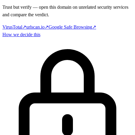
Trust but verify — open this domain on unrelated security services
and compare the verdict.
VirusTotal
↗
urlscan.io
↗
Google Safe Browsing
↗
How we decide this