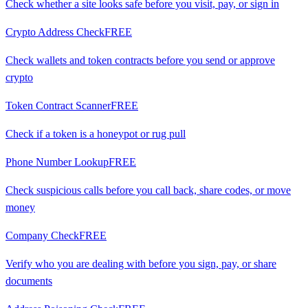
Check whether a site looks safe before you visit, pay, or sign in
Crypto Address Check
FREE
Check wallets and token contracts before you send or approve
crypto
Token Contract Scanner
FREE
Check if a token is a honeypot or rug pull
Phone Number Lookup
FREE
Check suspicious calls before you call back, share codes, or move
money
Company Check
FREE
Verify who you are dealing with before you sign, pay, or share
documents