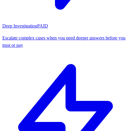
Deep Investigation
PAID
Escalate complex cases when you need deeper answers before you
trust or pay