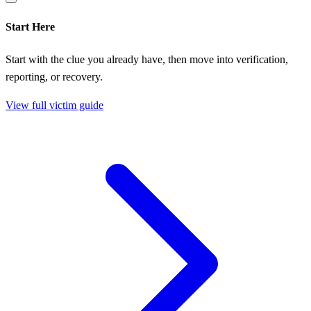
Start Here
Start with the clue you already have, then move into verification,
reporting, or recovery.
View full victim guide