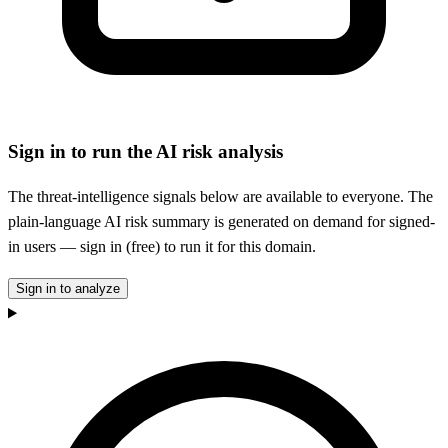
Sign in to run the AI risk analysis
The threat-intelligence signals below are available to everyone. The
plain-language AI risk summary is generated on demand for signed-
in users — sign in (free) to run it for this domain.
Sign in to analyze