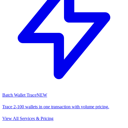
Batch Wallet Trace
NEW
Trace 2-100 wallets in one transaction with volume pricing.
View All Services & Pricing