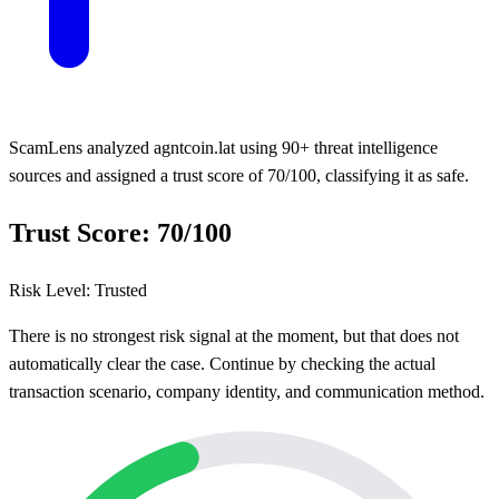
ScamLens analyzed agntcoin.lat using 90+ threat intelligence
sources and assigned a trust score of 70/100, classifying it as safe.
Trust Score: 70/100
Risk Level: Trusted
There is no strongest risk signal at the moment, but that does not
automatically clear the case. Continue by checking the actual
transaction scenario, company identity, and communication method.