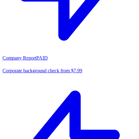
Company Report
PAID
Corporate background check from $7.99