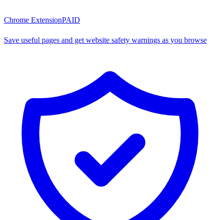
Chrome Extension
PAID
Save useful pages and get website safety warnings as you browse