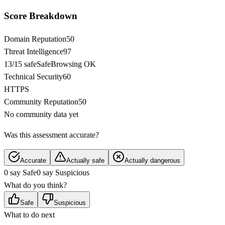
Score Breakdown
Domain Reputation
50
Threat Intelligence
97
13/15 safe
SafeBrowsing OK
Technical Security
60
HTTPS
Community Reputation
50
No community data yet
Was this assessment accurate?
Accurate
Actually safe
Actually dangerous
0 say Safe
0 say Suspicious
What do you think?
Safe
Suspicious
What to do next