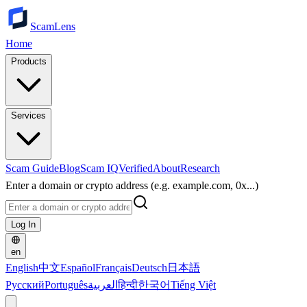
ScamLens
Home
Products
Services
Scam Guide
Blog
Scam IQ
Verified
About
Research
Enter a domain or crypto address (e.g. example.com, 0x...)
Log In
en
English
中文
Español
Français
Deutsch
日本語
Русский
Português
العربية
हिन्दी
한국어
Tiếng Việt