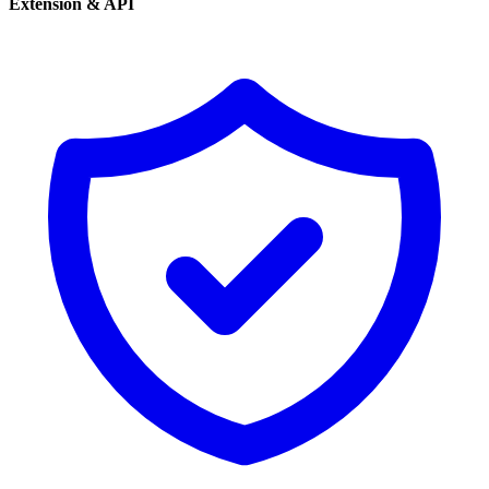
Extension & API