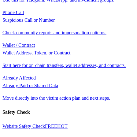
Phone Call
Suspicious Call or Number
Check community reports and impersonation patterns.
Wallet / Contract
Wallet Address, Token, or Contract
Start here for on-chain transfers, wallet addresses, and contracts.
Already Affected
Already Paid or Shared Data
Move directly into the victim action plan and next steps.
Safety Check
Website Safety Check
FREE
HOT