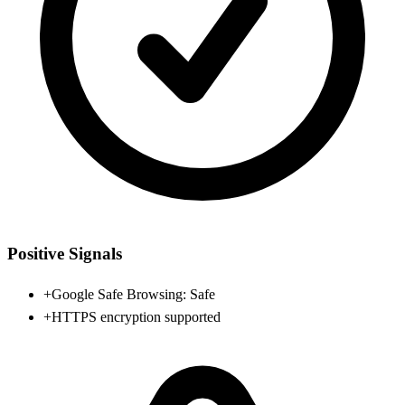
Positive Signals
+
Google Safe Browsing: Safe
+
HTTPS encryption supported