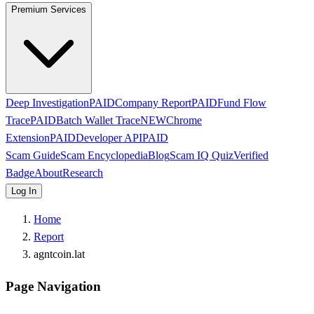
Premium Services
Deep Investigation
PAID
Company Report
PAID
Fund Flow
Trace
PAID
Batch Wallet Trace
NEW
Chrome
Extension
PAID
Developer API
PAID
Scam Guide
Scam Encyclopedia
Blog
Scam IQ Quiz
Verified
Badge
About
Research
Log In
Home
Report
agntcoin.lat
Page Navigation