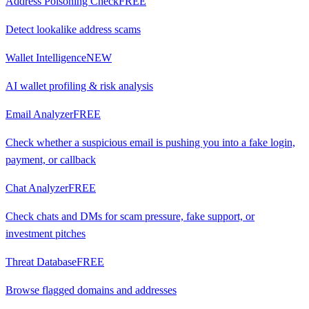
Address Poisoning Check
FREE
Detect lookalike address scams
Wallet Intelligence
NEW
AI wallet profiling & risk analysis
Email Analyzer
FREE
Check whether a suspicious email is pushing you into a fake login,
payment, or callback
Chat Analyzer
FREE
Check chats and DMs for scam pressure, fake support, or
investment pitches
Threat Database
FREE
Browse flagged domains and addresses