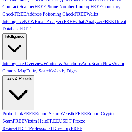
Contract Scanner
FREE
Phone Number Lookup
FREE
Company
Check
FREE
Address Poisoning Check
FREE
Wallet
Intelligence
NEW
Email Analyzer
FREE
Chat Analyzer
FREE
Threat
Database
FREE
Intelligence
Intelligence Overview
Wanted & Sanctions
Anti-Scam News
Scam
Centers Map
Entity Search
Weekly Digest
Tools & Reports
Probe Link
FREE
Report Scam Website
FREE
Report Crypto
Scam
FREE
Victim Help
FREE
USDT Freeze
Request
FREE
Professional Directory
FREE