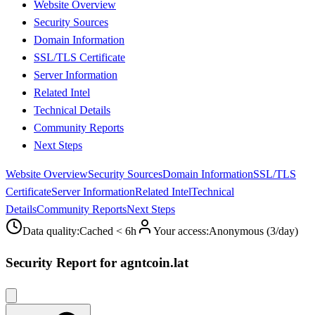
Website Overview
Security Sources
Domain Information
SSL/TLS Certificate
Server Information
Related Intel
Technical Details
Community Reports
Next Steps
Website Overview
Security Sources
Domain Information
SSL/TLS
Certificate
Server Information
Related Intel
Technical
Details
Community Reports
Next Steps
Data quality
:
Cached < 6h
Your access
:
Anonymous (3/day)
Security Report for agntcoin.lat