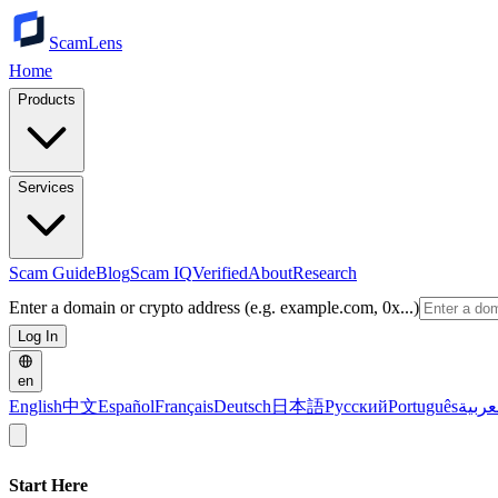
ScamLens
Home
Products
Services
Scam Guide
Blog
Scam IQ
Verified
About
Research
Enter a domain or crypto address (e.g. example.com, 0x...)
Log In
en
English
中文
Español
Français
Deutsch
日本語
Русский
Português
العرب
Start Here