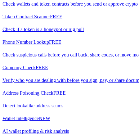
Check wallets and token contracts before you send or approve crypto
Token Contract Scanner
FREE
Check if a token is a honeypot or rug pull
Phone Number Lookup
FREE
Check suspicious calls before you call back, share codes, or move m
Company Check
FREE
Verify who you are dealing with before you sign, pay, or share docu
Address Poisoning Check
FREE
Detect lookalike address scams
Wallet Intelligence
NEW
AI wallet profiling & risk analysis