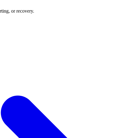
rting, or recovery.