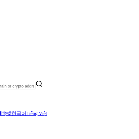
ية
हिन्दी
한국어
Tiếng Việt