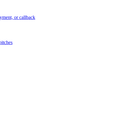
ayment, or callback
pitches