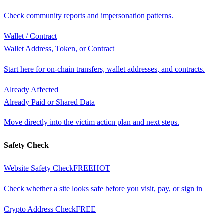
Check community reports and impersonation patterns.
Wallet / Contract
Wallet Address, Token, or Contract
Start here for on-chain transfers, wallet addresses, and contracts.
Already Affected
Already Paid or Shared Data
Move directly into the victim action plan and next steps.
Safety Check
Website Safety Check
FREE
HOT
Check whether a site looks safe before you visit, pay, or sign in
Crypto Address Check
FREE