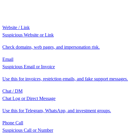
Website / Link
Suspicious Website or Link
Check domains, web pages, and impersonation risk.
Email
Suspicious Email or Invoice
Use this for invoices, restriction emails, and fake support messages.
Chat / DM
Chat Log or Direct Message
Use this for Telegram, WhatsApp, and investment groups.
Phone Call
Suspicious Call or Number