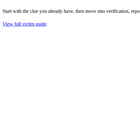
Start with the clue you already have, then move into verification, repo
View full victim guide