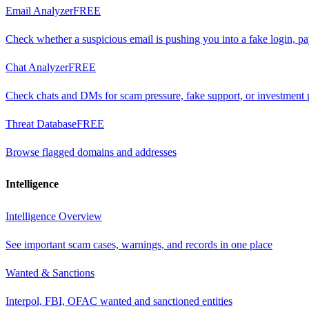
Email Analyzer
FREE
Check whether a suspicious email is pushing you into a fake login, p
Chat Analyzer
FREE
Check chats and DMs for scam pressure, fake support, or investment 
Threat Database
FREE
Browse flagged domains and addresses
Intelligence
Intelligence Overview
See important scam cases, warnings, and records in one place
Wanted & Sanctions
Interpol, FBI, OFAC wanted and sanctioned entities