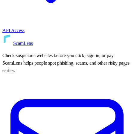
API Access
ScamLens
Check suspicious websites before you click, sign in, or pay.
ScamLens helps people spot phishing, scams, and other risky pages
earlier.