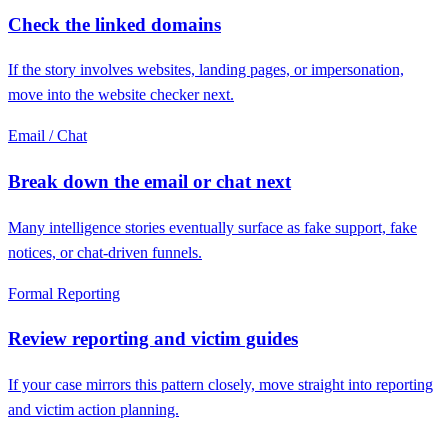
Check the linked domains
If the story involves websites, landing pages, or impersonation,
move into the website checker next.
Email / Chat
Break down the email or chat next
Many intelligence stories eventually surface as fake support, fake
notices, or chat-driven funnels.
Formal Reporting
Review reporting and victim guides
If your case mirrors this pattern closely, move straight into reporting
and victim action planning.