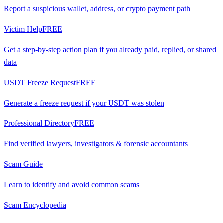
Report a suspicious wallet, address, or crypto payment path
Victim Help
FREE
Get a step-by-step action plan if you already paid, replied, or shared
data
USDT Freeze Request
FREE
Generate a freeze request if your USDT was stolen
Professional Directory
FREE
Find verified lawyers, investigators & forensic accountants
Scam Guide
Learn to identify and avoid common scams
Scam Encyclopedia