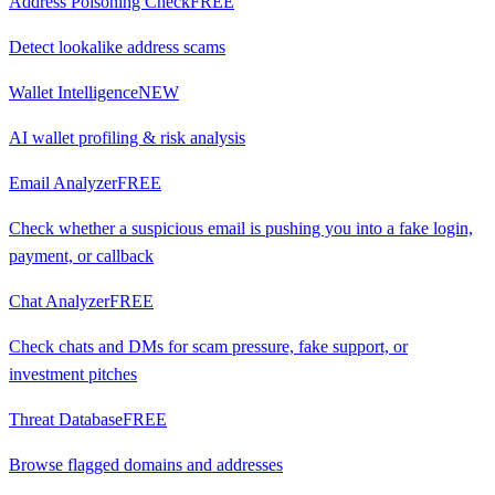
Address Poisoning Check
FREE
Detect lookalike address scams
Wallet Intelligence
NEW
AI wallet profiling & risk analysis
Email Analyzer
FREE
Check whether a suspicious email is pushing you into a fake login,
payment, or callback
Chat Analyzer
FREE
Check chats and DMs for scam pressure, fake support, or
investment pitches
Threat Database
FREE
Browse flagged domains and addresses