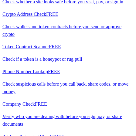
Check whether a site looks safe before you visit, pay, or sign in
Crypto Address Check
FREE
Check wallets and token contracts before you send or approve
crypto
Token Contract Scanner
FREE
Check if a token is a honeypot or rug pull
Phone Number Lookup
FREE
Check suspicious calls before you call back, share codes, or move
money
Company Check
FREE
Verify who you are dealing with before you sign, pay, or share
documents