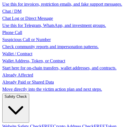
Use this for invoices, restriction emails, and fake support messages.
Chat / DM
Chat Log or Direct Message
Use this for Telegram, WhatsApp, and investment groups.
Phone Call
Suspicious Call or Number
Check community reports and impersonation patterns.
Wallet / Contract
Wallet Address, Token, or Contract
Start here for on-chain transfers, wallet addresses, and contracts.
Already Affected
Already Paid or Shared Data
Move directly into the victim action plan and next steps.
Safety Check
Website Safety Check
FREE
Crypto Address Check
FREE
Token