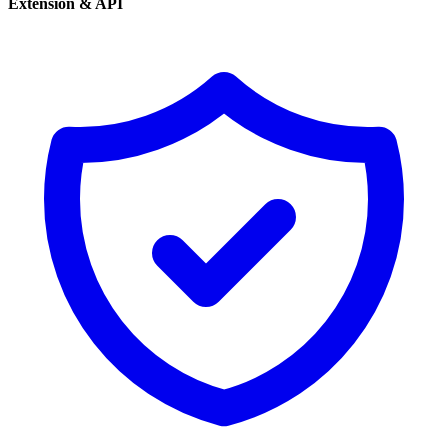
Extension & API