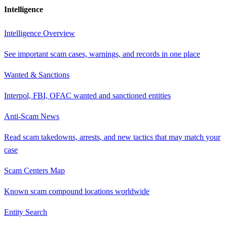
Intelligence
Intelligence Overview
See important scam cases, warnings, and records in one place
Wanted & Sanctions
Interpol, FBI, OFAC wanted and sanctioned entities
Anti-Scam News
Read scam takedowns, arrests, and new tactics that may match your
case
Scam Centers Map
Known scam compound locations worldwide
Entity Search