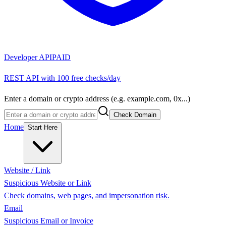
Developer API
PAID
REST API with 100 free checks/day
Enter a domain or crypto address (e.g. example.com, 0x...)
Check Domain
Home
Start Here
Website / Link
Suspicious Website or Link
Check domains, web pages, and impersonation risk.
Email
Suspicious Email or Invoice