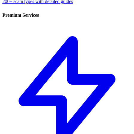
200+ scam types with detailed guides
Premium Services