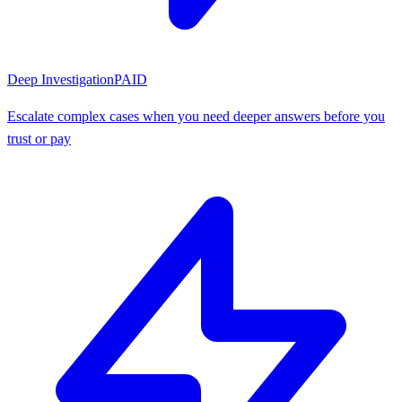
Deep Investigation
PAID
Escalate complex cases when you need deeper answers before you
trust or pay