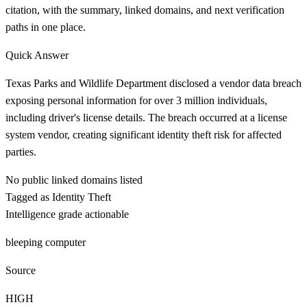
citation, with the summary, linked domains, and next verification
paths in one place.
Quick Answer
Texas Parks and Wildlife Department disclosed a vendor data breach
exposing personal information for over 3 million individuals,
including driver's license details. The breach occurred at a license
system vendor, creating significant identity theft risk for affected
parties.
No public linked domains listed
Tagged as Identity Theft
Intelligence grade actionable
bleeping computer
Source
HIGH