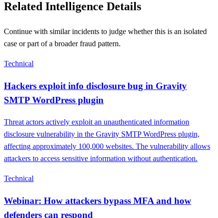
Related Intelligence Details
Continue with similar incidents to judge whether this is an isolated
case or part of a broader fraud pattern.
Technical
Hackers exploit info disclosure bug in Gravity
SMTP WordPress plugin
Threat actors actively exploit an unauthenticated information
disclosure vulnerability in the Gravity SMTP WordPress plugin,
affecting approximately 100,000 websites. The vulnerability allows
attackers to access sensitive information without authentication.
Technical
Webinar: How attackers bypass MFA and how
defenders can respond