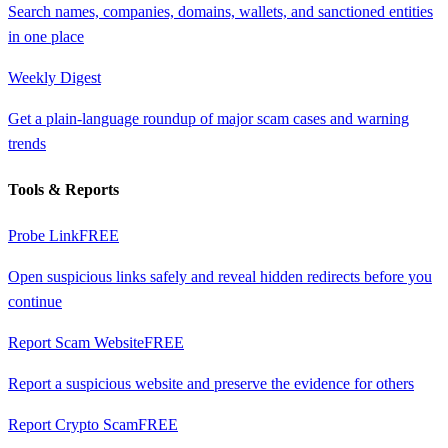
Search names, companies, domains, wallets, and sanctioned entities
in one place
Weekly Digest
Get a plain-language roundup of major scam cases and warning
trends
Tools & Reports
Probe Link
FREE
Open suspicious links safely and reveal hidden redirects before you
continue
Report Scam Website
FREE
Report a suspicious website and preserve the evidence for others
Report Crypto Scam
FREE