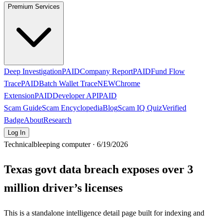
Premium Services
Deep Investigation
PAID
Company Report
PAID
Fund Flow
Trace
PAID
Batch Wallet Trace
NEW
Chrome
Extension
PAID
Developer API
PAID
Scam Guide
Scam Encyclopedia
Blog
Scam IQ Quiz
Verified
Badge
About
Research
Log In
Technical
bleeping computer · 6/19/2026
Texas govt data breach exposes over 3
million driver’s licenses
This is a standalone intelligence detail page built for indexing and