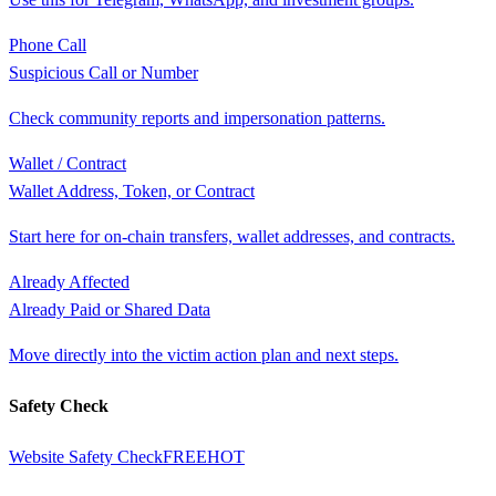
Phone Call
Suspicious Call or Number
Check community reports and impersonation patterns.
Wallet / Contract
Wallet Address, Token, or Contract
Start here for on-chain transfers, wallet addresses, and contracts.
Already Affected
Already Paid or Shared Data
Move directly into the victim action plan and next steps.
Safety Check
Website Safety Check
FREE
HOT