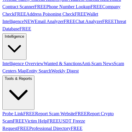
Contract Scanner
FREE
Phone Number Lookup
FREE
Company
Check
FREE
Address Poisoning Check
FREE
Wallet
Intelligence
NEW
Email Analyzer
FREE
Chat Analyzer
FREE
Threat
Database
FREE
Intelligence
Intelligence Overview
Wanted & Sanctions
Anti-Scam News
Scam
Centers Map
Entity Search
Weekly Digest
Tools & Reports
Probe Link
FREE
Report Scam Website
FREE
Report Crypto
Scam
FREE
Victim Help
FREE
USDT Freeze
Request
FREE
Professional Directory
FREE