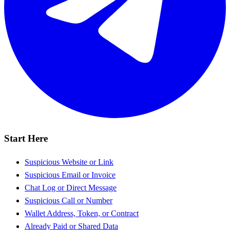
Start Here
Suspicious Website or Link
Suspicious Email or Invoice
Chat Log or Direct Message
Suspicious Call or Number
Wallet Address, Token, or Contract
Already Paid or Shared Data