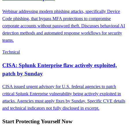
Webinar addressing modern phishing attacks, specifically Device
Code phishing, that bypass MFA protections to compromise
corporate accounts without password theft. Discusses behavioral AI
detection methods and automated response workflows for security
teams.
Technical
CISA: Splunk Enterprise flaw actively exploited,
patch by Sunday
CISA issued urgent advisory for U.S. federal agencies to patch
critical Splunk Enterprise vulnerability being actively exploited in
attacks. Agencies must apply fixes by Sunday. Specific CVE details
and technical indicators not fully disclosed in excerpt.
Start Protecting Yourself Now