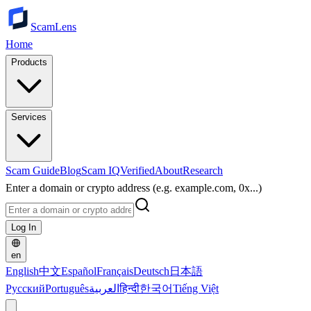
ScamLens
Home
Products
Services
Scam Guide
Blog
Scam IQ
Verified
About
Research
Enter a domain or crypto address (e.g. example.com, 0x...)
Log In
en
English
中文
Español
Français
Deutsch
日本語
Русский
Português
العربية
हिन्दी
한국어
Tiếng Việt