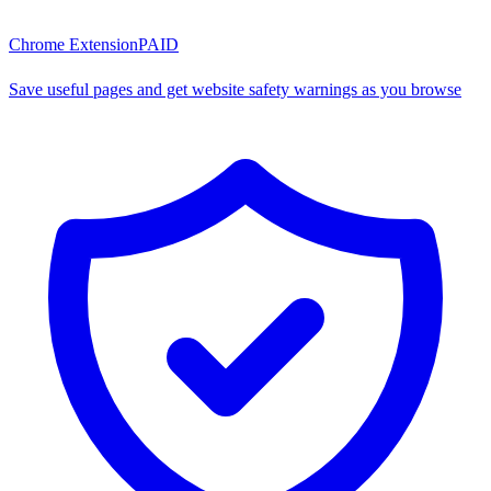
Chrome Extension
PAID
Save useful pages and get website safety warnings as you browse