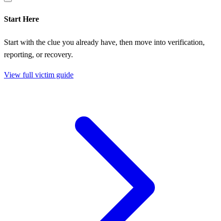
Start Here
Start with the clue you already have, then move into verification,
reporting, or recovery.
View full victim guide