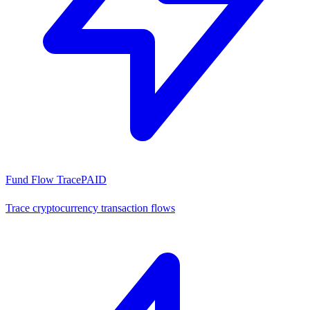
Fund Flow Trace
PAID
Trace cryptocurrency transaction flows