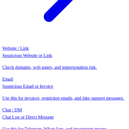
Website / Link
Suspicious Website or Link
Check domains, web pages, and impersonation risk.
Email
Suspicious Email or Invoice
Use this for invoices, restriction emails, and fake support messages.
Chat / DM
Chat Log or Direct Message
Use this for Telegram, WhatsApp, and investment groups.