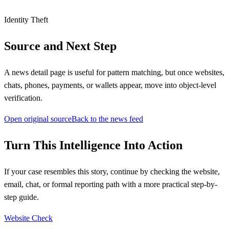
Identity Theft
Source and Next Step
A news detail page is useful for pattern matching, but once websites,
chats, phones, payments, or wallets appear, move into object-level
verification.
Open original source
Back to the news feed
Turn This Intelligence Into Action
If your case resembles this story, continue by checking the website,
email, chat, or formal reporting path with a more practical step-by-
step guide.
Website Check