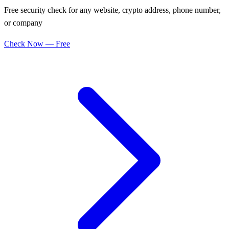
Free security check for any website, crypto address, phone number,
or company
Check Now — Free