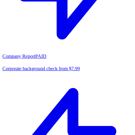
Company Report
PAID
Corporate background check from $7.99