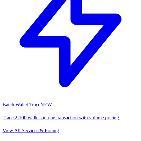
Batch Wallet Trace
NEW
Trace 2-100 wallets in one transaction with volume pricing.
View All Services & Pricing