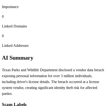
Importance
0
Linked Domains
0
Linked Addresses
AI Summary
Texas Parks and Wildlife Department disclosed a vendor data breach
exposing personal information for over 3 million individuals,
including driver's license details. The breach occurred at a license
system vendor, creating significant identity theft risk for affected
parties.
Scam Labels