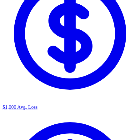
$1,000
Avg. Loss