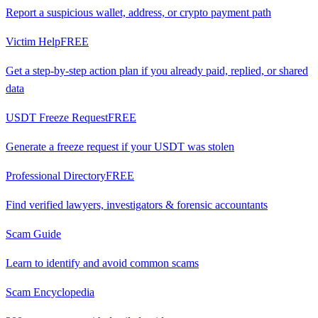
Report a suspicious wallet, address, or crypto payment path
Victim Help
FREE
Get a step-by-step action plan if you already paid, replied, or shared
data
USDT Freeze Request
FREE
Generate a freeze request if your USDT was stolen
Professional Directory
FREE
Find verified lawyers, investigators & forensic accountants
Scam Guide
Learn to identify and avoid common scams
Scam Encyclopedia