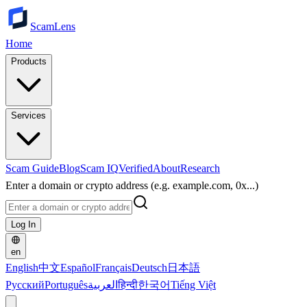
ScamLens
Home
Products
Services
Scam Guide
Blog
Scam IQ
Verified
About
Research
Enter a domain or crypto address (e.g. example.com, 0x...)
Log In
en
English
中文
Español
Français
Deutsch
日本語
Русский
Português
العربية
हिन्दी
한국어
Tiếng Việt