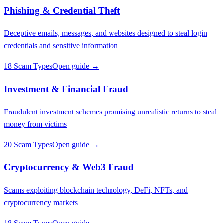
Phishing & Credential Theft
Deceptive emails, messages, and websites designed to steal login
credentials and sensitive information
18 Scam Types
Open guide →
Investment & Financial Fraud
Fraudulent investment schemes promising unrealistic returns to steal
money from victims
20 Scam Types
Open guide →
Cryptocurrency & Web3 Fraud
Scams exploiting blockchain technology, DeFi, NFTs, and
cryptocurrency markets
18 Scam Types
Open guide →