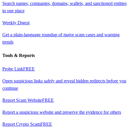
Search names, companies, domains, wallets, and sanctioned entities
in one place
Weekly Digest
Get a plain-language roundup of major scam cases and warning
trends
Tools & Reports
Probe Link
FREE
Open suspicious links safely and reveal hidden redirects before you
continue
Report Scam Website
FREE
Report a suspicious website and preserve the evidence for others
Report Crypto Scam
FREE