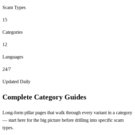
Scam Types
15
Categories
12
Languages
24/7
Updated Daily
Complete Category Guides
Long-form pillar pages that walk through every variant in a category
— start here for the big picture before drilling into specific scam
types.