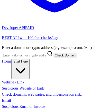
Developer API
PAID
REST API with 100 free checks/day
Enter a domain or crypto address (e.g. example.com, 0x...)
Check Domain
Home
Start Here
Website / Link
Suspicious Website or Link
Check domains, web pages, and impersonation risk.
Email
Suspicious Email or Invoice