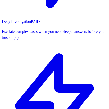
Deep Investigation
PAID
Escalate complex cases when you need deeper answers before you
trust or pay