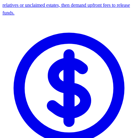
relatives or unclaimed estates, then demand upfront fees to release
funds.