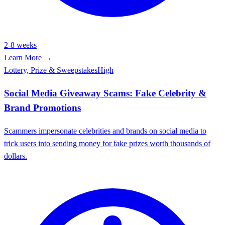
2-8 weeks
Learn More →
Lottery, Prize & Sweepstakes
High
Social Media Giveaway Scams: Fake Celebrity &
Brand Promotions
Scammers impersonate celebrities and brands on social media to
trick users into sending money for fake prizes worth thousands of
dollars.