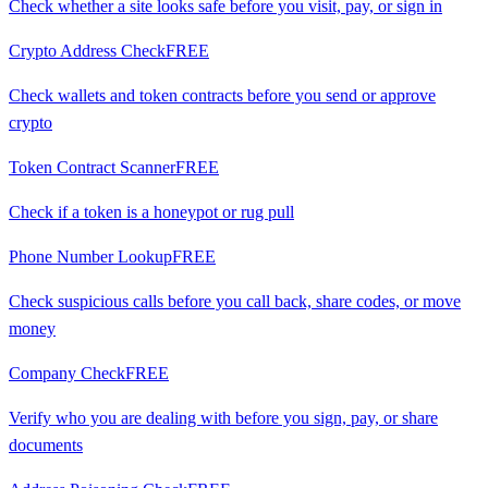
Check whether a site looks safe before you visit, pay, or sign in
Crypto Address Check
FREE
Check wallets and token contracts before you send or approve
crypto
Token Contract Scanner
FREE
Check if a token is a honeypot or rug pull
Phone Number Lookup
FREE
Check suspicious calls before you call back, share codes, or move
money
Company Check
FREE
Verify who you are dealing with before you sign, pay, or share
documents