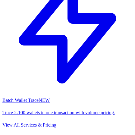
Batch Wallet Trace
NEW
Trace 2-100 wallets in one transaction with volume pricing.
View All Services & Pricing