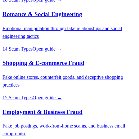
Romance & Social Engineering
Emotional manipulation through fake relationships and social
engineering tactics
14 Scam Types
Open guide →
Shopping & E-commerce Fraud
Fake online stores, counterfeit goods, and deceptive shopping
practices
15 Scam Types
Open guide →
Employment & Business Fraud
Fake job postings, work-from-home scams, and business email
compromise