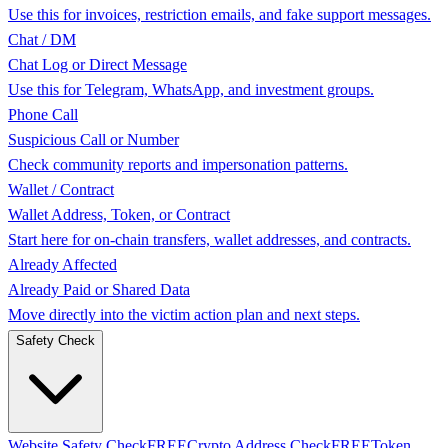
Use this for invoices, restriction emails, and fake support messages.
Chat / DM
Chat Log or Direct Message
Use this for Telegram, WhatsApp, and investment groups.
Phone Call
Suspicious Call or Number
Check community reports and impersonation patterns.
Wallet / Contract
Wallet Address, Token, or Contract
Start here for on-chain transfers, wallet addresses, and contracts.
Already Affected
Already Paid or Shared Data
Move directly into the victim action plan and next steps.
Safety Check
Website Safety Check
FREE
Crypto Address Check
FREE
Token