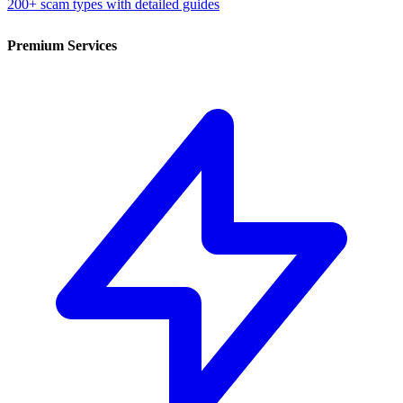
200+ scam types with detailed guides
Premium Services