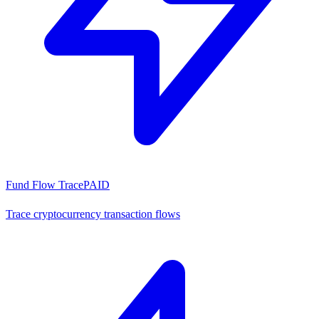
Fund Flow Trace
PAID
Trace cryptocurrency transaction flows