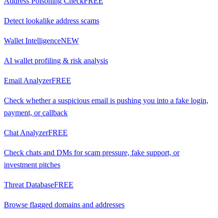
Address Poisoning Check
FREE
Detect lookalike address scams
Wallet Intelligence
NEW
AI wallet profiling & risk analysis
Email Analyzer
FREE
Check whether a suspicious email is pushing you into a fake login,
payment, or callback
Chat Analyzer
FREE
Check chats and DMs for scam pressure, fake support, or
investment pitches
Threat Database
FREE
Browse flagged domains and addresses