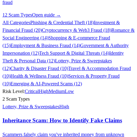
fraud
12 Scam Types
Open guide →
All Categories
Phishing & Credential Theft (18)
Investment &
Financial Fraud (20)
Cryptocurrency & Web3 Fraud (18)
Romance &
Social Engineering (14)
Shopping & E-commerce Fraud
(15)
Employment & Business Fraud (14)
Government & Authority
Impersonation (12)
Tech Support & Digital Threats (14)
Identity
Theft & Personal Data (12)
Lottery, Prize & Sweepstakes
(12)
Charity & Disaster Fraud (10)
Travel & Accommodation Fraud
(10)
Health & Wellness Fraud (10)
Services & Property Fraud
(10)
Emerging & AI-Powered Scams (12)
Risk Level:
Critical
High
Medium
Low
2 Scam Types
Lottery, Prize & Sweepstakes
High
Inheritance Scam: How to Identify Fake Claims
Scammers falsely claim you've inherited money from unknown