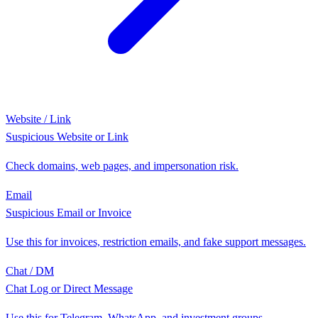
Website / Link
Suspicious Website or Link
Check domains, web pages, and impersonation risk.
Email
Suspicious Email or Invoice
Use this for invoices, restriction emails, and fake support messages.
Chat / DM
Chat Log or Direct Message
Use this for Telegram, WhatsApp, and investment groups.