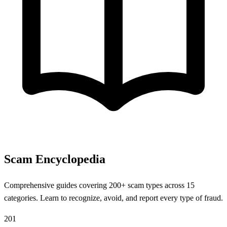
Scam Encyclopedia
Comprehensive guides covering 200+ scam types across 15
categories. Learn to recognize, avoid, and report every type of fraud.
201