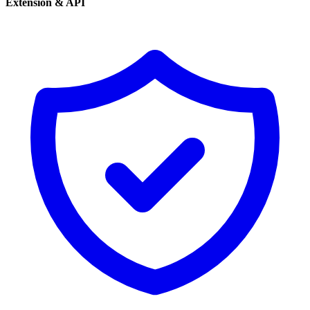
Extension & API