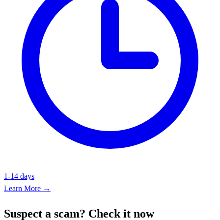
1-14 days
Learn More →
Suspect a scam? Check it now