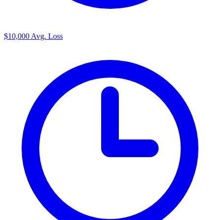
$10,000
Avg. Loss