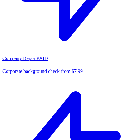
Company Report
PAID
Corporate background check from $7.99