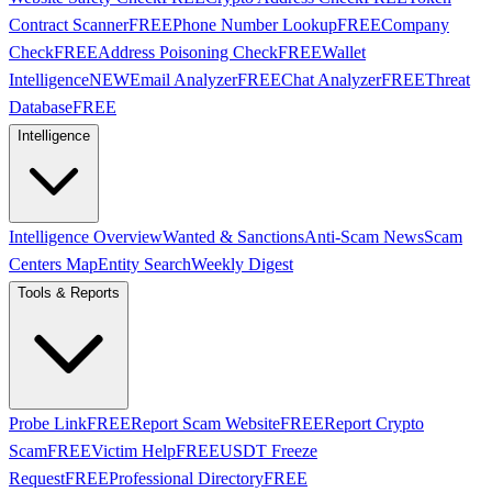
Contract Scanner
FREE
Phone Number Lookup
FREE
Company
Check
FREE
Address Poisoning Check
FREE
Wallet
Intelligence
NEW
Email Analyzer
FREE
Chat Analyzer
FREE
Threat
Database
FREE
Intelligence
Intelligence Overview
Wanted & Sanctions
Anti-Scam News
Scam
Centers Map
Entity Search
Weekly Digest
Tools & Reports
Probe Link
FREE
Report Scam Website
FREE
Report Crypto
Scam
FREE
Victim Help
FREE
USDT Freeze
Request
FREE
Professional Directory
FREE