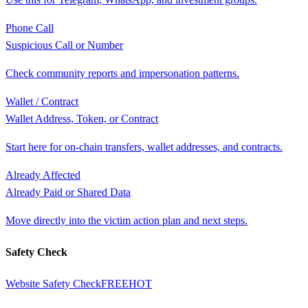
Phone Call
Suspicious Call or Number
Check community reports and impersonation patterns.
Wallet / Contract
Wallet Address, Token, or Contract
Start here for on-chain transfers, wallet addresses, and contracts.
Already Affected
Already Paid or Shared Data
Move directly into the victim action plan and next steps.
Safety Check
Website Safety Check
FREE
HOT