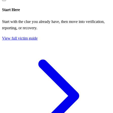
Start Here
Start with the clue you already have, then move into verification,
reporting, or recovery.
View full victim guide