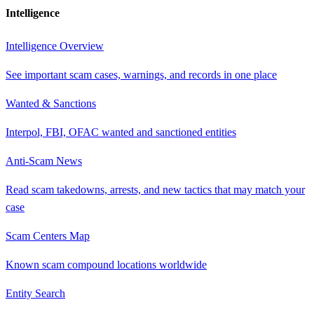
Intelligence
Intelligence Overview
See important scam cases, warnings, and records in one place
Wanted & Sanctions
Interpol, FBI, OFAC wanted and sanctioned entities
Anti-Scam News
Read scam takedowns, arrests, and new tactics that may match your
case
Scam Centers Map
Known scam compound locations worldwide
Entity Search