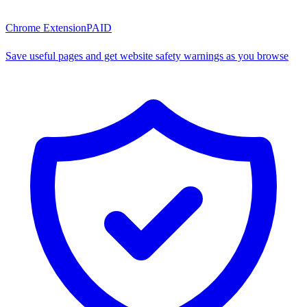
Chrome Extension
PAID
Save useful pages and get website safety warnings as you browse