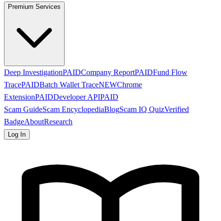
Premium Services
Deep Investigation
PAID
Company Report
PAID
Fund Flow
Trace
PAID
Batch Wallet Trace
NEW
Chrome
Extension
PAID
Developer API
PAID
Scam Guide
Scam Encyclopedia
Blog
Scam IQ Quiz
Verified
Badge
About
Research
Log In