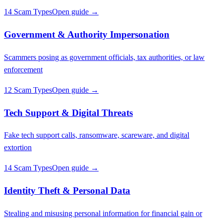
14 Scam Types
Open guide →
Government & Authority Impersonation
Scammers posing as government officials, tax authorities, or law
enforcement
12 Scam Types
Open guide →
Tech Support & Digital Threats
Fake tech support calls, ransomware, scareware, and digital
extortion
14 Scam Types
Open guide →
Identity Theft & Personal Data
Stealing and misusing personal information for financial gain or