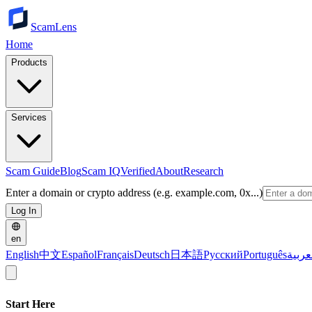
ScamLens
Home
Products
Services
Scam Guide
Blog
Scam IQ
Verified
About
Research
Enter a domain or crypto address (e.g. example.com, 0x...)
Log In
en
English
中文
Español
Français
Deutsch
日本語
Русский
Português
العرب
Start Here