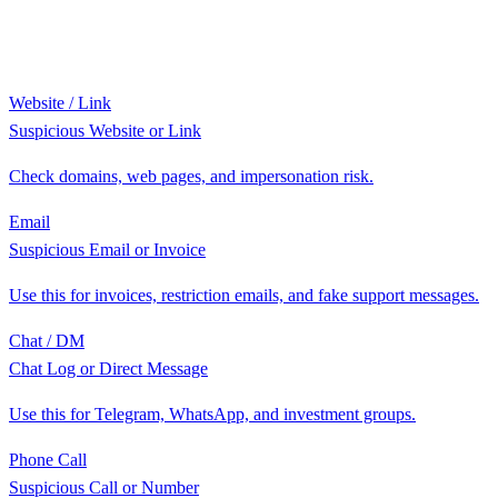
Website / Link
Suspicious Website or Link
Check domains, web pages, and impersonation risk.
Email
Suspicious Email or Invoice
Use this for invoices, restriction emails, and fake support messages.
Chat / DM
Chat Log or Direct Message
Use this for Telegram, WhatsApp, and investment groups.
Phone Call
Suspicious Call or Number