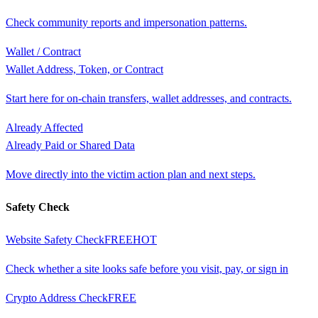
Check community reports and impersonation patterns.
Wallet / Contract
Wallet Address, Token, or Contract
Start here for on-chain transfers, wallet addresses, and contracts.
Already Affected
Already Paid or Shared Data
Move directly into the victim action plan and next steps.
Safety Check
Website Safety Check
FREE
HOT
Check whether a site looks safe before you visit, pay, or sign in
Crypto Address Check
FREE