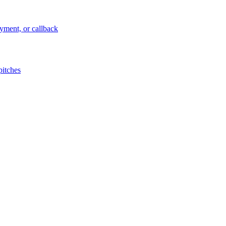
ayment, or callback
pitches