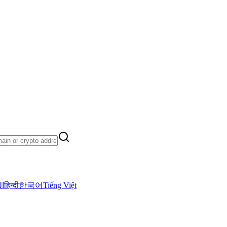
ية
हिन्दी
한국어
Tiếng Việt