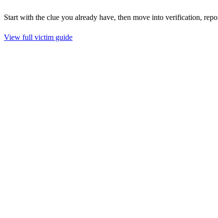
Start with the clue you already have, then move into verification, repo
View full victim guide