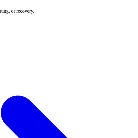
rting, or recovery.