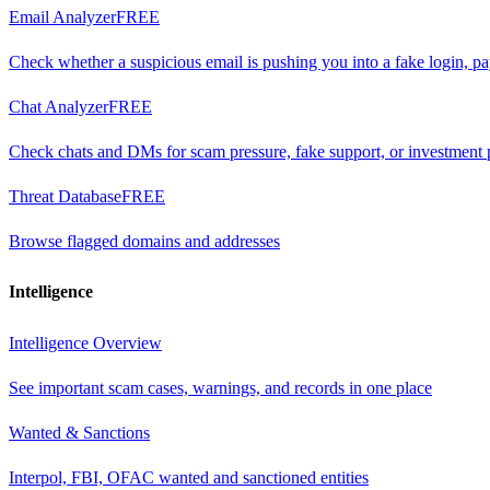
Email Analyzer
FREE
Check whether a suspicious email is pushing you into a fake login, p
Chat Analyzer
FREE
Check chats and DMs for scam pressure, fake support, or investment 
Threat Database
FREE
Browse flagged domains and addresses
Intelligence
Intelligence Overview
See important scam cases, warnings, and records in one place
Wanted & Sanctions
Interpol, FBI, OFAC wanted and sanctioned entities