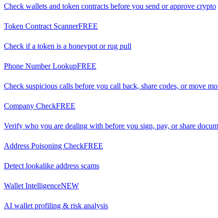
Check wallets and token contracts before you send or approve crypto
Token Contract Scanner
FREE
Check if a token is a honeypot or rug pull
Phone Number Lookup
FREE
Check suspicious calls before you call back, share codes, or move m
Company Check
FREE
Verify who you are dealing with before you sign, pay, or share docu
Address Poisoning Check
FREE
Detect lookalike address scams
Wallet Intelligence
NEW
AI wallet profiling & risk analysis