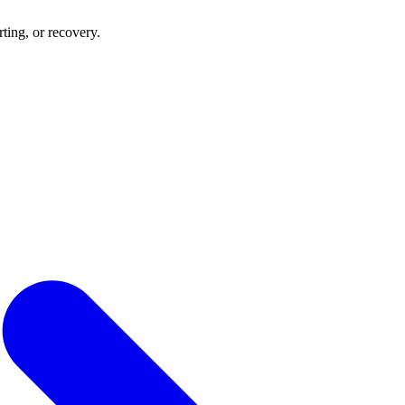
rting, or recovery.