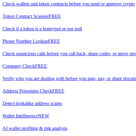
Check wallets and token contracts before you send or approve crypto
Token Contract Scanner
FREE
Check if a token is a honeypot or rug pull
Phone Number Lookup
FREE
Check suspicious calls before you call back, share codes, or move m
Company Check
FREE
Verify who you are dealing with before you sign, pay, or share docu
Address Poisoning Check
FREE
Detect lookalike address scams
Wallet Intelligence
NEW
AI wallet profiling & risk analysis