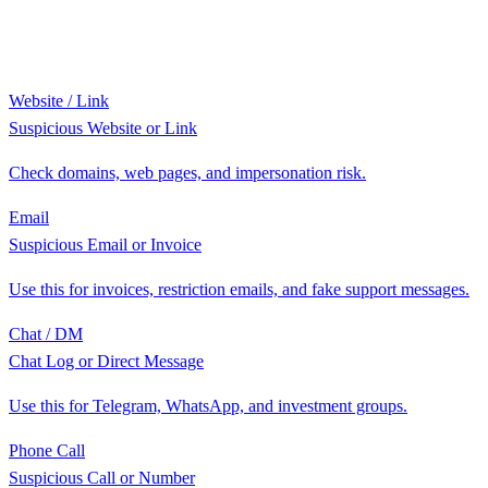
Website / Link
Suspicious Website or Link
Check domains, web pages, and impersonation risk.
Email
Suspicious Email or Invoice
Use this for invoices, restriction emails, and fake support messages.
Chat / DM
Chat Log or Direct Message
Use this for Telegram, WhatsApp, and investment groups.
Phone Call
Suspicious Call or Number