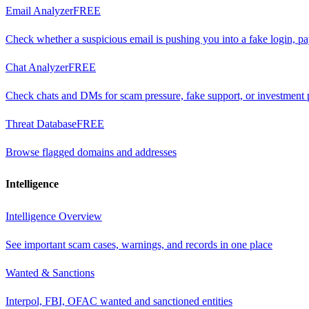
Email Analyzer
FREE
Check whether a suspicious email is pushing you into a fake login, p
Chat Analyzer
FREE
Check chats and DMs for scam pressure, fake support, or investment 
Threat Database
FREE
Browse flagged domains and addresses
Intelligence
Intelligence Overview
See important scam cases, warnings, and records in one place
Wanted & Sanctions
Interpol, FBI, OFAC wanted and sanctioned entities