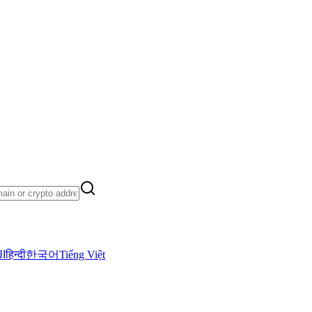
ية
हिन्दी
한국어
Tiếng Việt