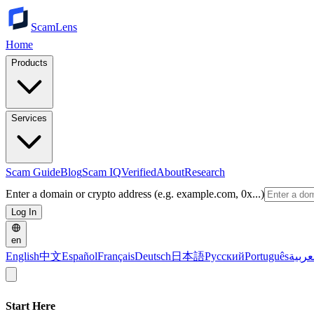
ScamLens
Home
Products
Services
Scam Guide
Blog
Scam IQ
Verified
About
Research
Enter a domain or crypto address (e.g. example.com, 0x...)
Log In
en
English
中文
Español
Français
Deutsch
日本語
Русский
Português
العرب
Start Here