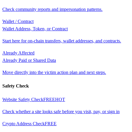
Check community reports and impersonation patterns.
Wallet / Contract
Wallet Address, Token, or Contract
Start here for on-chain transfers, wallet addresses, and contracts.
Already Affected
Already Paid or Shared Data
Move directly into the victim action plan and next steps.
Safety Check
Website Safety Check
FREE
HOT
Check whether a site looks safe before you visit, pay, or sign in
Crypto Address Check
FREE