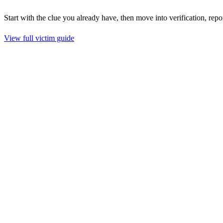
Start with the clue you already have, then move into verification, repo
View full victim guide