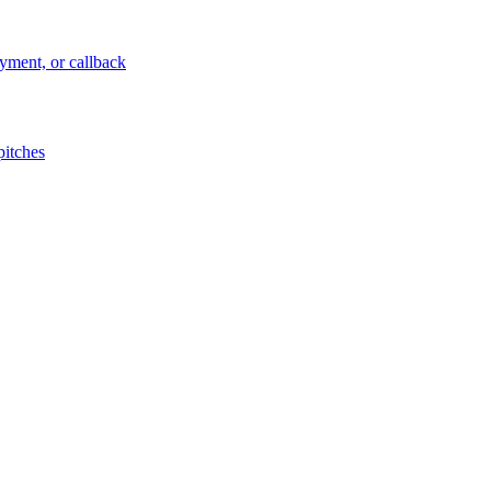
ayment, or callback
pitches