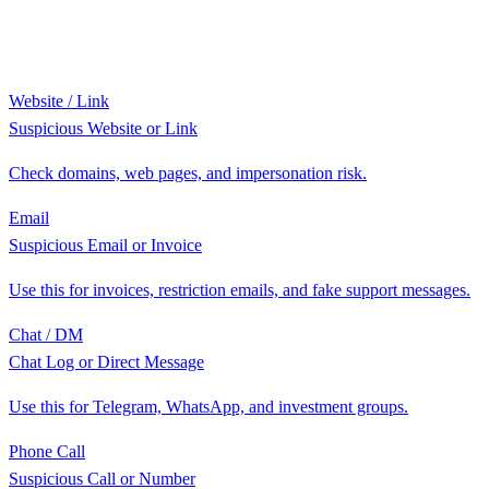
Website / Link
Suspicious Website or Link
Check domains, web pages, and impersonation risk.
Email
Suspicious Email or Invoice
Use this for invoices, restriction emails, and fake support messages.
Chat / DM
Chat Log or Direct Message
Use this for Telegram, WhatsApp, and investment groups.
Phone Call
Suspicious Call or Number