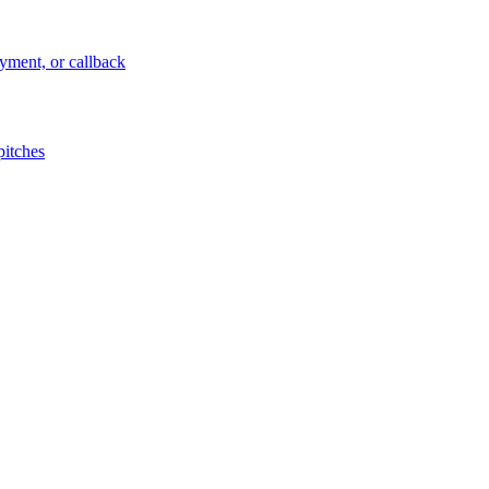
ayment, or callback
pitches