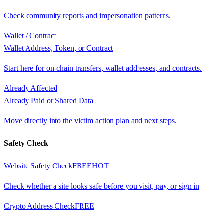
Check community reports and impersonation patterns.
Wallet / Contract
Wallet Address, Token, or Contract
Start here for on-chain transfers, wallet addresses, and contracts.
Already Affected
Already Paid or Shared Data
Move directly into the victim action plan and next steps.
Safety Check
Website Safety Check
FREE
HOT
Check whether a site looks safe before you visit, pay, or sign in
Crypto Address Check
FREE