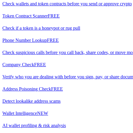
Check wallets and token contracts before you send or approve crypto
Token Contract Scanner
FREE
Check if a token is a honeypot or rug pull
Phone Number Lookup
FREE
Check suspicious calls before you call back, share codes, or move m
Company Check
FREE
Verify who you are dealing with before you sign, pay, or share docu
Address Poisoning Check
FREE
Detect lookalike address scams
Wallet Intelligence
NEW
AI wallet profiling & risk analysis