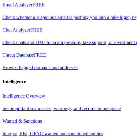
Email Analyzer
FREE
Check whether a suspicious email is pushing you into a fake login, p
Chat Analyzer
FREE
Check chats and DMs for scam pressure, fake support, or investment 
Threat Database
FREE
Browse flagged domains and addresses
Intelligence
Intelligence Overview
See important scam cases, warnings, and records in one place
Wanted & Sanctions
Interpol, FBI, OFAC wanted and sanctioned entities