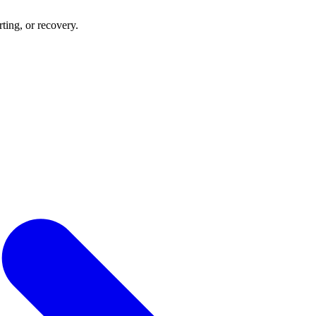
rting, or recovery.