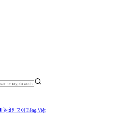
ية
हिन्दी
한국어
Tiếng Việt