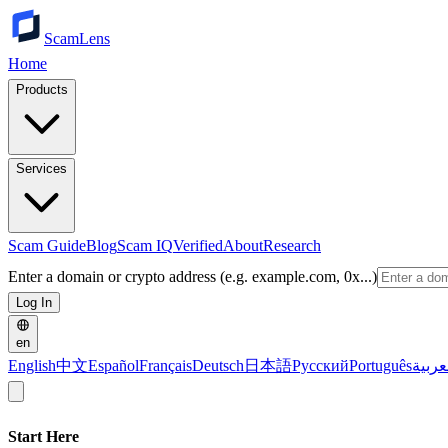
ScamLens
Home
Products
Services
Scam Guide
Blog
Scam IQ
Verified
About
Research
Enter a domain or crypto address (e.g. example.com, 0x...)
Log In
en
English
中文
Español
Français
Deutsch
日本語
Русский
Português
العرب
Start Here