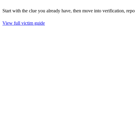
Start with the clue you already have, then move into verification, repo
View full victim guide