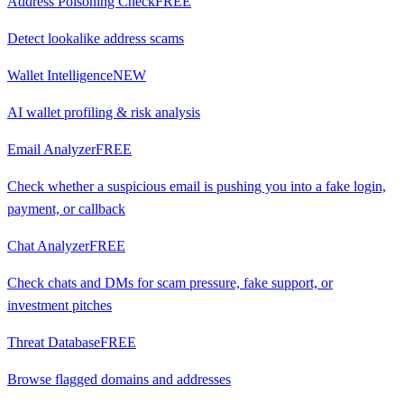
Address Poisoning Check
FREE
Detect lookalike address scams
Wallet Intelligence
NEW
AI wallet profiling & risk analysis
Email Analyzer
FREE
Check whether a suspicious email is pushing you into a fake login,
payment, or callback
Chat Analyzer
FREE
Check chats and DMs for scam pressure, fake support, or
investment pitches
Threat Database
FREE
Browse flagged domains and addresses