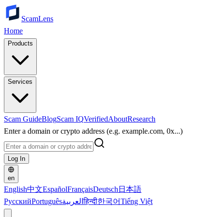
ScamLens
Home
Products
Services
Scam Guide
Blog
Scam IQ
Verified
About
Research
Enter a domain or crypto address (e.g. example.com, 0x...)
Log In
en
English
中文
Español
Français
Deutsch
日本語
Русский
Português
العربية
हिन्दी
한국어
Tiếng Việt