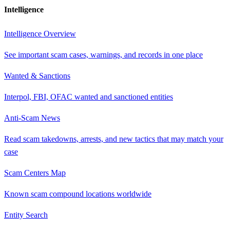
Intelligence
Intelligence Overview
See important scam cases, warnings, and records in one place
Wanted & Sanctions
Interpol, FBI, OFAC wanted and sanctioned entities
Anti-Scam News
Read scam takedowns, arrests, and new tactics that may match your
case
Scam Centers Map
Known scam compound locations worldwide
Entity Search