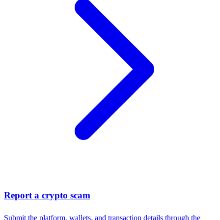
Report a crypto scam
Submit the platform, wallets, and transaction details through the