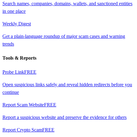
Search names, companies, domains, wallets, and sanctioned entities
in one place
Weekly Digest
Get a plain-language roundup of major scam cases and warning
trends
Tools & Reports
Probe Link
FREE
Open suspicious links safely and reveal hidden redirects before you
continue
Report Scam Website
FREE
Report a suspicious website and preserve the evidence for others
Report Crypto Scam
FREE