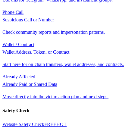
Phone Call
Suspicious Call or Number
Check community reports and impersonation patterns.
Wallet / Contract
Wallet Address, Token, or Contract
Start here for on-chain transfers, wallet addresses, and contracts.
Already Affected
Already Paid or Shared Data
Move directly into the victim action plan and next steps.
Safety Check
Website Safety Check
FREE
HOT