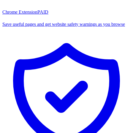
Chrome Extension
PAID
Save useful pages and get website safety warnings as you browse