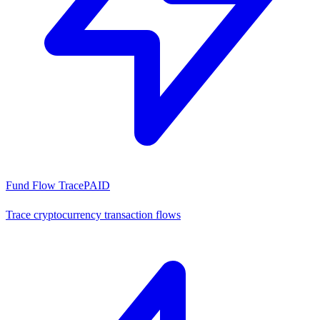
Fund Flow Trace
PAID
Trace cryptocurrency transaction flows