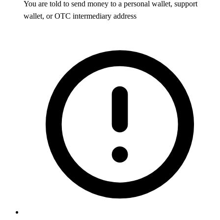
You are told to send money to a personal wallet, support
wallet, or OTC intermediary address