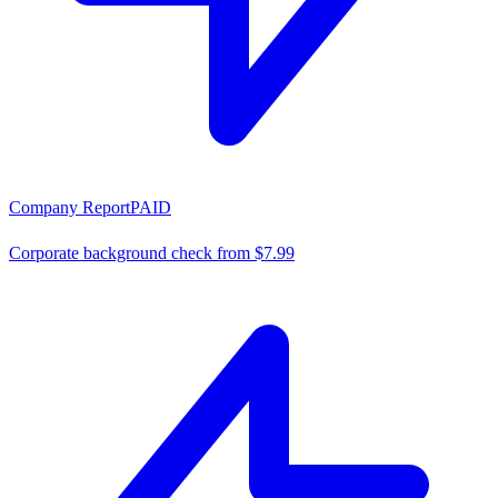
Company Report
PAID
Corporate background check from $7.99