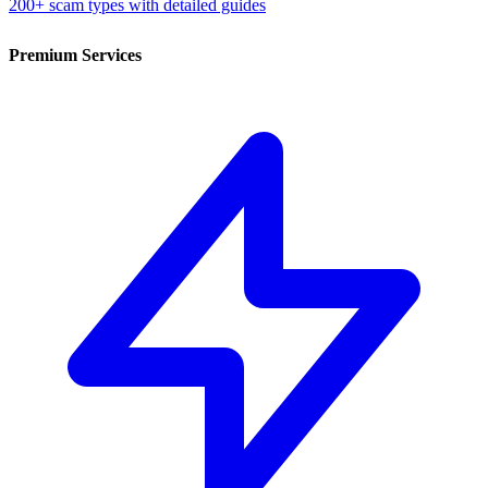
200+ scam types with detailed guides
Premium Services