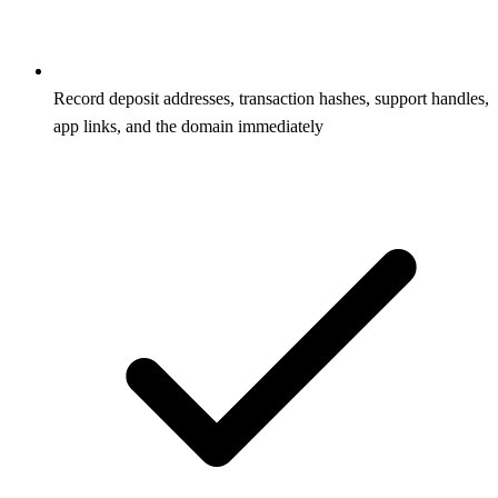
Record deposit addresses, transaction hashes, support handles,
app links, and the domain immediately