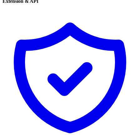
Extension & API