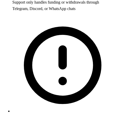
Support only handles funding or withdrawals through
Telegram, Discord, or WhatsApp chats