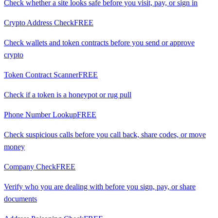
Check whether a site looks safe before you visit, pay, or sign in
Crypto Address Check
FREE
Check wallets and token contracts before you send or approve
crypto
Token Contract Scanner
FREE
Check if a token is a honeypot or rug pull
Phone Number Lookup
FREE
Check suspicious calls before you call back, share codes, or move
money
Company Check
FREE
Verify who you are dealing with before you sign, pay, or share
documents