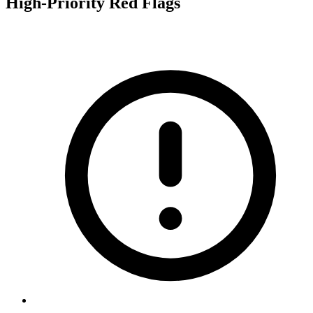
High-Priority Red Flags