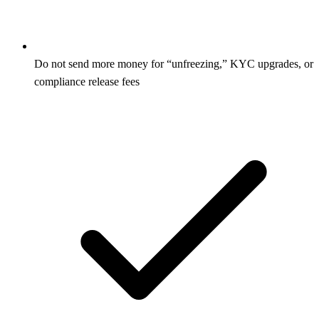
Do not send more money for “unfreezing,” KYC upgrades, or
compliance release fees