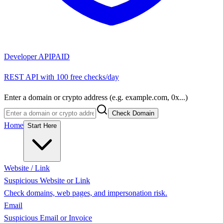
Developer API
PAID
REST API with 100 free checks/day
Enter a domain or crypto address (e.g. example.com, 0x...)
Check Domain
Home
Start Here
Website / Link
Suspicious Website or Link
Check domains, web pages, and impersonation risk.
Email
Suspicious Email or Invoice