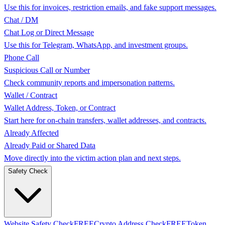
Use this for invoices, restriction emails, and fake support messages.
Chat / DM
Chat Log or Direct Message
Use this for Telegram, WhatsApp, and investment groups.
Phone Call
Suspicious Call or Number
Check community reports and impersonation patterns.
Wallet / Contract
Wallet Address, Token, or Contract
Start here for on-chain transfers, wallet addresses, and contracts.
Already Affected
Already Paid or Shared Data
Move directly into the victim action plan and next steps.
Safety Check
Website Safety Check
FREE
Crypto Address Check
FREE
Token