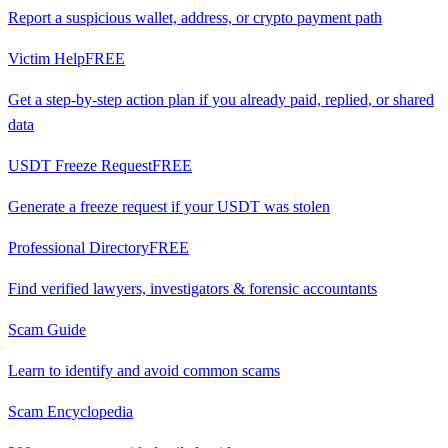
Report a suspicious wallet, address, or crypto payment path
Victim Help
FREE
Get a step-by-step action plan if you already paid, replied, or shared
data
USDT Freeze Request
FREE
Generate a freeze request if your USDT was stolen
Professional Directory
FREE
Find verified lawyers, investigators & forensic accountants
Scam Guide
Learn to identify and avoid common scams
Scam Encyclopedia