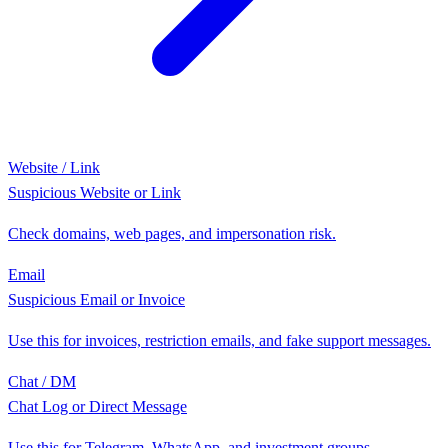
Website / Link
Suspicious Website or Link
Check domains, web pages, and impersonation risk.
Email
Suspicious Email or Invoice
Use this for invoices, restriction emails, and fake support messages.
Chat / DM
Chat Log or Direct Message
Use this for Telegram, WhatsApp, and investment groups.