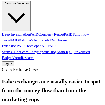
Premium Services
Deep Investigation
PAID
Company Report
PAID
Fund Flow
Trace
PAID
Batch Wallet Trace
NEW
Chrome
Extension
PAID
Developer API
PAID
Scam Guide
Scam Encyclopedia
Blog
Scam IQ Quiz
Verified
Badge
About
Research
Log In
Crypto Exchange Check
Fake exchanges are usually easier to spot
from the money flow than from the
marketing copy