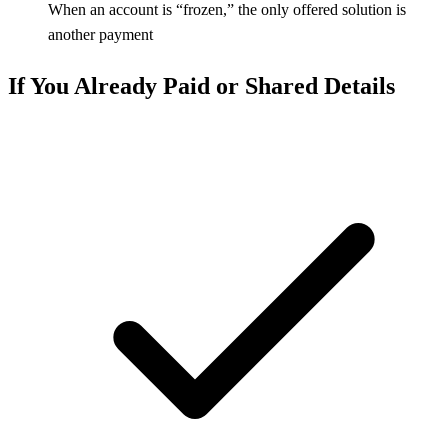
When an account is “frozen,” the only offered solution is
another payment
If You Already Paid or Shared Details