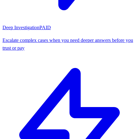
Deep Investigation
PAID
Escalate complex cases when you need deeper answers before you
trust or pay