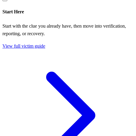
Start Here
Start with the clue you already have, then move into verification,
reporting, or recovery.
View full victim guide