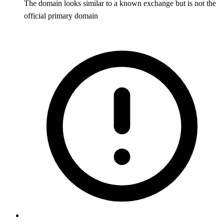
The domain looks similar to a known exchange but is not the
official primary domain