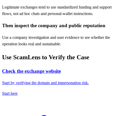
Legitimate exchanges tend to use standardized funding and support
flows, not ad hoc chats and personal-wallet instructions.
Then inspect the company and public reputation
Use a company investigation and user evidence to see whether the
operation looks real and sustainable.
Use ScamLens to Verify the Case
Check the exchange website
Start by verifying the domain and impersonation risk.
Start here