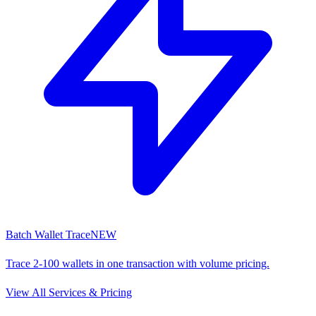
Batch Wallet Trace
NEW
Trace 2-100 wallets in one transaction with volume pricing.
View All Services & Pricing