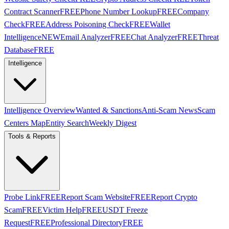
Contract Scanner
FREE
Phone Number Lookup
FREE
Company
Check
FREE
Address Poisoning Check
FREE
Wallet
Intelligence
NEW
Email Analyzer
FREE
Chat Analyzer
FREE
Threat
Database
FREE
Intelligence
Intelligence Overview
Wanted & Sanctions
Anti-Scam News
Scam
Centers Map
Entity Search
Weekly Digest
Tools & Reports
Probe Link
FREE
Report Scam Website
FREE
Report Crypto
Scam
FREE
Victim Help
FREE
USDT Freeze
Request
FREE
Professional Directory
FREE