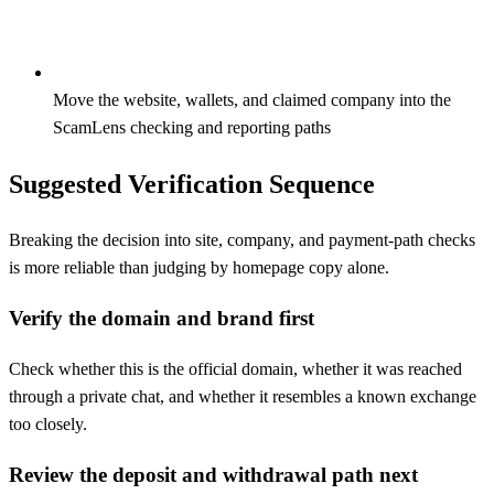
Move the website, wallets, and claimed company into the
ScamLens checking and reporting paths
Suggested Verification Sequence
Breaking the decision into site, company, and payment-path checks
is more reliable than judging by homepage copy alone.
Verify the domain and brand first
Check whether this is the official domain, whether it was reached
through a private chat, and whether it resembles a known exchange
too closely.
Review the deposit and withdrawal path next