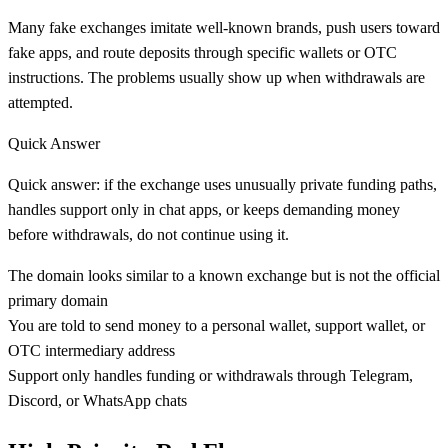
Many fake exchanges imitate well-known brands, push users toward
fake apps, and route deposits through specific wallets or OTC
instructions. The problems usually show up when withdrawals are
attempted.
Quick Answer
Quick answer: if the exchange uses unusually private funding paths,
handles support only in chat apps, or keeps demanding money
before withdrawals, do not continue using it.
The domain looks similar to a known exchange but is not the official
primary domain
You are told to send money to a personal wallet, support wallet, or
OTC intermediary address
Support only handles funding or withdrawals through Telegram,
Discord, or WhatsApp chats