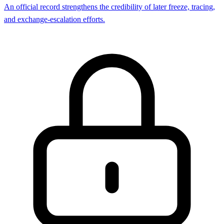
An official record strengthens the credibility of later freeze, tracing,
and exchange-escalation efforts.