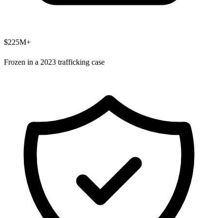
$225M+
Frozen in a 2023 trafficking case