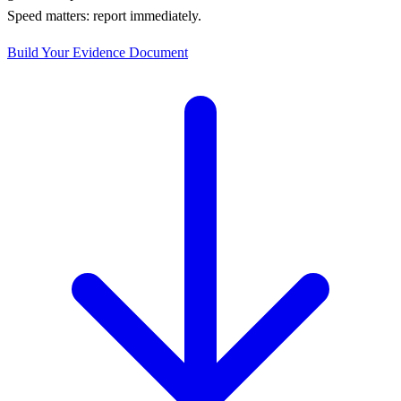
Speed matters: report immediately.
Build Your Evidence Document