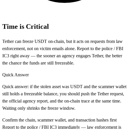
Time is Critical
Tether can freeze USDT on-chain, but it acts on requests from law
enforcement, not on victim emails alone. Report to the police / FBI
IC3 right away — the sooner an agency engages Tether, the better
the chance the funds are still freezeable.
Quick Answer
Quick answer: if the stolen asset was USDT and the scammer wallet
still holds a freezeable balance, you should push the Tether request,
the official agency report, and the on-chain trace at the same time.
Waiting only shrinks the freeze window.
Confirm the chain, scammer wallet, and transaction hashes first
Report to the police / FBI IC3 immediately — law enforcement is