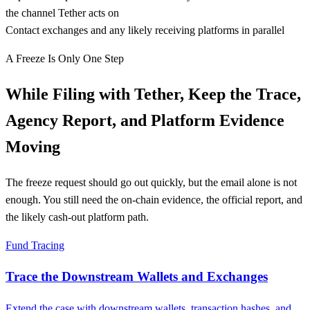
the channel Tether acts on
Contact exchanges and any likely receiving platforms in parallel
A Freeze Is Only One Step
While Filing with Tether, Keep the Trace,
Agency Report, and Platform Evidence
Moving
The freeze request should go out quickly, but the email alone is not
enough. You still need the on-chain evidence, the official report, and
the likely cash-out platform path.
Fund Tracing
Trace the Downstream Wallets and Exchanges
Extend the case with downstream wallets, transaction hashes, and