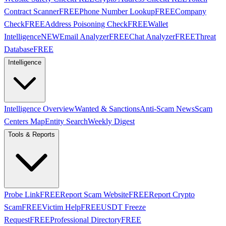
Contract Scanner
FREE
Phone Number Lookup
FREE
Company
Check
FREE
Address Poisoning Check
FREE
Wallet
Intelligence
NEW
Email Analyzer
FREE
Chat Analyzer
FREE
Threat
Database
FREE
Intelligence
Intelligence Overview
Wanted & Sanctions
Anti-Scam News
Scam
Centers Map
Entity Search
Weekly Digest
Tools & Reports
Probe Link
FREE
Report Scam Website
FREE
Report Crypto
Scam
FREE
Victim Help
FREE
USDT Freeze
Request
FREE
Professional Directory
FREE