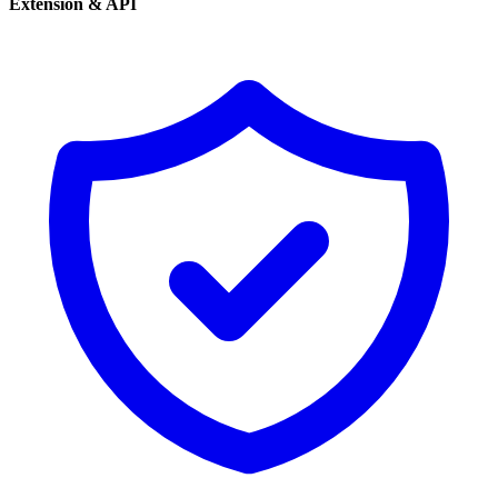
Extension & API