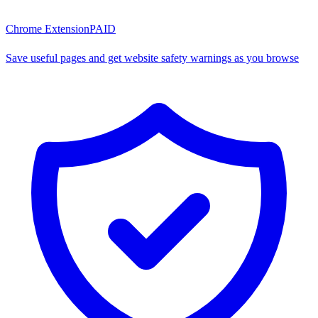
Chrome Extension
PAID
Save useful pages and get website safety warnings as you browse