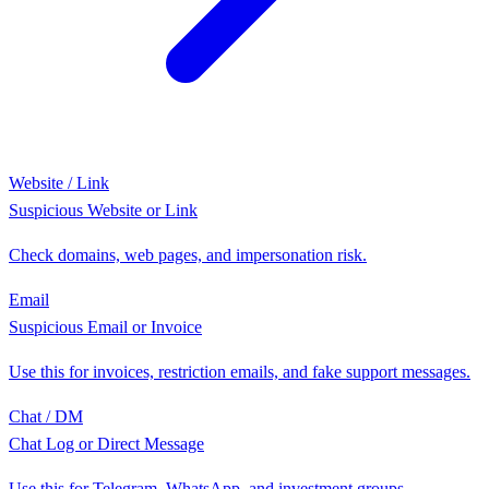
Website / Link
Suspicious Website or Link
Check domains, web pages, and impersonation risk.
Email
Suspicious Email or Invoice
Use this for invoices, restriction emails, and fake support messages.
Chat / DM
Chat Log or Direct Message
Use this for Telegram, WhatsApp, and investment groups.