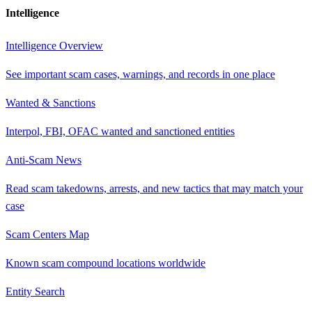
Intelligence
Intelligence Overview
See important scam cases, warnings, and records in one place
Wanted & Sanctions
Interpol, FBI, OFAC wanted and sanctioned entities
Anti-Scam News
Read scam takedowns, arrests, and new tactics that may match your
case
Scam Centers Map
Known scam compound locations worldwide
Entity Search