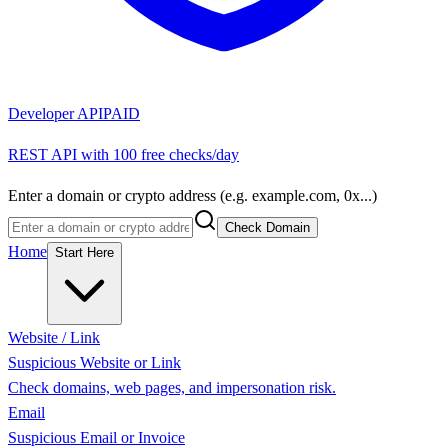
Developer API
PAID
REST API with 100 free checks/day
Enter a domain or crypto address (e.g. example.com, 0x...)
Check Domain
Home
Start Here
Website / Link
Suspicious Website or Link
Check domains, web pages, and impersonation risk.
Email
Suspicious Email or Invoice