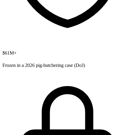
$61M+
Frozen in a 2026 pig-butchering case (DoJ)