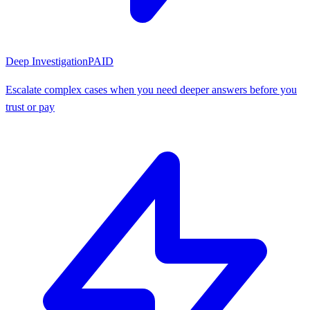
Deep Investigation
PAID
Escalate complex cases when you need deeper answers before you
trust or pay