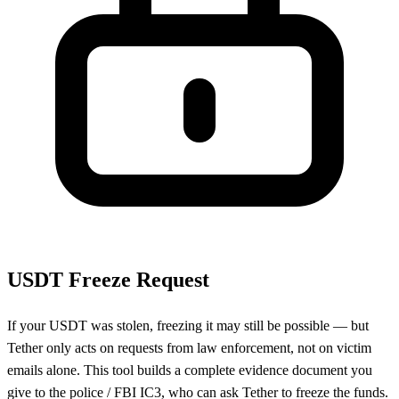
USDT Freeze Request
If your USDT was stolen, freezing it may still be possible — but
Tether only acts on requests from law enforcement, not on victim
emails alone. This tool builds a complete evidence document you
give to the police / FBI IC3, who can ask Tether to freeze the funds.