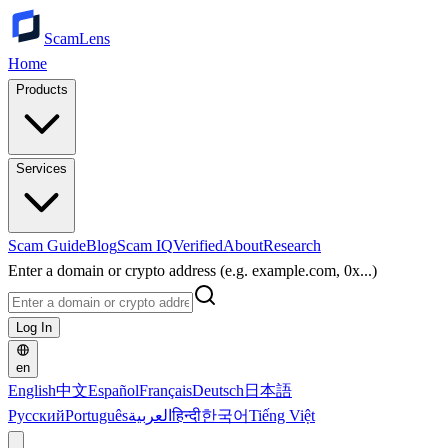
ScamLens
Home
Products
Services
Scam Guide
Blog
Scam IQ
Verified
About
Research
Enter a domain or crypto address (e.g. example.com, 0x...)
Log In
en
English
中文
Español
Français
Deutsch
日本語
Русский
Português
العربية
हिन्दी
한국어
Tiếng Việt