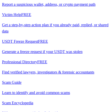
Report a suspicious wallet, address, or crypto payment path
Victim Help
FREE
Get a step-by-step action plan if you already paid, replied, or shared
data
USDT Freeze Request
FREE
Generate a freeze request if your USDT was stolen
Professional Directory
FREE
Find verified lawyers, investigators & forensic accountants
Scam Guide
Learn to identify and avoid common scams
Scam Encyclopedia