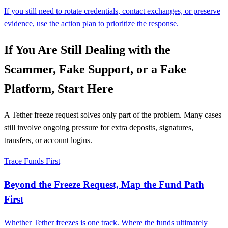
If you still need to rotate credentials, contact exchanges, or preserve
evidence, use the action plan to prioritize the response.
If You Are Still Dealing with the
Scammer, Fake Support, or a Fake
Platform, Start Here
A Tether freeze request solves only part of the problem. Many cases
still involve ongoing pressure for extra deposits, signatures,
transfers, or account logins.
Trace Funds First
Beyond the Freeze Request, Map the Fund Path
First
Whether Tether freezes is one track. Where the funds ultimately