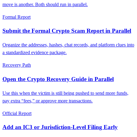
move is another. Both should run in parallel.
Formal Report
Submit the Formal Crypto Scam Report in Parallel
Organize the addresses, hashes, chat records, and platform clues into
a standardized evidence package.
Recovery Path
Open the Crypto Recovery Guide in Parallel
Use this when the victim is still being pushed to send more funds,
pay extra “fees,” or approve more transactions.
Official Report
Add an IC3 or Jurisdiction-Level Filing Early