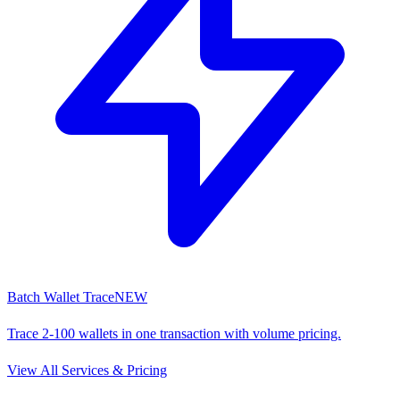
Batch Wallet Trace
NEW
Trace 2-100 wallets in one transaction with volume pricing.
View All Services & Pricing