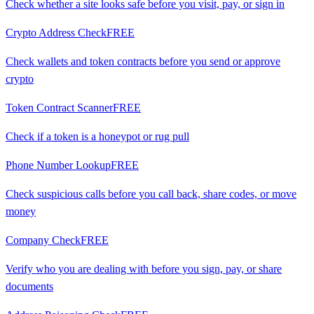
Check whether a site looks safe before you visit, pay, or sign in
Crypto Address Check
FREE
Check wallets and token contracts before you send or approve
crypto
Token Contract Scanner
FREE
Check if a token is a honeypot or rug pull
Phone Number Lookup
FREE
Check suspicious calls before you call back, share codes, or move
money
Company Check
FREE
Verify who you are dealing with before you sign, pay, or share
documents