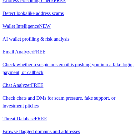
Address Poisoning Check
FREE
Detect lookalike address scams
Wallet Intelligence
NEW
AI wallet profiling & risk analysis
Email Analyzer
FREE
Check whether a suspicious email is pushing you into a fake login,
payment, or callback
Chat Analyzer
FREE
Check chats and DMs for scam pressure, fake support, or
investment pitches
Threat Database
FREE
Browse flagged domains and addresses