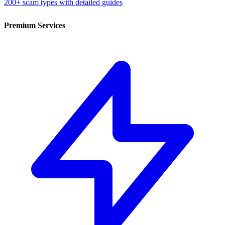
200+ scam types with detailed guides
Premium Services