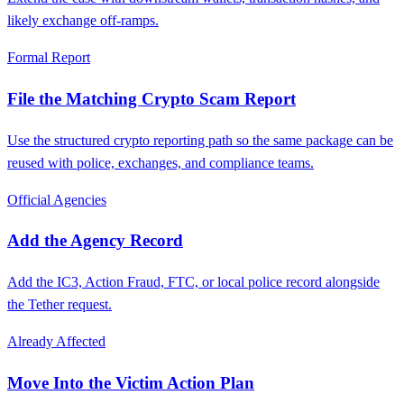
likely exchange off-ramps.
Formal Report
File the Matching Crypto Scam Report
Use the structured crypto reporting path so the same package can be
reused with police, exchanges, and compliance teams.
Official Agencies
Add the Agency Record
Add the IC3, Action Fraud, FTC, or local police record alongside
the Tether request.
Already Affected
Move Into the Victim Action Plan