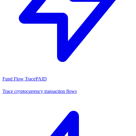
Fund Flow Trace
PAID
Trace cryptocurrency transaction flows