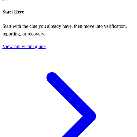
Start Here
Start with the clue you already have, then move into verification,
reporting, or recovery.
View full victim guide