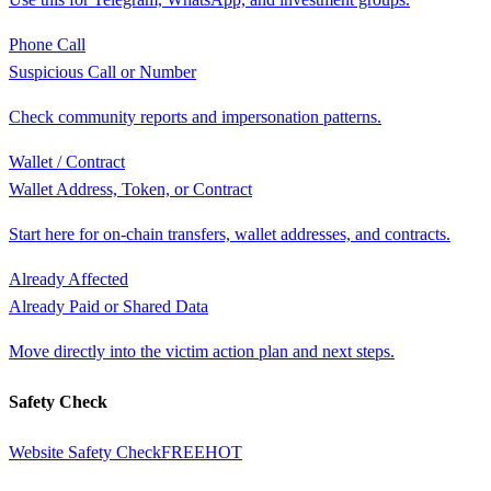
Phone Call
Suspicious Call or Number
Check community reports and impersonation patterns.
Wallet / Contract
Wallet Address, Token, or Contract
Start here for on-chain transfers, wallet addresses, and contracts.
Already Affected
Already Paid or Shared Data
Move directly into the victim action plan and next steps.
Safety Check
Website Safety Check
FREE
HOT