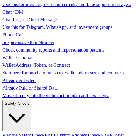
Use this for invoices, restriction emails, and fake support messages.
Chat / DM
Chat Log or Direct Message
Use this for Telegram, WhatsApp, and investment groups.
Phone Call
Suspicious Call or Number
Check community reports and impersonation patterns.
Wallet / Contract
Wallet Address, Token, or Contract
Start here for on-chain transfers, wallet addresses, and contracts.
Already Affected
Already Paid or Shared Data
Move directly into the victim action plan and next steps.
Safety Check
Website Safety Check
FREE
Crypto Address Check
FREE
Token