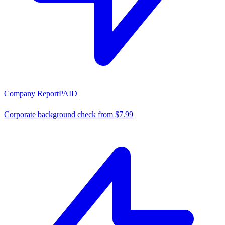
Company Report
PAID
Corporate background check from $7.99