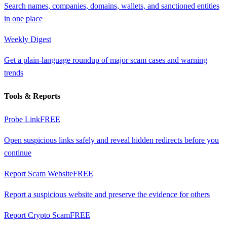
Search names, companies, domains, wallets, and sanctioned entities
in one place
Weekly Digest
Get a plain-language roundup of major scam cases and warning
trends
Tools & Reports
Probe Link
FREE
Open suspicious links safely and reveal hidden redirects before you
continue
Report Scam Website
FREE
Report a suspicious website and preserve the evidence for others
Report Crypto Scam
FREE