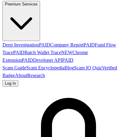
Premium Services
Deep Investigation
PAID
Company Report
PAID
Fund Flow
Trace
PAID
Batch Wallet Trace
NEW
Chrome
Extension
PAID
Developer API
PAID
Scam Guide
Scam Encyclopedia
Blog
Scam IQ Quiz
Verified
Badge
About
Research
Log In