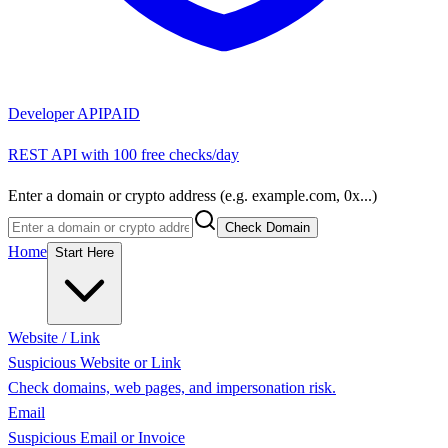
Developer API
PAID
REST API with 100 free checks/day
Enter a domain or crypto address (e.g. example.com, 0x...)
Check Domain
Home
Start Here
Website / Link
Suspicious Website or Link
Check domains, web pages, and impersonation risk.
Email
Suspicious Email or Invoice