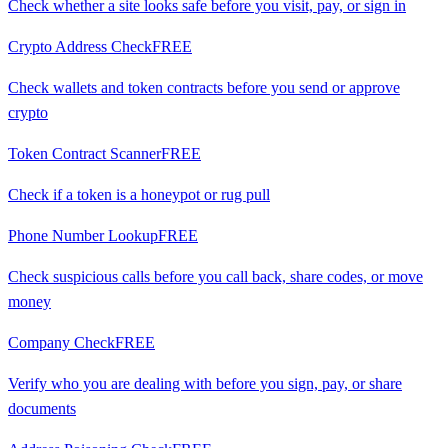
Check whether a site looks safe before you visit, pay, or sign in
Crypto Address Check
FREE
Check wallets and token contracts before you send or approve
crypto
Token Contract Scanner
FREE
Check if a token is a honeypot or rug pull
Phone Number Lookup
FREE
Check suspicious calls before you call back, share codes, or move
money
Company Check
FREE
Verify who you are dealing with before you sign, pay, or share
documents