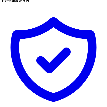
Extension & API