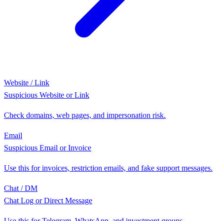
Website / Link
Suspicious Website or Link
Check domains, web pages, and impersonation risk.
Email
Suspicious Email or Invoice
Use this for invoices, restriction emails, and fake support messages.
Chat / DM
Chat Log or Direct Message
Use this for Telegram, WhatsApp, and investment groups.