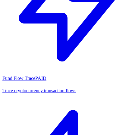
Fund Flow Trace
PAID
Trace cryptocurrency transaction flows