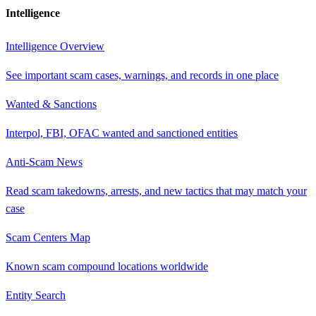
Intelligence
Intelligence Overview
See important scam cases, warnings, and records in one place
Wanted & Sanctions
Interpol, FBI, OFAC wanted and sanctioned entities
Anti-Scam News
Read scam takedowns, arrests, and new tactics that may match your
case
Scam Centers Map
Known scam compound locations worldwide
Entity Search