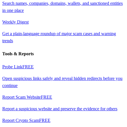
Search names, companies, domains, wallets, and sanctioned entities
in one place
Weekly Digest
Get a plain-language roundup of major scam cases and warning
trends
Tools & Reports
Probe Link
FREE
Open suspicious links safely and reveal hidden redirects before you
continue
Report Scam Website
FREE
Report a suspicious website and preserve the evidence for others
Report Crypto Scam
FREE