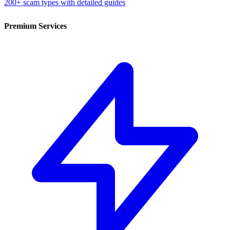
200+ scam types with detailed guides
Premium Services