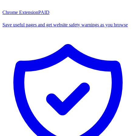
Chrome Extension
PAID
Save useful pages and get website safety warnings as you browse