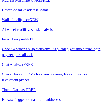
Address Poisoning Check
FREE
Detect lookalike address scams
Wallet Intelligence
NEW
AI wallet profiling & risk analysis
Email Analyzer
FREE
Check whether a suspicious email is pushing you into a fake login,
payment, or callback
Chat Analyzer
FREE
Check chats and DMs for scam pressure, fake support, or
investment pitches
Threat Database
FREE
Browse flagged domains and addresses