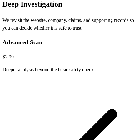
Deep Investigation
We revisit the website, company, claims, and supporting records so
you can decide whether it is safe to trust.
Advanced Scan
$2.99
Deeper analysis beyond the basic safety check