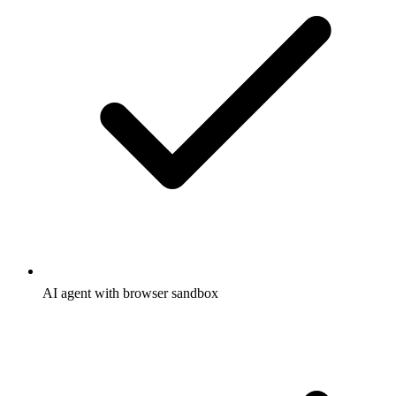
AI agent with browser sandbox