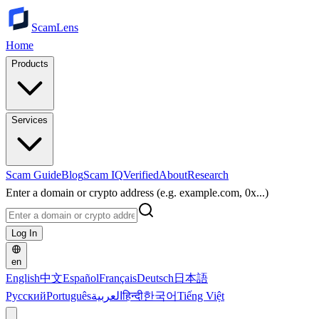
ScamLens
Home
Products
Services
Scam Guide
Blog
Scam IQ
Verified
About
Research
Enter a domain or crypto address (e.g. example.com, 0x...)
Log In
en
English
中文
Español
Français
Deutsch
日本語
Русский
Português
العربية
हिन्दी
한국어
Tiếng Việt