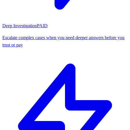
Deep Investigation
PAID
Escalate complex cases when you need deeper answers before you
trust or pay