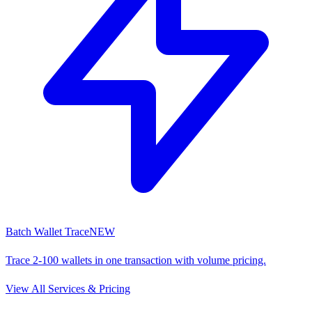
Batch Wallet Trace
NEW
Trace 2-100 wallets in one transaction with volume pricing.
View All Services & Pricing