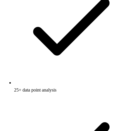
25+ data point analysis