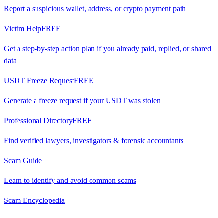
Report a suspicious wallet, address, or crypto payment path
Victim Help
FREE
Get a step-by-step action plan if you already paid, replied, or shared
data
USDT Freeze Request
FREE
Generate a freeze request if your USDT was stolen
Professional Directory
FREE
Find verified lawyers, investigators & forensic accountants
Scam Guide
Learn to identify and avoid common scams
Scam Encyclopedia