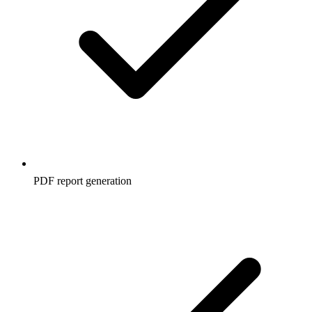
PDF report generation