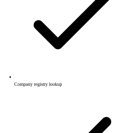
Company registry lookup