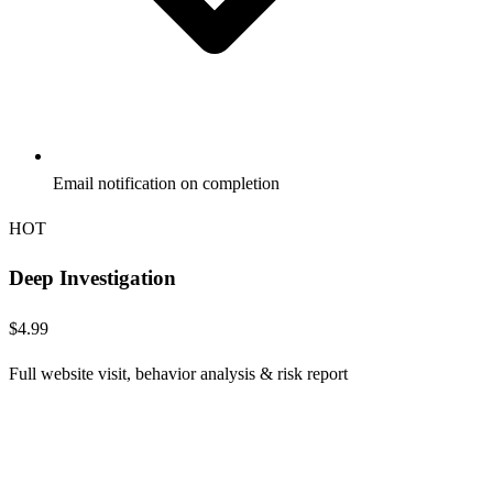
Email notification on completion
HOT
Deep Investigation
$4.99
Full website visit, behavior analysis & risk report