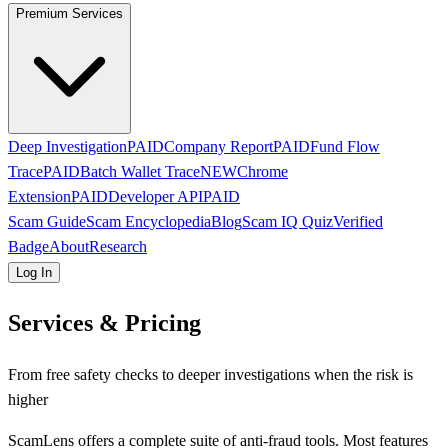
Premium Services
Deep Investigation
PAID
Company Report
PAID
Fund Flow
Trace
PAID
Batch Wallet Trace
NEW
Chrome
Extension
PAID
Developer API
PAID
Scam Guide
Scam Encyclopedia
Blog
Scam IQ Quiz
Verified
Badge
About
Research
Log In
Services & Pricing
From free safety checks to deeper investigations when the risk is
higher
ScamLens offers a complete suite of anti-fraud tools. Most features