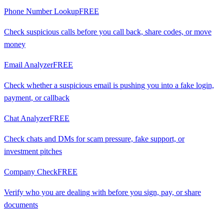
Phone Number Lookup
FREE
Check suspicious calls before you call back, share codes, or move
money
Email Analyzer
FREE
Check whether a suspicious email is pushing you into a fake login,
payment, or callback
Chat Analyzer
FREE
Check chats and DMs for scam pressure, fake support, or
investment pitches
Company Check
FREE
Verify who you are dealing with before you sign, pay, or share
documents