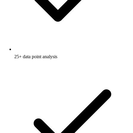
25+ data point analysis