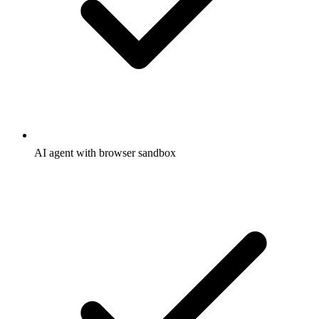
AI agent with browser sandbox