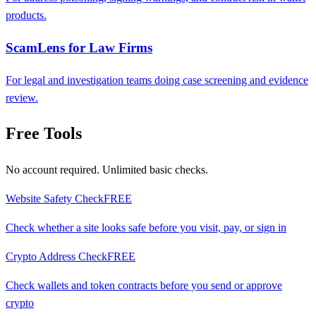
products.
ScamLens for Law Firms
For legal and investigation teams doing case screening and evidence
review.
Free Tools
No account required. Unlimited basic checks.
Website Safety Check
FREE
Check whether a site looks safe before you visit, pay, or sign in
Crypto Address Check
FREE
Check wallets and token contracts before you send or approve
crypto