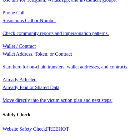
Phone Call
Suspicious Call or Number
Check community reports and impersonation patterns.
Wallet / Contract
Wallet Address, Token, or Contract
Start here for on-chain transfers, wallet addresses, and contracts.
Already Affected
Already Paid or Shared Data
Move directly into the victim action plan and next steps.
Safety Check
Website Safety Check
FREE
HOT