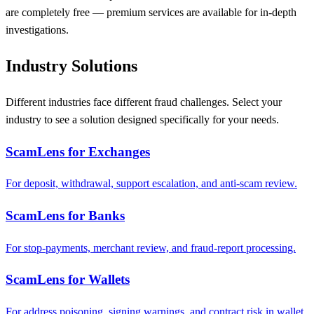
are completely free — premium services are available for in-depth
investigations.
Industry Solutions
Different industries face different fraud challenges. Select your
industry to see a solution designed specifically for your needs.
ScamLens for Exchanges
For deposit, withdrawal, support escalation, and anti-scam review.
ScamLens for Banks
For stop-payments, merchant review, and fraud-report processing.
ScamLens for Wallets
For address poisoning, signing warnings, and contract risk in wallet