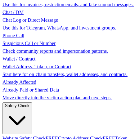
Use this for invoices, restriction emails, and fake support messages.
Chat / DM
Chat Log or Direct Message
Use this for Telegram, WhatsApp, and investment groups.
Phone Call
Suspicious Call or Number
Check community reports and impersonation patterns.
Wallet / Contract
Wallet Address, Token, or Contract
Start here for on-chain transfers, wallet addresses, and contracts.
Already Affected
Already Paid or Shared Data
Move directly into the victim action plan and next steps.
Safety Check
Website Safety Check
FREE
Crypto Address Check
FREE
Token