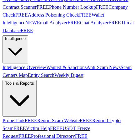
Contract Scanner
FREE
Phone Number Lookup
FREE
Company
Check
FREE
Address Poisoning Check
FREE
Wallet
Intelligence
NEW
Email Analyzer
FREE
Chat Analyzer
FREE
Threat
Database
FREE
Intelligence
Intelligence Overview
Wanted & Sanctions
Anti-Scam News
Scam
Centers Map
Entity Search
Weekly Digest
Tools & Reports
Probe Link
FREE
Report Scam Website
FREE
Report Crypto
Scam
FREE
Victim Help
FREE
USDT Freeze
Request
FREE
Professional Directory
FREE