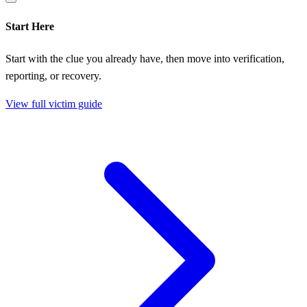
Start Here
Start with the clue you already have, then move into verification,
reporting, or recovery.
View full victim guide