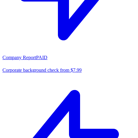
Company Report
PAID
Corporate background check from $7.99