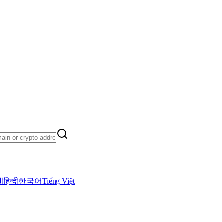
ية
हिन्दी
한국어
Tiếng Việt