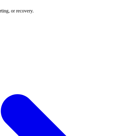
rting, or recovery.