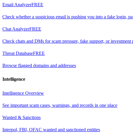
Email Analyzer
FREE
Check whether a suspicious email is pushing you into a fake login, p
Chat Analyzer
FREE
Check chats and DMs for scam pressure, fake support, or investment 
Threat Database
FREE
Browse flagged domains and addresses
Intelligence
Intelligence Overview
See important scam cases, warnings, and records in one place
Wanted & Sanctions
Interpol, FBI, OFAC wanted and sanctioned entities