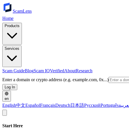
ScamLens
Home
Products
Services
Scam Guide
Blog
Scam IQ
Verified
About
Research
Enter a domain or crypto address (e.g. example.com, 0x...)
Log In
en
English
中文
Español
Français
Deutsch
日本語
Русский
Português
العرب
Start Here