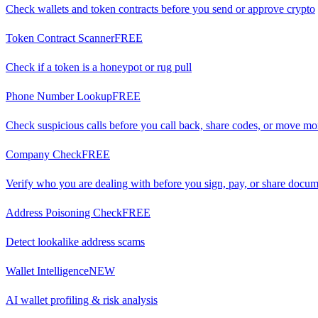
Check wallets and token contracts before you send or approve crypto
Token Contract Scanner
FREE
Check if a token is a honeypot or rug pull
Phone Number Lookup
FREE
Check suspicious calls before you call back, share codes, or move m
Company Check
FREE
Verify who you are dealing with before you sign, pay, or share docu
Address Poisoning Check
FREE
Detect lookalike address scams
Wallet Intelligence
NEW
AI wallet profiling & risk analysis