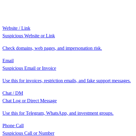
Website / Link
Suspicious Website or Link
Check domains, web pages, and impersonation risk.
Email
Suspicious Email or Invoice
Use this for invoices, restriction emails, and fake support messages.
Chat / DM
Chat Log or Direct Message
Use this for Telegram, WhatsApp, and investment groups.
Phone Call
Suspicious Call or Number