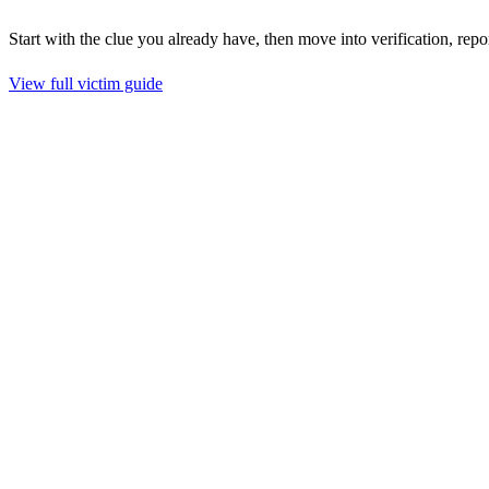
Start with the clue you already have, then move into verification, repo
View full victim guide