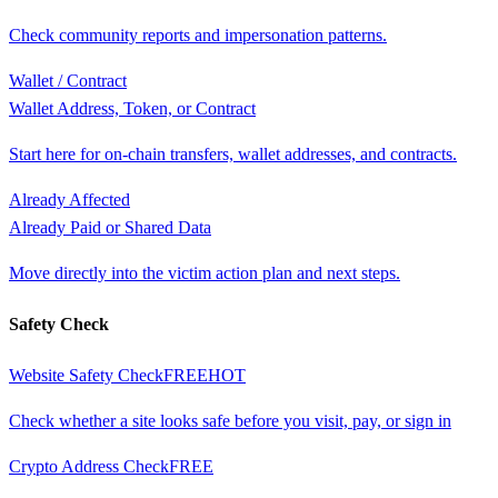
Check community reports and impersonation patterns.
Wallet / Contract
Wallet Address, Token, or Contract
Start here for on-chain transfers, wallet addresses, and contracts.
Already Affected
Already Paid or Shared Data
Move directly into the victim action plan and next steps.
Safety Check
Website Safety Check
FREE
HOT
Check whether a site looks safe before you visit, pay, or sign in
Crypto Address Check
FREE