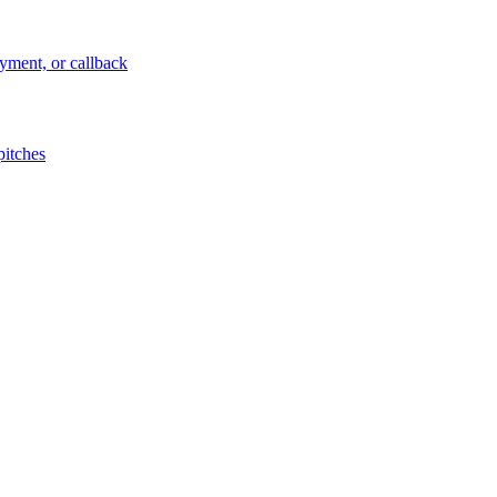
ayment, or callback
pitches