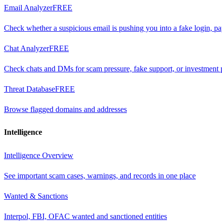
Email Analyzer
FREE
Check whether a suspicious email is pushing you into a fake login, p
Chat Analyzer
FREE
Check chats and DMs for scam pressure, fake support, or investment 
Threat Database
FREE
Browse flagged domains and addresses
Intelligence
Intelligence Overview
See important scam cases, warnings, and records in one place
Wanted & Sanctions
Interpol, FBI, OFAC wanted and sanctioned entities