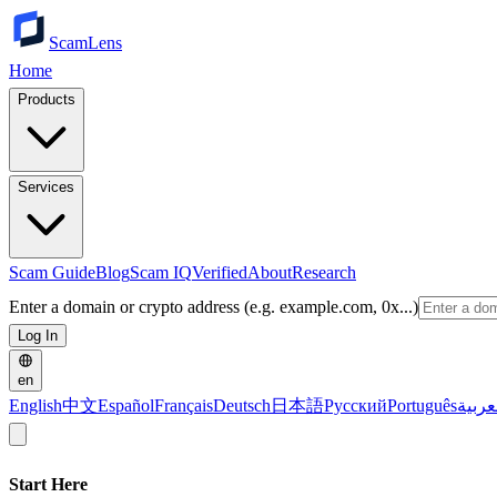
ScamLens
Home
Products
Services
Scam Guide
Blog
Scam IQ
Verified
About
Research
Enter a domain or crypto address (e.g. example.com, 0x...)
Log In
en
English
中文
Español
Français
Deutsch
日本語
Русский
Português
العرب
Start Here