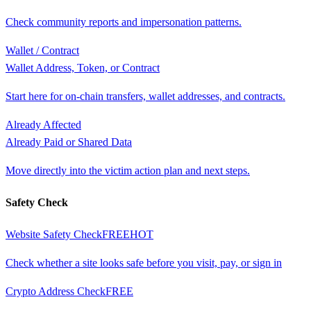
Check community reports and impersonation patterns.
Wallet / Contract
Wallet Address, Token, or Contract
Start here for on-chain transfers, wallet addresses, and contracts.
Already Affected
Already Paid or Shared Data
Move directly into the victim action plan and next steps.
Safety Check
Website Safety Check
FREE
HOT
Check whether a site looks safe before you visit, pay, or sign in
Crypto Address Check
FREE