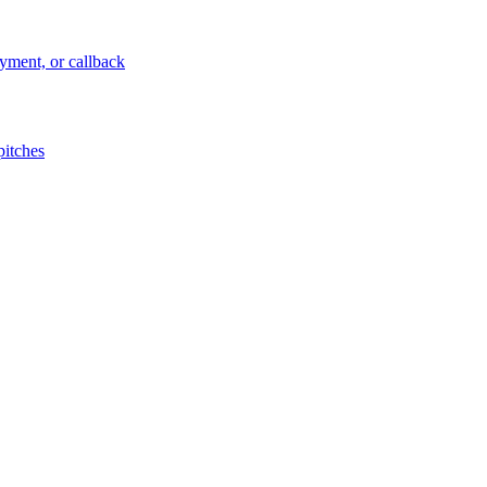
ayment, or callback
pitches