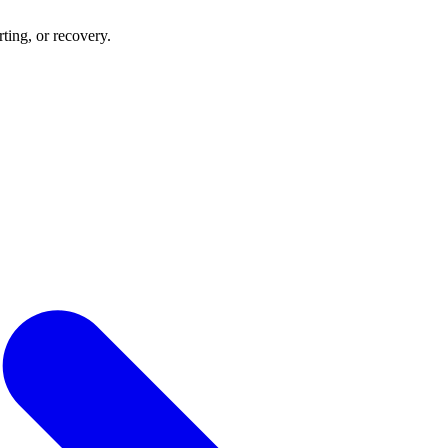
rting, or recovery.