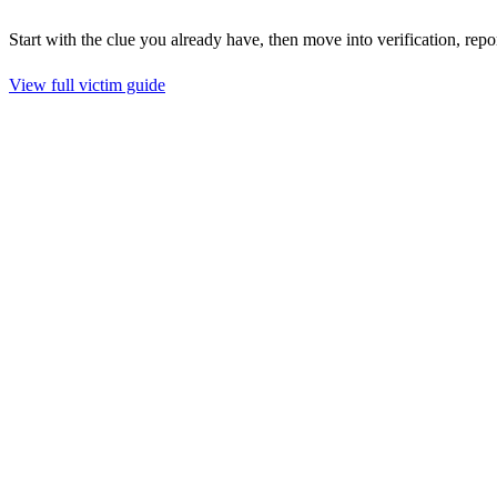
Start with the clue you already have, then move into verification, repo
View full victim guide