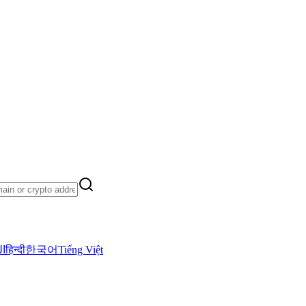
ية
हिन्दी
한국어
Tiếng Việt