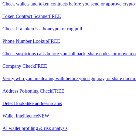
Check wallets and token contracts before you send or approve crypto
Token Contract Scanner
FREE
Check if a token is a honeypot or rug pull
Phone Number Lookup
FREE
Check suspicious calls before you call back, share codes, or move m
Company Check
FREE
Verify who you are dealing with before you sign, pay, or share docu
Address Poisoning Check
FREE
Detect lookalike address scams
Wallet Intelligence
NEW
AI wallet profiling & risk analysis