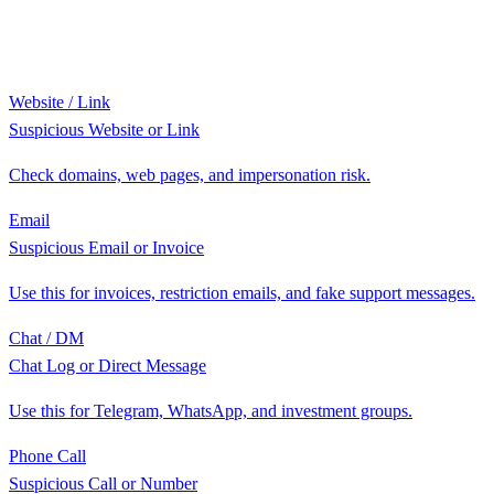
Website / Link
Suspicious Website or Link
Check domains, web pages, and impersonation risk.
Email
Suspicious Email or Invoice
Use this for invoices, restriction emails, and fake support messages.
Chat / DM
Chat Log or Direct Message
Use this for Telegram, WhatsApp, and investment groups.
Phone Call
Suspicious Call or Number