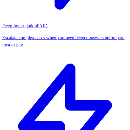
Deep Investigation
PAID
Escalate complex cases when you need deeper answers before you
trust or pay