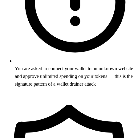
You are asked to connect your wallet to an unknown website
and approve unlimited spending on your tokens — this is the
signature pattern of a wallet drainer attack