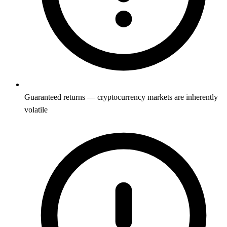
Guaranteed returns — cryptocurrency markets are inherently
volatile