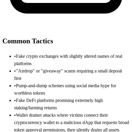
Common Tactics
•
Fake crypto exchanges with slightly altered names of real
platforms
•
"Airdrop" or "giveaway" scams requiring a small deposit
first
•
Pump-and-dump schemes using social media hype for
worthless tokens
•
Fake DeFi platforms promising extremely high
staking/farming returns
•
Wallet drainer attacks where victims connect their
cryptocurrency wallet to a malicious dApp that requests broad
token approval permissions, then silently drains all assets