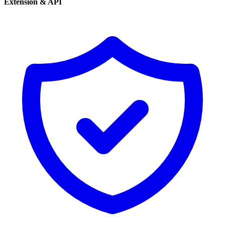
Extension & API