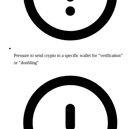
Pressure to send crypto to a specific wallet for "verification"
or "doubling"