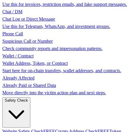
Use this for invoices, restriction emails, and fake support messages.
Chat / DM
Chat Log or Direct Message
Use this for Telegram, WhatsApp, and investment groups.
Phone Call
Suspicious Call or Number
Check community reports and impersonation patterns.
Wallet / Contract
Wallet Address, Token, or Contract
Start here for on-chain transfers, wallet addresses, and contracts.
Already Affected
Already Paid or Shared Data
Move directly into the victim action plan and next steps.
Safety Check
Website Safety Check
FREE
Crypto Address Check
FREE
Token