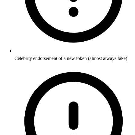
Celebrity endorsement of a new token (almost always fake)