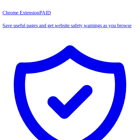
Chrome Extension
PAID
Save useful pages and get website safety warnings as you browse