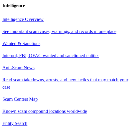
Intelligence
Intelligence Overview
See important scam cases, warnings, and records in one place
Wanted & Sanctions
Interpol, FBI, OFAC wanted and sanctioned entities
Anti-Scam News
Read scam takedowns, arrests, and new tactics that may match your
case
Scam Centers Map
Known scam compound locations worldwide
Entity Search