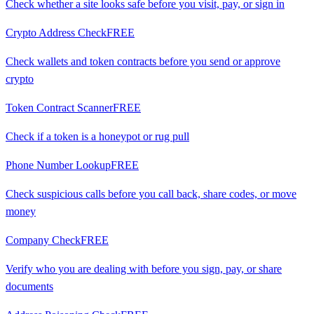
Check whether a site looks safe before you visit, pay, or sign in
Crypto Address Check
FREE
Check wallets and token contracts before you send or approve
crypto
Token Contract Scanner
FREE
Check if a token is a honeypot or rug pull
Phone Number Lookup
FREE
Check suspicious calls before you call back, share codes, or move
money
Company Check
FREE
Verify who you are dealing with before you sign, pay, or share
documents