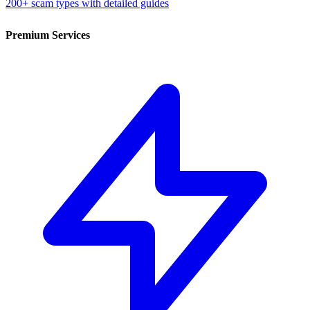
200+ scam types with detailed guides
Premium Services