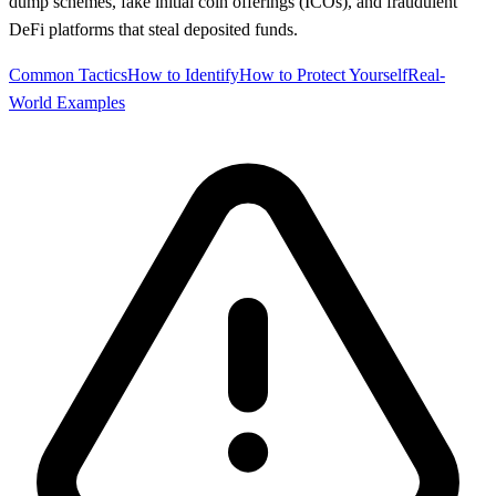
dump schemes, fake initial coin offerings (ICOs), and fraudulent
DeFi platforms that steal deposited funds.
Common Tactics
How to Identify
How to Protect Yourself
Real-
World Examples