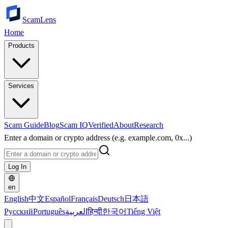
ScamLens
Home
Products
Services
Scam Guide
Blog
Scam IQ
Verified
About
Research
Enter a domain or crypto address (e.g. example.com, 0x...)
Log In
en
English
中文
Español
Français
Deutsch
日本語
Русский
Português
العربية
हिन्दी
한국어
Tiếng Việt