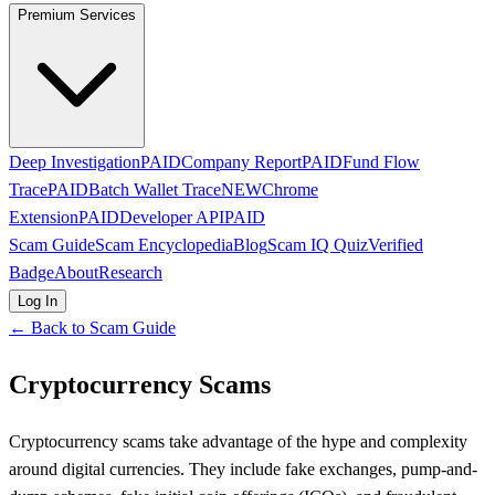
Premium Services
Deep Investigation
PAID
Company Report
PAID
Fund Flow
Trace
PAID
Batch Wallet Trace
NEW
Chrome
Extension
PAID
Developer API
PAID
Scam Guide
Scam Encyclopedia
Blog
Scam IQ Quiz
Verified
Badge
About
Research
Log In
← Back to Scam Guide
Cryptocurrency Scams
Cryptocurrency scams take advantage of the hype and complexity
around digital currencies. They include fake exchanges, pump-and-