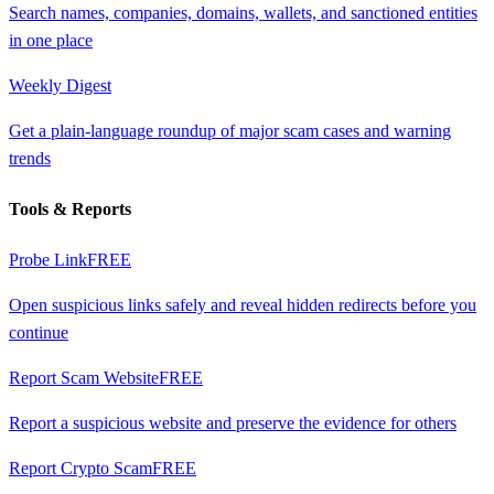
Search names, companies, domains, wallets, and sanctioned entities
in one place
Weekly Digest
Get a plain-language roundup of major scam cases and warning
trends
Tools & Reports
Probe Link
FREE
Open suspicious links safely and reveal hidden redirects before you
continue
Report Scam Website
FREE
Report a suspicious website and preserve the evidence for others
Report Crypto Scam
FREE