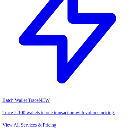
Batch Wallet Trace
NEW
Trace 2-100 wallets in one transaction with volume pricing.
View All Services & Pricing