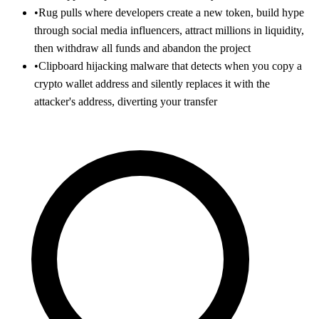
•
Rug pulls where developers create a new token, build hype
through social media influencers, attract millions in liquidity,
then withdraw all funds and abandon the project
•
Clipboard hijacking malware that detects when you copy a
crypto wallet address and silently replaces it with the
attacker's address, diverting your transfer