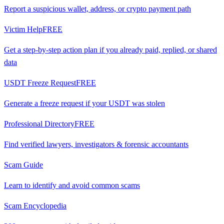
Report a suspicious wallet, address, or crypto payment path
Victim Help
FREE
Get a step-by-step action plan if you already paid, replied, or shared
data
USDT Freeze Request
FREE
Generate a freeze request if your USDT was stolen
Professional Directory
FREE
Find verified lawyers, investigators & forensic accountants
Scam Guide
Learn to identify and avoid common scams
Scam Encyclopedia