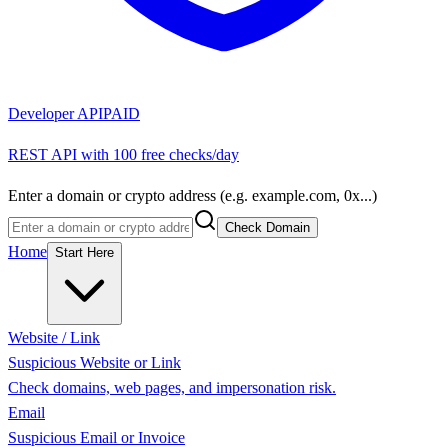
Developer API
PAID
REST API with 100 free checks/day
Enter a domain or crypto address (e.g. example.com, 0x...)
Check Domain
Home
Start Here
Website / Link
Suspicious Website or Link
Check domains, web pages, and impersonation risk.
Email
Suspicious Email or Invoice