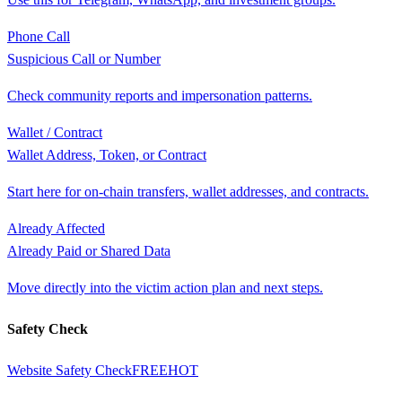
Phone Call
Suspicious Call or Number
Check community reports and impersonation patterns.
Wallet / Contract
Wallet Address, Token, or Contract
Start here for on-chain transfers, wallet addresses, and contracts.
Already Affected
Already Paid or Shared Data
Move directly into the victim action plan and next steps.
Safety Check
Website Safety Check
FREE
HOT