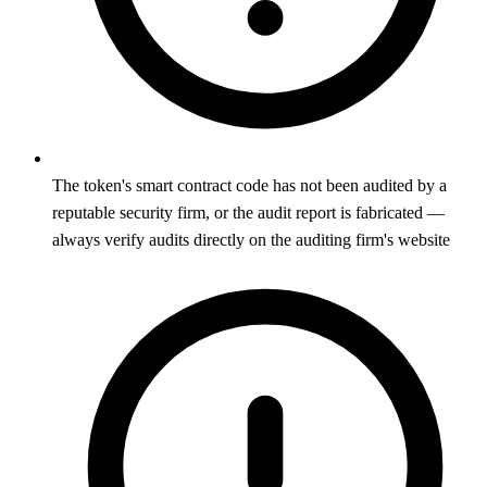
The token's smart contract code has not been audited by a
reputable security firm, or the audit report is fabricated —
always verify audits directly on the auditing firm's website