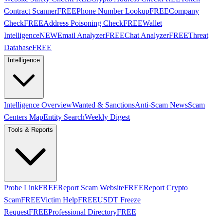
Contract Scanner
FREE
Phone Number Lookup
FREE
Company
Check
FREE
Address Poisoning Check
FREE
Wallet
Intelligence
NEW
Email Analyzer
FREE
Chat Analyzer
FREE
Threat
Database
FREE
Intelligence
Intelligence Overview
Wanted & Sanctions
Anti-Scam News
Scam
Centers Map
Entity Search
Weekly Digest
Tools & Reports
Probe Link
FREE
Report Scam Website
FREE
Report Crypto
Scam
FREE
Victim Help
FREE
USDT Freeze
Request
FREE
Professional Directory
FREE