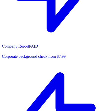
Company Report
PAID
Corporate background check from $7.99