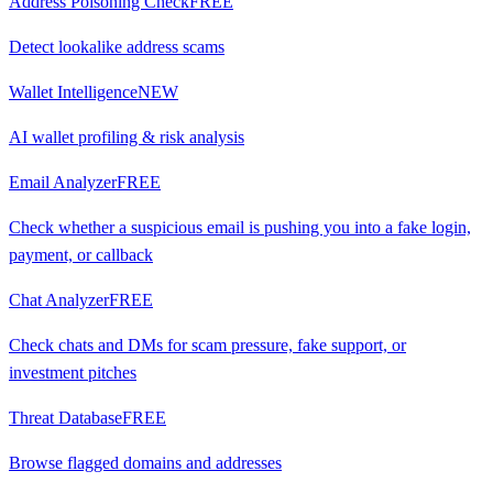
Address Poisoning Check
FREE
Detect lookalike address scams
Wallet Intelligence
NEW
AI wallet profiling & risk analysis
Email Analyzer
FREE
Check whether a suspicious email is pushing you into a fake login,
payment, or callback
Chat Analyzer
FREE
Check chats and DMs for scam pressure, fake support, or
investment pitches
Threat Database
FREE
Browse flagged domains and addresses