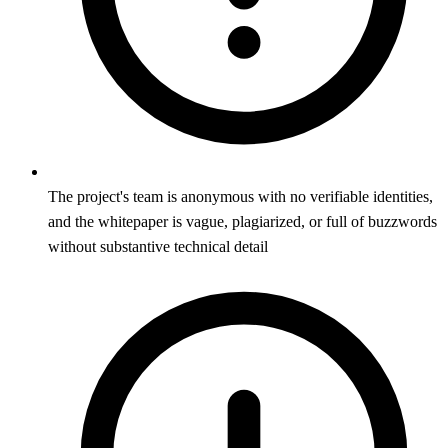
The project's team is anonymous with no verifiable identities,
and the whitepaper is vague, plagiarized, or full of buzzwords
without substantive technical detail