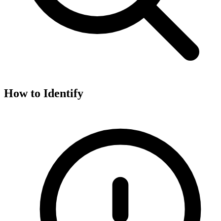
How to Identify