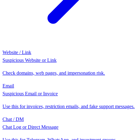
Website / Link
Suspicious Website or Link
Check domains, web pages, and impersonation risk.
Email
Suspicious Email or Invoice
Use this for invoices, restriction emails, and fake support messages.
Chat / DM
Chat Log or Direct Message
Use this for Telegram, WhatsApp, and investment groups.