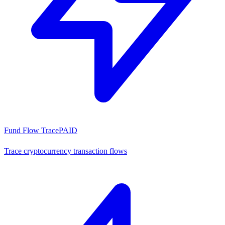
Fund Flow Trace
PAID
Trace cryptocurrency transaction flows