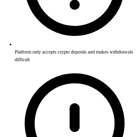
Platform only accepts crypto deposits and makes withdrawals
difficult