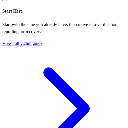
Start Here
Start with the clue you already have, then move into verification,
reporting, or recovery.
View full victim guide