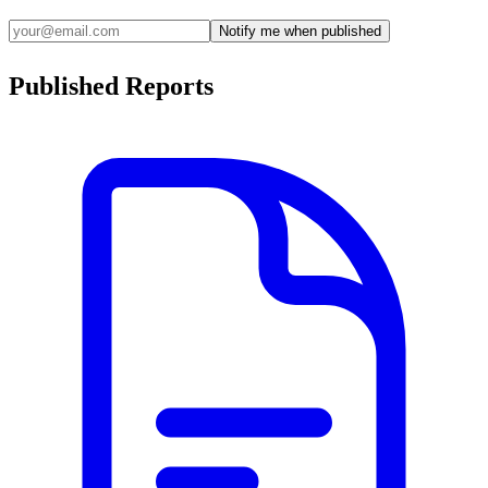
Notify me when published
Published Reports