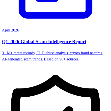
April 2026
Q1 2026 Global Scam Intelligence Report
3.1M+ threat records, TLD abuse analysis, crypto fraud patterns,
AI-generated scam trends. Based on 90+ sources.