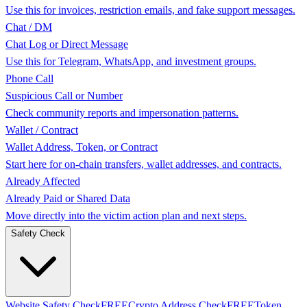
Use this for invoices, restriction emails, and fake support messages.
Chat / DM
Chat Log or Direct Message
Use this for Telegram, WhatsApp, and investment groups.
Phone Call
Suspicious Call or Number
Check community reports and impersonation patterns.
Wallet / Contract
Wallet Address, Token, or Contract
Start here for on-chain transfers, wallet addresses, and contracts.
Already Affected
Already Paid or Shared Data
Move directly into the victim action plan and next steps.
Safety Check
Website Safety Check
FREE
Crypto Address Check
FREE
Token