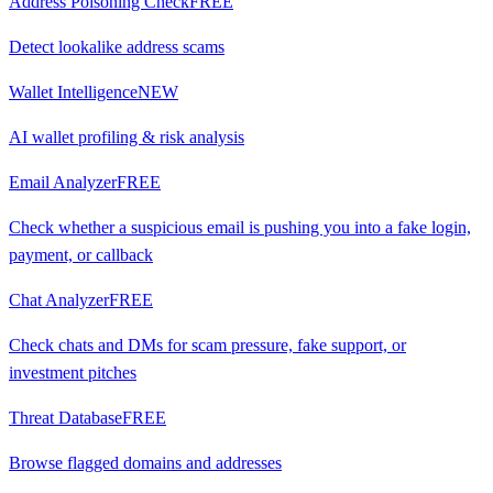
Address Poisoning Check
FREE
Detect lookalike address scams
Wallet Intelligence
NEW
AI wallet profiling & risk analysis
Email Analyzer
FREE
Check whether a suspicious email is pushing you into a fake login,
payment, or callback
Chat Analyzer
FREE
Check chats and DMs for scam pressure, fake support, or
investment pitches
Threat Database
FREE
Browse flagged domains and addresses