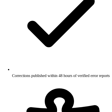
Corrections published within 48 hours of verified error reports