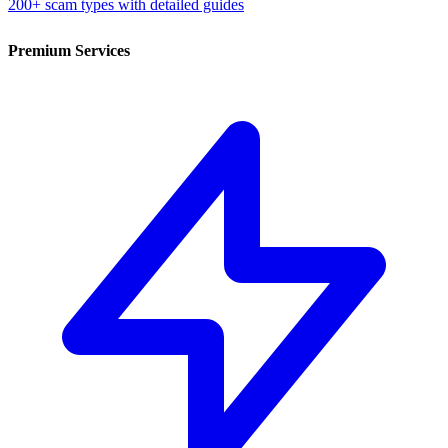
200+ scam types with detailed guides
Premium Services