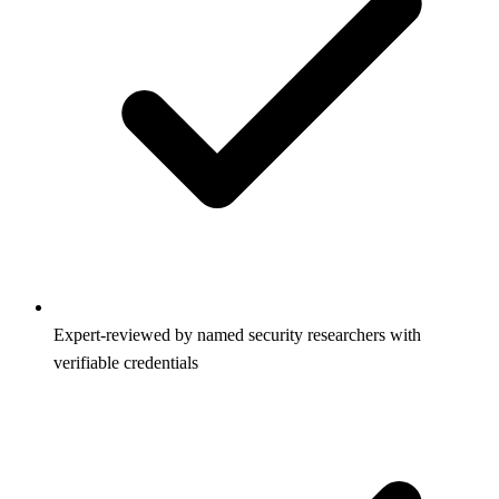
Expert-reviewed by named security researchers with
verifiable credentials