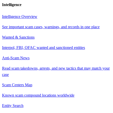
Intelligence
Intelligence Overview
See important scam cases, warnings, and records in one place
Wanted & Sanctions
Interpol, FBI, OFAC wanted and sanctioned entities
Anti-Scam News
Read scam takedowns, arrests, and new tactics that may match your
case
Scam Centers Map
Known scam compound locations worldwide
Entity Search