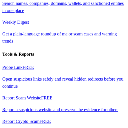
Search names, companies, domains, wallets, and sanctioned entities
in one place
Weekly Digest
Get a plain-language roundup of major scam cases and warning
trends
Tools & Reports
Probe Link
FREE
Open suspicious links safely and reveal hidden redirects before you
continue
Report Scam Website
FREE
Report a suspicious website and preserve the evidence for others
Report Crypto Scam
FREE