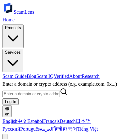
ScamLens
Home
Products
Services
Scam Guide
Blog
Scam IQ
Verified
About
Research
Enter a domain or crypto address (e.g. example.com, 0x...)
Log In
en
English
中文
Español
Français
Deutsch
日本語
Русский
Português
العربية
हिन्दी
한국어
Tiếng Việt