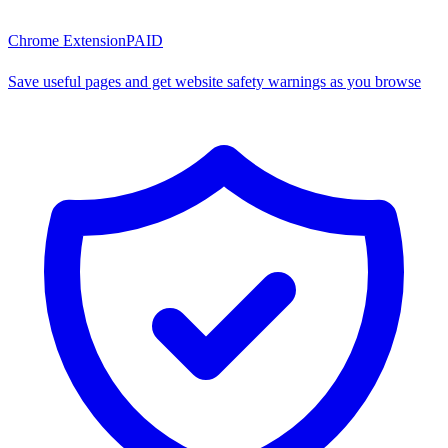
Chrome Extension
PAID
Save useful pages and get website safety warnings as you browse