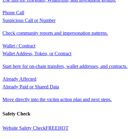
Phone Call
Suspicious Call or Number
Check community reports and impersonation patterns.
Wallet / Contract
Wallet Address, Token, or Contract
Start here for on-chain transfers, wallet addresses, and contracts.
Already Affected
Already Paid or Shared Data
Move directly into the victim action plan and next steps.
Safety Check
Website Safety Check
FREE
HOT