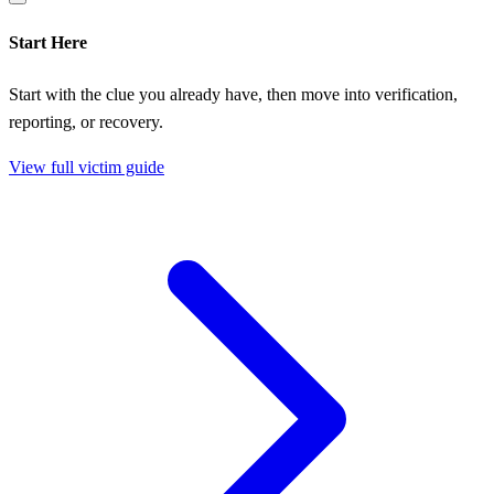
Start Here
Start with the clue you already have, then move into verification,
reporting, or recovery.
View full victim guide