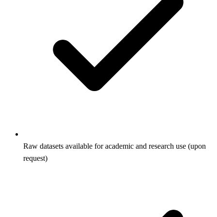
Raw datasets available for academic and research use (upon
request)