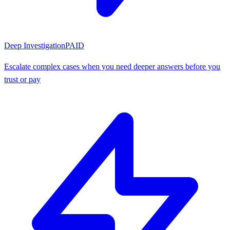
Deep Investigation
PAID
Escalate complex cases when you need deeper answers before you
trust or pay