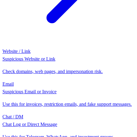
Website / Link
Suspicious Website or Link
Check domains, web pages, and impersonation risk.
Email
Suspicious Email or Invoice
Use this for invoices, restriction emails, and fake support messages.
Chat / DM
Chat Log or Direct Message
Use this for Telegram, WhatsApp, and investment groups.