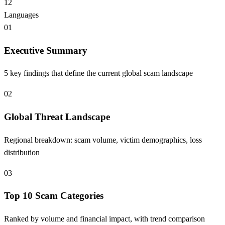
12
Languages
01
Executive Summary
5 key findings that define the current global scam landscape
02
Global Threat Landscape
Regional breakdown: scam volume, victim demographics, loss
distribution
03
Top 10 Scam Categories
Ranked by volume and financial impact, with trend comparison