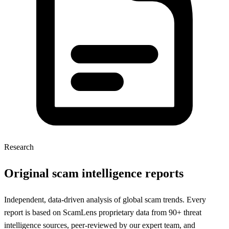
Research
Original scam intelligence reports
Independent, data-driven analysis of global scam trends. Every
report is based on ScamLens proprietary data from 90+ threat
intelligence sources, peer-reviewed by our expert team, and