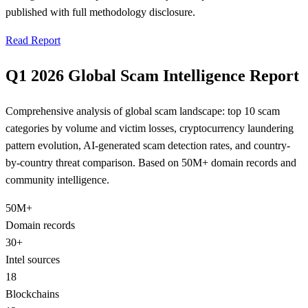
published with full methodology disclosure.
Read Report
Q1 2026 Global Scam Intelligence Report
Comprehensive analysis of global scam landscape: top 10 scam
categories by volume and victim losses, cryptocurrency laundering
pattern evolution, AI-generated scam detection rates, and country-
by-country threat comparison. Based on 50M+ domain records and
community intelligence.
50M+
Domain records
30+
Intel sources
18
Blockchains