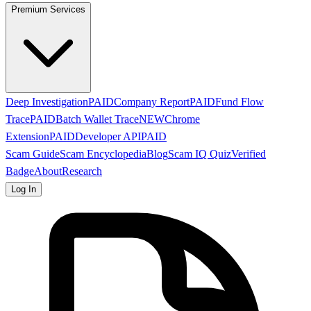
Premium Services
Deep Investigation
PAID
Company Report
PAID
Fund Flow
Trace
PAID
Batch Wallet Trace
NEW
Chrome
Extension
PAID
Developer API
PAID
Scam Guide
Scam Encyclopedia
Blog
Scam IQ Quiz
Verified
Badge
About
Research
Log In