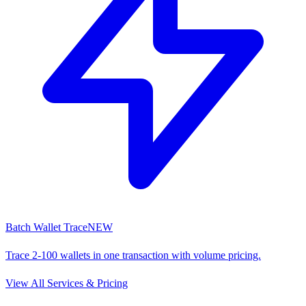
Batch Wallet Trace
NEW
Trace 2-100 wallets in one transaction with volume pricing.
View All Services & Pricing