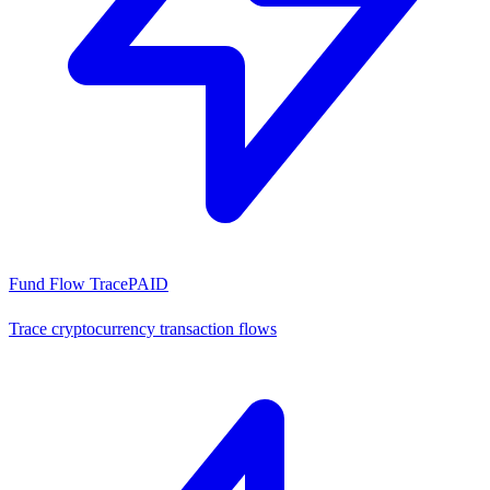
Fund Flow Trace
PAID
Trace cryptocurrency transaction flows