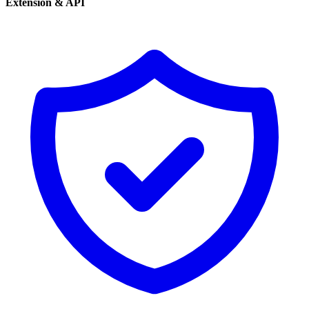
Extension & API