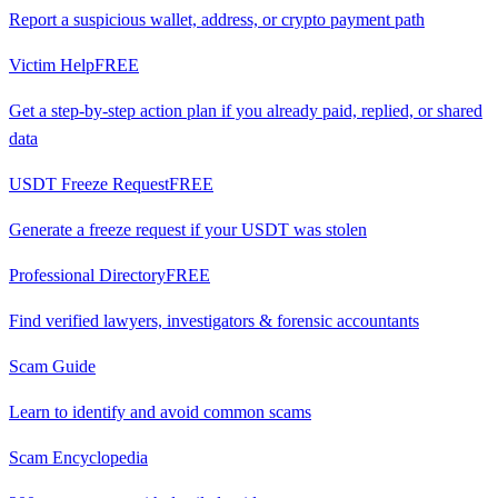
Report a suspicious wallet, address, or crypto payment path
Victim Help
FREE
Get a step-by-step action plan if you already paid, replied, or shared
data
USDT Freeze Request
FREE
Generate a freeze request if your USDT was stolen
Professional Directory
FREE
Find verified lawyers, investigators & forensic accountants
Scam Guide
Learn to identify and avoid common scams
Scam Encyclopedia