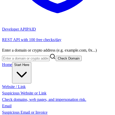
Developer API
PAID
REST API with 100 free checks/day
Enter a domain or crypto address (e.g. example.com, 0x...)
Check Domain
Home
Start Here
Website / Link
Suspicious Website or Link
Check domains, web pages, and impersonation risk.
Email
Suspicious Email or Invoice