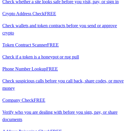
Check whether a site looks safe before you visit, pay, or sign in
Crypto Address Check
FREE
Check wallets and token contracts before you send or approve
crypto
Token Contract Scanner
FREE
Check if a token is a honeypot or rug pull
Phone Number Lookup
FREE
Check suspicious calls before you call back, share codes, or move
money
Company Check
FREE
Verify who you are dealing with before you sign, pay, or share
documents