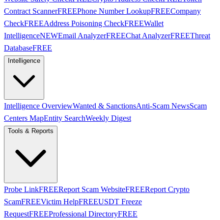
Contract Scanner
FREE
Phone Number Lookup
FREE
Company
Check
FREE
Address Poisoning Check
FREE
Wallet
Intelligence
NEW
Email Analyzer
FREE
Chat Analyzer
FREE
Threat
Database
FREE
Intelligence
Intelligence Overview
Wanted & Sanctions
Anti-Scam News
Scam
Centers Map
Entity Search
Weekly Digest
Tools & Reports
Probe Link
FREE
Report Scam Website
FREE
Report Crypto
Scam
FREE
Victim Help
FREE
USDT Freeze
Request
FREE
Professional Directory
FREE