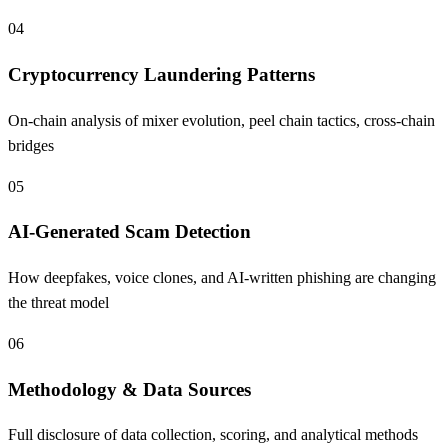
04
Cryptocurrency Laundering Patterns
On-chain analysis of mixer evolution, peel chain tactics, cross-chain
bridges
05
AI-Generated Scam Detection
How deepfakes, voice clones, and AI-written phishing are changing
the threat model
06
Methodology & Data Sources
Full disclosure of data collection, scoring, and analytical methods