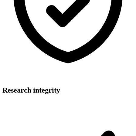
Research integrity