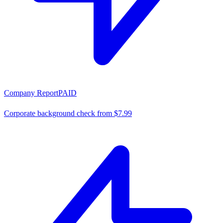
Company Report
PAID
Corporate background check from $7.99