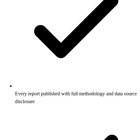
Every report published with full methodology and data source
disclosure