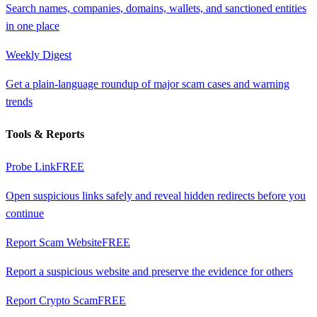
Search names, companies, domains, wallets, and sanctioned entities
in one place
Weekly Digest
Get a plain-language roundup of major scam cases and warning
trends
Tools & Reports
Probe Link
FREE
Open suspicious links safely and reveal hidden redirects before you
continue
Report Scam Website
FREE
Report a suspicious website and preserve the evidence for others
Report Crypto Scam
FREE