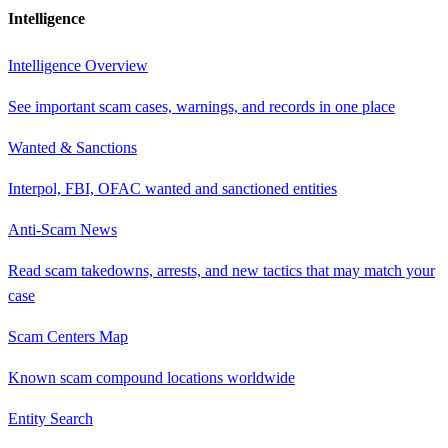
Intelligence
Intelligence Overview
See important scam cases, warnings, and records in one place
Wanted & Sanctions
Interpol, FBI, OFAC wanted and sanctioned entities
Anti-Scam News
Read scam takedowns, arrests, and new tactics that may match your
case
Scam Centers Map
Known scam compound locations worldwide
Entity Search