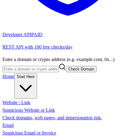
Developer API
PAID
REST API with 100 free checks/day
Enter a domain or crypto address (e.g. example.com, 0x...)
Check Domain
Home
Start Here
Website / Link
Suspicious Website or Link
Check domains, web pages, and impersonation risk.
Email
Suspicious Email or Invoice