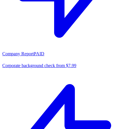
Company Report
PAID
Corporate background check from $7.99