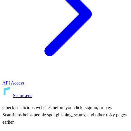
API Access
ScamLens
Check suspicious websites before you click, sign in, or pay.
ScamLens helps people spot phishing, scams, and other risky pages
earlier.