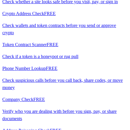
Check whether a site looks safe before you visit, pay, or sign in
Crypto Address Check
FREE
Check wallets and token contracts before you send or approve
crypto
Token Contract Scanner
FREE
Check if a token is a honeypot or rug pull
Phone Number Lookup
FREE
Check suspicious calls before you call back, share codes, or move
money
Company Check
FREE
Verify who you are dealing with before you sign, pay, or share
documents