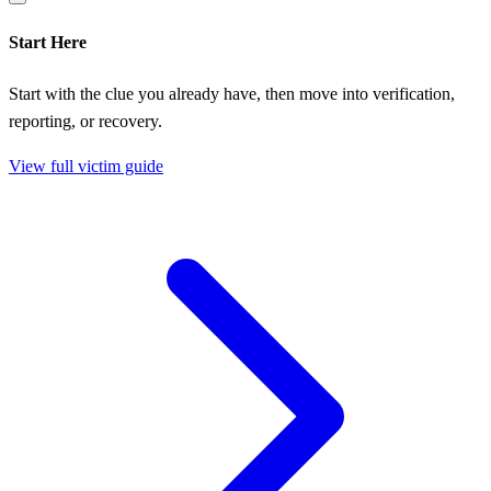
Start Here
Start with the clue you already have, then move into verification,
reporting, or recovery.
View full victim guide