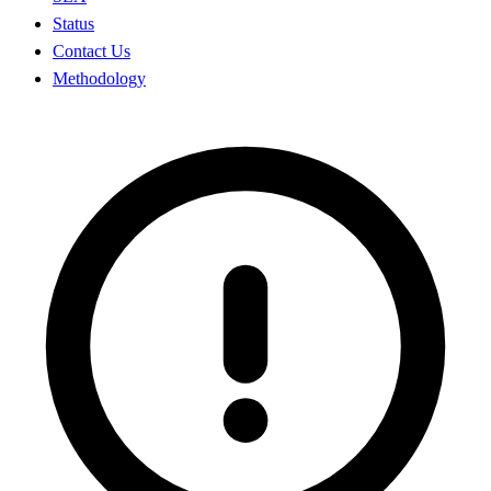
Status
Contact Us
Methodology