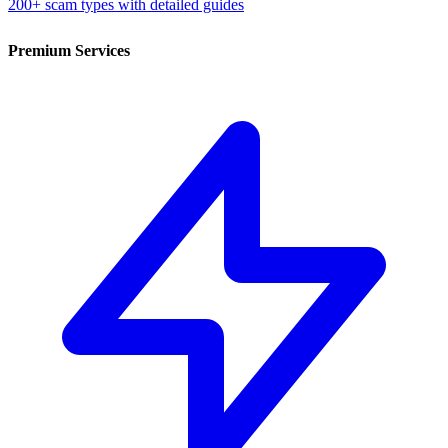
200+ scam types with detailed guides
Premium Services