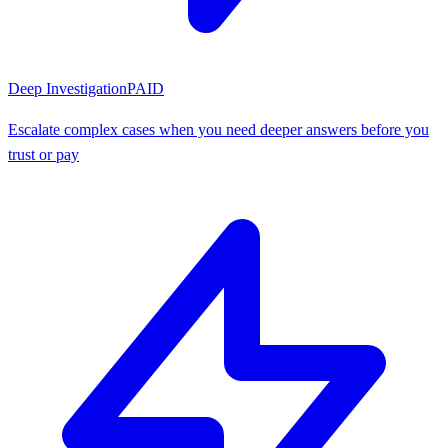
Deep Investigation
PAID
Escalate complex cases when you need deeper answers before you
trust or pay