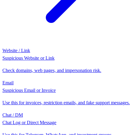
Website / Link
Suspicious Website or Link
Check domains, web pages, and impersonation risk.
Email
Suspicious Email or Invoice
Use this for invoices, restriction emails, and fake support messages.
Chat / DM
Chat Log or Direct Message
Use this for Telegram, WhatsApp, and investment groups.