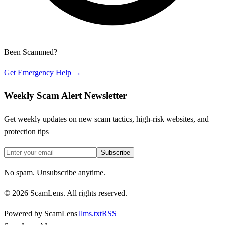
Been Scammed?
Get Emergency Help →
Weekly Scam Alert Newsletter
Get weekly updates on new scam tactics, high-risk websites, and
protection tips
Subscribe
No spam. Unsubscribe anytime.
© 2026 ScamLens. All rights reserved.
Powered by ScamLens
|
llms.txt
RSS