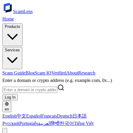
ScamLens
Home
Products
Services
Scam Guide
Blog
Scam IQ
Verified
About
Research
Enter a domain or crypto address (e.g. example.com, 0x...)
Log In
en
English
中文
Español
Français
Deutsch
日本語
Русский
Português
العربية
हिन्दी
한국어
Tiếng Việt