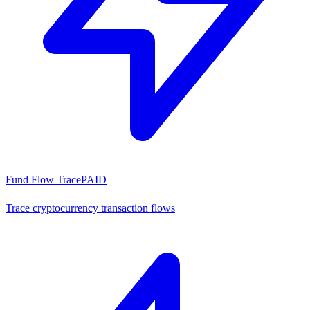
Fund Flow Trace
PAID
Trace cryptocurrency transaction flows