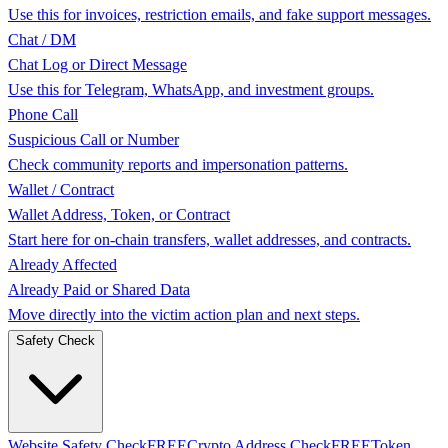
Use this for invoices, restriction emails, and fake support messages.
Chat / DM
Chat Log or Direct Message
Use this for Telegram, WhatsApp, and investment groups.
Phone Call
Suspicious Call or Number
Check community reports and impersonation patterns.
Wallet / Contract
Wallet Address, Token, or Contract
Start here for on-chain transfers, wallet addresses, and contracts.
Already Affected
Already Paid or Shared Data
Move directly into the victim action plan and next steps.
Safety Check
Website Safety Check
FREE
Crypto Address Check
FREE
Token