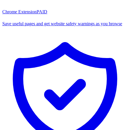
Chrome Extension
PAID
Save useful pages and get website safety warnings as you browse