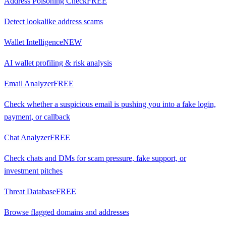
Address Poisoning Check
FREE
Detect lookalike address scams
Wallet Intelligence
NEW
AI wallet profiling & risk analysis
Email Analyzer
FREE
Check whether a suspicious email is pushing you into a fake login,
payment, or callback
Chat Analyzer
FREE
Check chats and DMs for scam pressure, fake support, or
investment pitches
Threat Database
FREE
Browse flagged domains and addresses