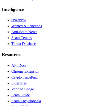
Intelligence
Overview
Wanted & Sanctions
Anti-Scam News
Scam Centers
Threat Database
Resources
API Docs
Chrome Extension
Crypto Trace
Paid
Enterprise
Verified Badge
Scam Guide
Scam Encyclopedia