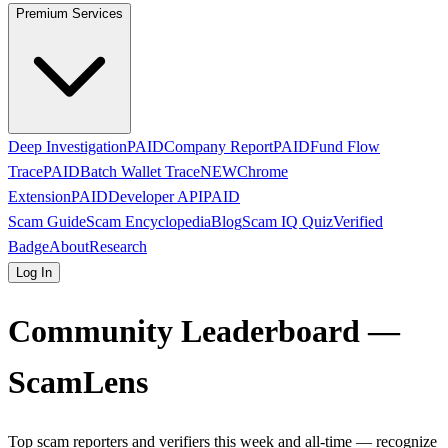
Premium Services
Deep Investigation
PAID
Company Report
PAID
Fund Flow
Trace
PAID
Batch Wallet Trace
NEW
Chrome
Extension
PAID
Developer API
PAID
Scam Guide
Scam Encyclopedia
Blog
Scam IQ Quiz
Verified
Badge
About
Research
Log In
Community Leaderboard —
ScamLens
Top scam reporters and verifiers this week and all-time — recognize