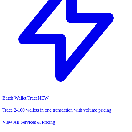
Batch Wallet Trace
NEW
Trace 2-100 wallets in one transaction with volume pricing.
View All Services & Pricing