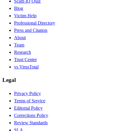
Scam IQ Quiz
Blog
Victim Help
Professional Directory
Press and Citation
About
Team
Research
Trust Center
vs VirusTotal
Legal
Privacy Policy
Terms of Service
Editorial Policy
Corrections Policy
Review Standards
SLA