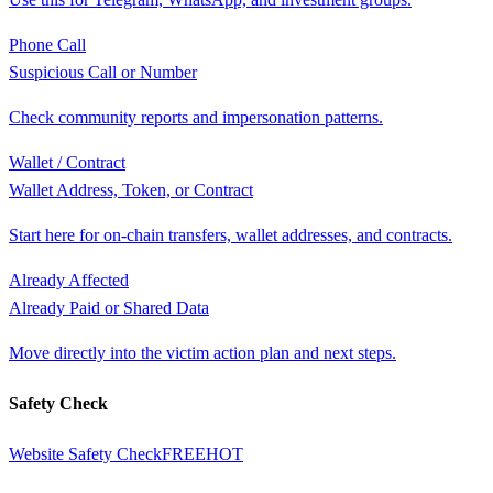
Phone Call
Suspicious Call or Number
Check community reports and impersonation patterns.
Wallet / Contract
Wallet Address, Token, or Contract
Start here for on-chain transfers, wallet addresses, and contracts.
Already Affected
Already Paid or Shared Data
Move directly into the victim action plan and next steps.
Safety Check
Website Safety Check
FREE
HOT