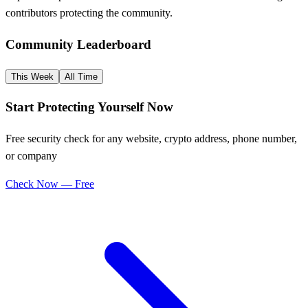
contributors protecting the community.
Community Leaderboard
This Week
All Time
Start Protecting Yourself Now
Free security check for any website, crypto address, phone number,
or company
Check Now — Free