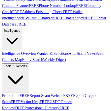
Contract Scanner
FREE
Phone Number Lookup
FREE
Company
Check
FREE
Address Poisoning Check
FREE
Wallet
Intelligence
NEW
Email Analyzer
FREE
Chat Analyzer
FREE
Threat
Database
FREE
Intelligence
Intelligence Overview
Wanted & Sanctions
Anti-Scam News
Scam
Centers Map
Entity Search
Weekly Digest
Tools & Reports
Probe Link
FREE
Report Scam Website
FREE
Report Crypto
Scam
FREE
Victim Help
FREE
USDT Freeze
Request
FREE
Professional Directory
FREE