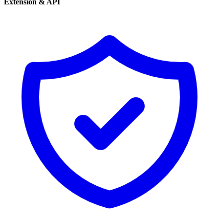
Extension & API