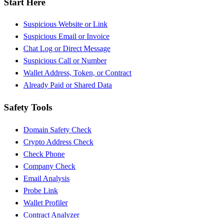
Start Here
Suspicious Website or Link
Suspicious Email or Invoice
Chat Log or Direct Message
Suspicious Call or Number
Wallet Address, Token, or Contract
Already Paid or Shared Data
Safety Tools
Domain Safety Check
Crypto Address Check
Check Phone
Company Check
Email Analysis
Probe Link
Wallet Profiler
Contract Analyzer