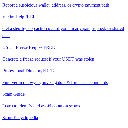
Report a suspicious wallet, address, or crypto payment path
Victim Help
FREE
Get a step-by-step action plan if you already paid, replied, or shared
data
USDT Freeze Request
FREE
Generate a freeze request if your USDT was stolen
Professional Directory
FREE
Find verified lawyers, investigators & forensic accountants
Scam Guide
Learn to identify and avoid common scams
Scam Encyclopedia