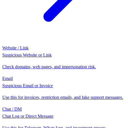
Website / Link
Suspicious Website or Link
Check domains, web pages, and impersonation risk.
Email
Suspicious Email or Invoice
Use this for invoices, restriction emails, and fake support messages.
Chat / DM
Chat Log or Direct Message
Use this for Telegram, WhatsApp, and investment groups.