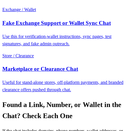
Exchange / Wallet
Fake Exchange Support or Wallet Sync Chat
Use this for verification-wallet instructions, sync pages, test
signatures, and fake admin outreach.
Store / Clearance
Marketplace or Clearance Chat
Useful for stand-alone stores, off-platform payments, and branded
clearance offers pushed through chat.
Found a Link, Number, or Wallet in the
Chat? Check Each One
If the chat includes domains, phone numbers, wallet addresses, or