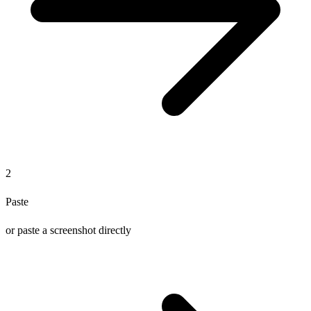
2
Paste
or paste a screenshot directly