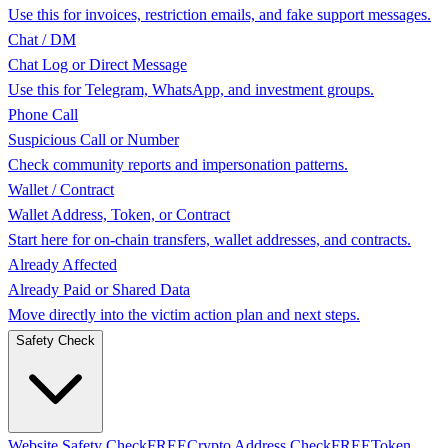
Use this for invoices, restriction emails, and fake support messages.
Chat / DM
Chat Log or Direct Message
Use this for Telegram, WhatsApp, and investment groups.
Phone Call
Suspicious Call or Number
Check community reports and impersonation patterns.
Wallet / Contract
Wallet Address, Token, or Contract
Start here for on-chain transfers, wallet addresses, and contracts.
Already Affected
Already Paid or Shared Data
Move directly into the victim action plan and next steps.
Safety Check
Website Safety Check
FREE
Crypto Address Check
FREE
Token