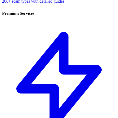
200+ scam types with detailed guides
Premium Services