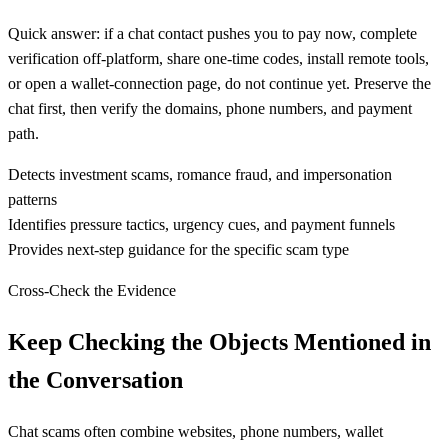
Quick answer: if a chat contact pushes you to pay now, complete
verification off-platform, share one-time codes, install remote tools,
or open a wallet-connection page, do not continue yet. Preserve the
chat first, then verify the domains, phone numbers, and payment
path.
Detects investment scams, romance fraud, and impersonation
patterns
Identifies pressure tactics, urgency cues, and payment funnels
Provides next-step guidance for the specific scam type
Cross-Check the Evidence
Keep Checking the Objects Mentioned in
the Conversation
Chat scams often combine websites, phone numbers, wallet