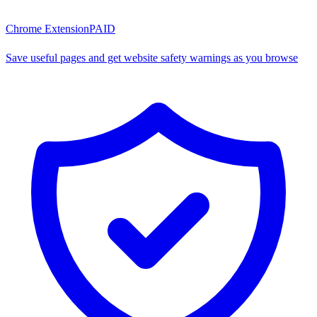
Chrome Extension
PAID
Save useful pages and get website safety warnings as you browse