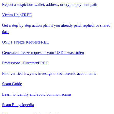
Report a suspicious wallet, address, or crypto payment path
Victim Help
FREE
Get a step-by-step action plan if you already paid, replied, or shared
data
USDT Freeze Request
FREE
Generate a freeze request if your USDT was stolen
Professional Directory
FREE
Find verified lawyers, investigators & forensic accountants
Scam Guide
Learn to identify and avoid common scams
Scam Encyclopedia