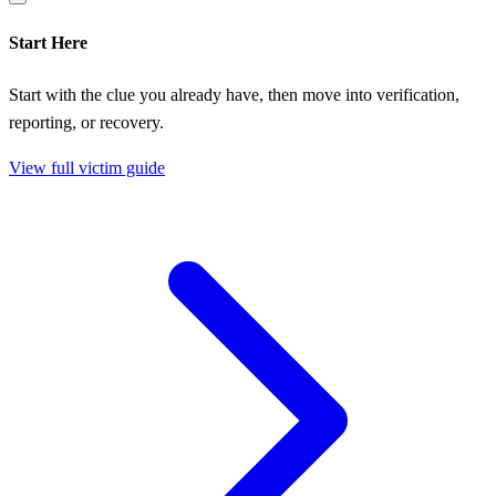
Start Here
Start with the clue you already have, then move into verification,
reporting, or recovery.
View full victim guide