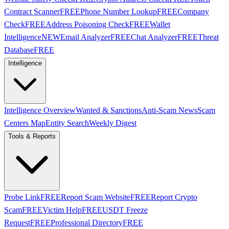
Contract Scanner
FREE
Phone Number Lookup
FREE
Company
Check
FREE
Address Poisoning Check
FREE
Wallet
Intelligence
NEW
Email Analyzer
FREE
Chat Analyzer
FREE
Threat
Database
FREE
Intelligence
Intelligence Overview
Wanted & Sanctions
Anti-Scam News
Scam
Centers Map
Entity Search
Weekly Digest
Tools & Reports
Probe Link
FREE
Report Scam Website
FREE
Report Crypto
Scam
FREE
Victim Help
FREE
USDT Freeze
Request
FREE
Professional Directory
FREE