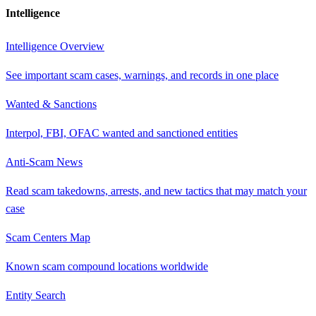
Intelligence
Intelligence Overview
See important scam cases, warnings, and records in one place
Wanted & Sanctions
Interpol, FBI, OFAC wanted and sanctioned entities
Anti-Scam News
Read scam takedowns, arrests, and new tactics that may match your
case
Scam Centers Map
Known scam compound locations worldwide
Entity Search