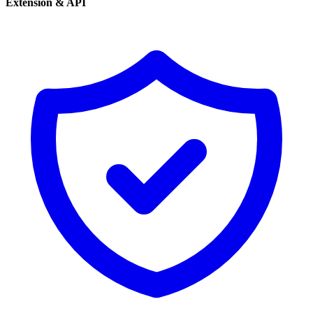
Extension & API