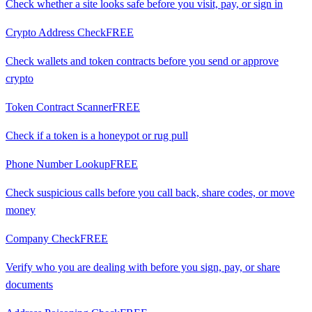
Check whether a site looks safe before you visit, pay, or sign in
Crypto Address Check
FREE
Check wallets and token contracts before you send or approve
crypto
Token Contract Scanner
FREE
Check if a token is a honeypot or rug pull
Phone Number Lookup
FREE
Check suspicious calls before you call back, share codes, or move
money
Company Check
FREE
Verify who you are dealing with before you sign, pay, or share
documents