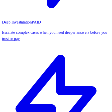
Deep Investigation
PAID
Escalate complex cases when you need deeper answers before you
trust or pay