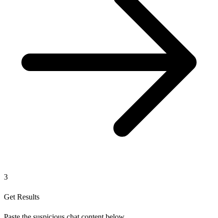
3
Get Results
Paste the suspicious chat content below