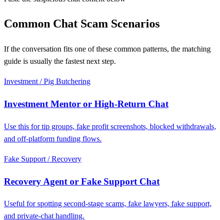
Common Chat Scam Scenarios
If the conversation fits one of these common patterns, the matching
guide is usually the fastest next step.
Investment / Pig Butchering
Investment Mentor or High-Return Chat
Use this for tip groups, fake profit screenshots, blocked withdrawals,
and off-platform funding flows.
Fake Support / Recovery
Recovery Agent or Fake Support Chat
Useful for spotting second-stage scams, fake lawyers, fake support,
and private-chat handling.