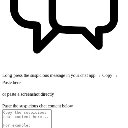
Long-press the suspicious message in your chat app → Copy →
Paste here
or paste a screenshot directly
Paste the suspicious chat content below