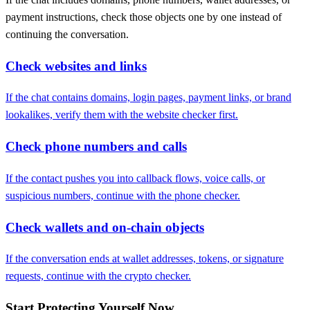
payment instructions, check those objects one by one instead of
continuing the conversation.
Check websites and links
If the chat contains domains, login pages, payment links, or brand
lookalikes, verify them with the website checker first.
Check phone numbers and calls
If the contact pushes you into callback flows, voice calls, or
suspicious numbers, continue with the phone checker.
Check wallets and on-chain objects
If the conversation ends at wallet addresses, tokens, or signature
requests, continue with the crypto checker.
Start Protecting Yourself Now