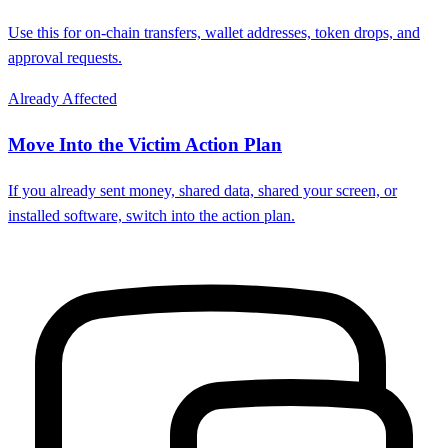
Use this for on-chain transfers, wallet addresses, token drops, and
approval requests.
Already Affected
Move Into the Victim Action Plan
If you already sent money, shared data, shared your screen, or
installed software, switch into the action plan.