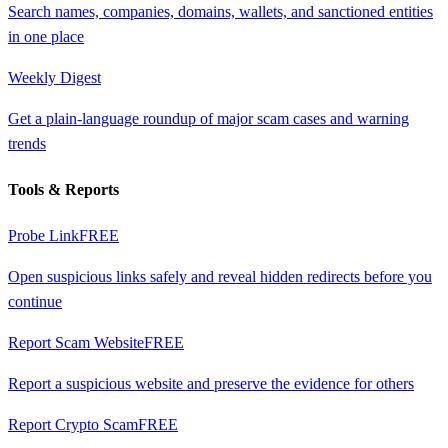
Search names, companies, domains, wallets, and sanctioned entities
in one place
Weekly Digest
Get a plain-language roundup of major scam cases and warning
trends
Tools & Reports
Probe Link
FREE
Open suspicious links safely and reveal hidden redirects before you
continue
Report Scam Website
FREE
Report a suspicious website and preserve the evidence for others
Report Crypto Scam
FREE