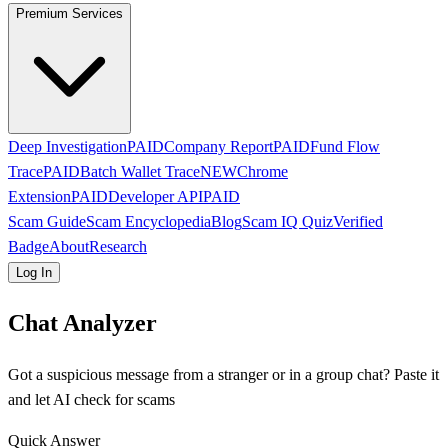
Premium Services
Deep Investigation
PAID
Company Report
PAID
Fund Flow
Trace
PAID
Batch Wallet Trace
NEW
Chrome
Extension
PAID
Developer API
PAID
Scam Guide
Scam Encyclopedia
Blog
Scam IQ Quiz
Verified
Badge
About
Research
Log In
Chat Analyzer
Got a suspicious message from a stranger or in a group chat? Paste it
and let AI check for scams
Quick Answer