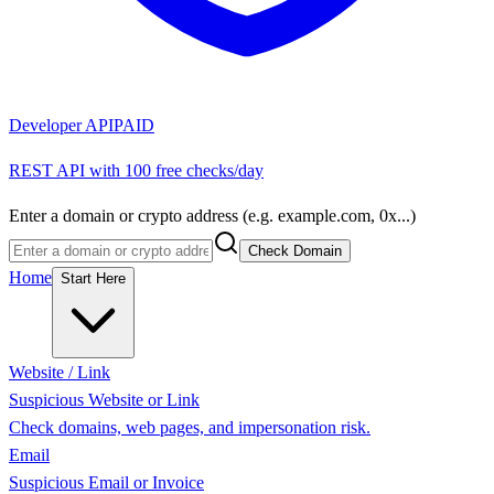
Developer API
PAID
REST API with 100 free checks/day
Enter a domain or crypto address (e.g. example.com, 0x...)
Check Domain
Home
Start Here
Website / Link
Suspicious Website or Link
Check domains, web pages, and impersonation risk.
Email
Suspicious Email or Invoice