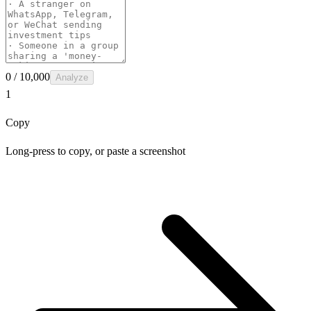
0
/ 10,000
Analyze
1
Copy
Long-press to copy, or paste a screenshot