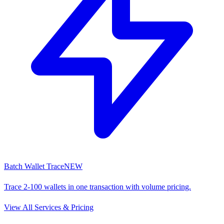
Batch Wallet Trace
NEW
Trace 2-100 wallets in one transaction with volume pricing.
View All Services & Pricing