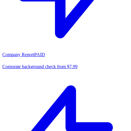
Company Report
PAID
Corporate background check from $7.99