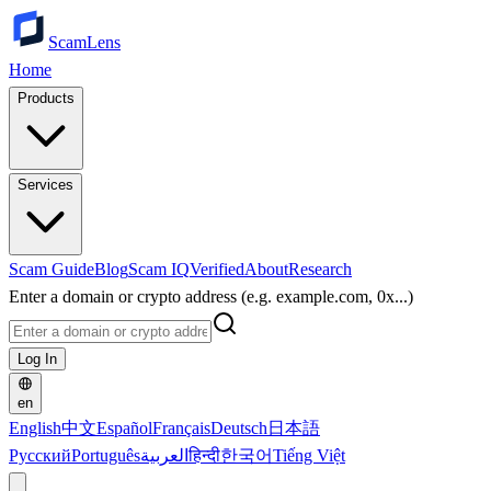
ScamLens
Home
Products
Services
Scam Guide
Blog
Scam IQ
Verified
About
Research
Enter a domain or crypto address (e.g. example.com, 0x...)
Log In
en
English
中文
Español
Français
Deutsch
日本語
Русский
Português
العربية
हिन्दी
한국어
Tiếng Việt