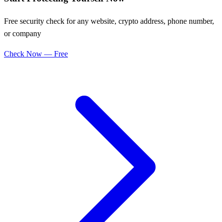
Free security check for any website, crypto address, phone number,
or company
Check Now — Free