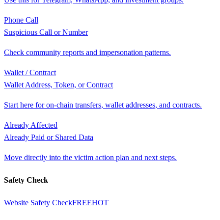
Phone Call
Suspicious Call or Number
Check community reports and impersonation patterns.
Wallet / Contract
Wallet Address, Token, or Contract
Start here for on-chain transfers, wallet addresses, and contracts.
Already Affected
Already Paid or Shared Data
Move directly into the victim action plan and next steps.
Safety Check
Website Safety Check
FREE
HOT