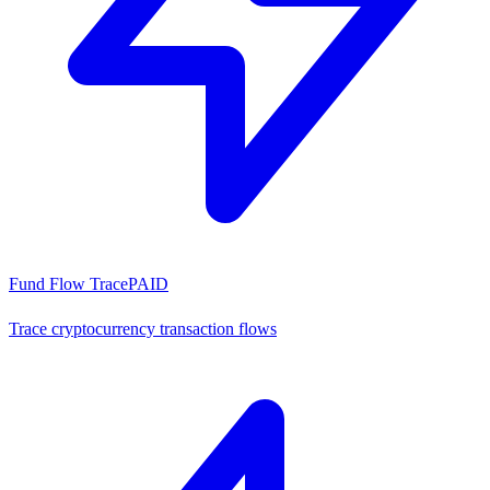
Fund Flow Trace
PAID
Trace cryptocurrency transaction flows