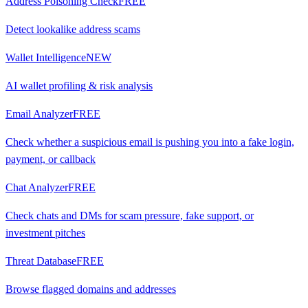
Address Poisoning Check
FREE
Detect lookalike address scams
Wallet Intelligence
NEW
AI wallet profiling & risk analysis
Email Analyzer
FREE
Check whether a suspicious email is pushing you into a fake login,
payment, or callback
Chat Analyzer
FREE
Check chats and DMs for scam pressure, fake support, or
investment pitches
Threat Database
FREE
Browse flagged domains and addresses