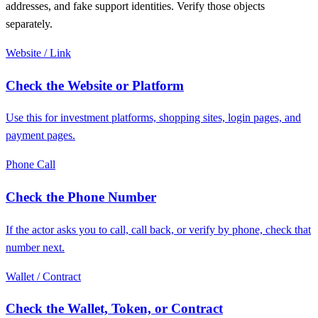
addresses, and fake support identities. Verify those objects
separately.
Website / Link
Check the Website or Platform
Use this for investment platforms, shopping sites, login pages, and
payment pages.
Phone Call
Check the Phone Number
If the actor asks you to call, call back, or verify by phone, check that
number next.
Wallet / Contract
Check the Wallet, Token, or Contract