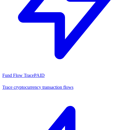
Fund Flow Trace
PAID
Trace cryptocurrency transaction flows