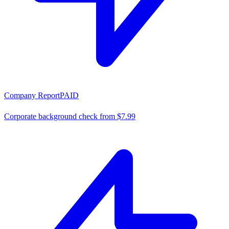
Company Report
PAID
Corporate background check from $7.99