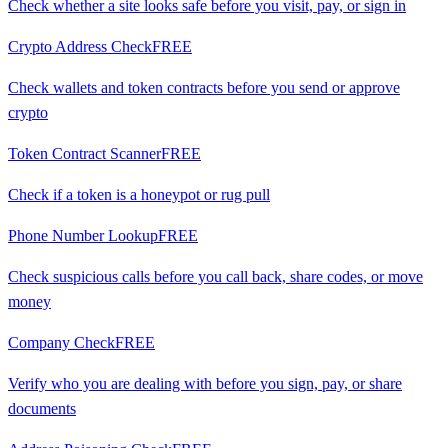
Check whether a site looks safe before you visit, pay, or sign in
Crypto Address Check
FREE
Check wallets and token contracts before you send or approve
crypto
Token Contract Scanner
FREE
Check if a token is a honeypot or rug pull
Phone Number Lookup
FREE
Check suspicious calls before you call back, share codes, or move
money
Company Check
FREE
Verify who you are dealing with before you sign, pay, or share
documents