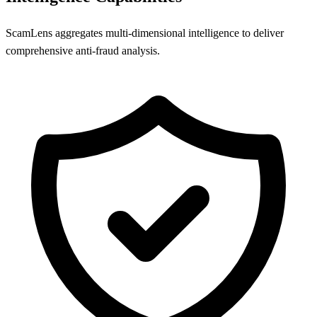
ScamLens aggregates multi-dimensional intelligence to deliver
comprehensive anti-fraud analysis.