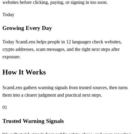
websites before clicking, paying, or signing in too soon.
Today
Growing Every Day
Today ScamLens helps people in 12 languages check websites,
crypto addresses, scam messages, and the right next steps after
exposure.
How It Works
ScamLens gathers warning signals from trusted sources, then turns
them into a clearer judgment and practical next steps.
01
Trusted Warning Signals