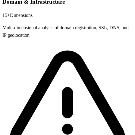
Domain & Infrastructure
15+
Dimensions
Multi-dimensional analysis of domain registration, SSL, DNS, and
IP geolocation