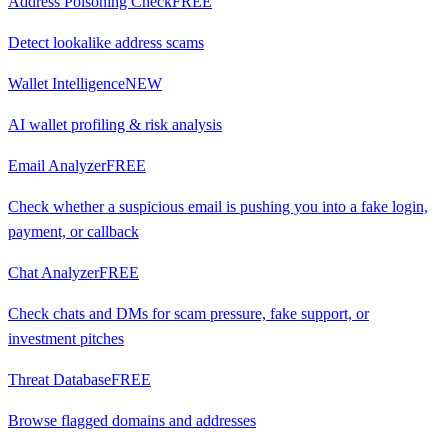
Address Poisoning Check
FREE
Detect lookalike address scams
Wallet Intelligence
NEW
AI wallet profiling & risk analysis
Email Analyzer
FREE
Check whether a suspicious email is pushing you into a fake login,
payment, or callback
Chat Analyzer
FREE
Check chats and DMs for scam pressure, fake support, or
investment pitches
Threat Database
FREE
Browse flagged domains and addresses