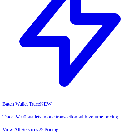
Batch Wallet Trace
NEW
Trace 2-100 wallets in one transaction with volume pricing.
View All Services & Pricing