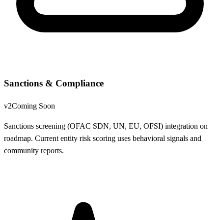
Sanctions & Compliance
v2
Coming Soon
Sanctions screening (OFAC SDN, UN, EU, OFSI) integration on
roadmap. Current entity risk scoring uses behavioral signals and
community reports.