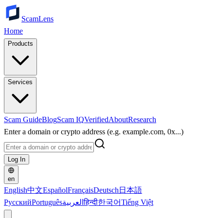
ScamLens
Home
Products
Services
Scam Guide
Blog
Scam IQ
Verified
About
Research
Enter a domain or crypto address (e.g. example.com, 0x...)
Log In
en
English
中文
Español
Français
Deutsch
日本語
Русский
Português
العربية
हिन्दी
한국어
Tiếng Việt