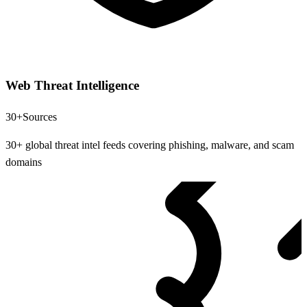
Web Threat Intelligence
30+
Sources
30+ global threat intel feeds covering phishing, malware, and scam
domains