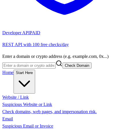
Developer API
PAID
REST API with 100 free checks/day
Enter a domain or crypto address (e.g. example.com, 0x...)
Check Domain
Home
Start Here
Website / Link
Suspicious Website or Link
Check domains, web pages, and impersonation risk.
Email
Suspicious Email or Invoice