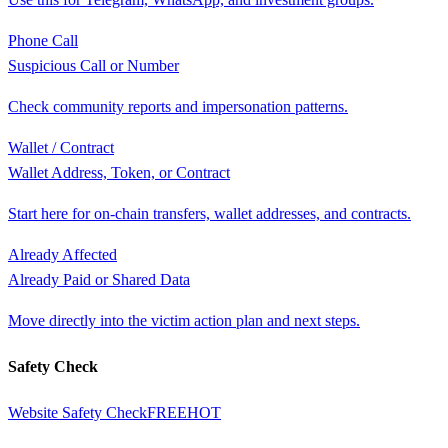
Phone Call
Suspicious Call or Number
Check community reports and impersonation patterns.
Wallet / Contract
Wallet Address, Token, or Contract
Start here for on-chain transfers, wallet addresses, and contracts.
Already Affected
Already Paid or Shared Data
Move directly into the victim action plan and next steps.
Safety Check
Website Safety Check
FREE
HOT