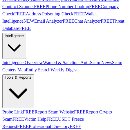
Contract Scanner
FREE
Phone Number Lookup
FREE
Company
Check
FREE
Address Poisoning Check
FREE
Wallet
Intelligence
NEW
Email Analyzer
FREE
Chat Analyzer
FREE
Threat
Database
FREE
Intelligence
Intelligence Overview
Wanted & Sanctions
Anti-Scam News
Scam
Centers Map
Entity Search
Weekly Digest
Tools & Reports
Probe Link
FREE
Report Scam Website
FREE
Report Crypto
Scam
FREE
Victim Help
FREE
USDT Freeze
Request
FREE
Professional Directory
FREE