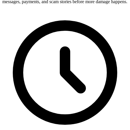
messages, payments, and scam stories before more damage happens.