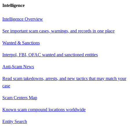
Intelligence
Intelligence Overview
See important scam cases, warnings, and records in one place
Wanted & Sanctions
Interpol, FBI, OFAC wanted and sanctioned entities
Anti-Scam News
Read scam takedowns, arrests, and new tactics that may match your
case
Scam Centers Map
Known scam compound locations worldwide
Entity Search