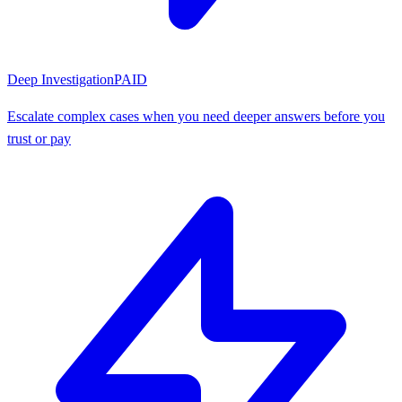
Deep Investigation
PAID
Escalate complex cases when you need deeper answers before you
trust or pay