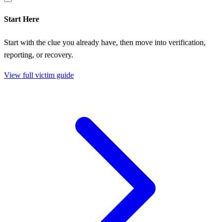
Start Here
Start with the clue you already have, then move into verification,
reporting, or recovery.
View full victim guide