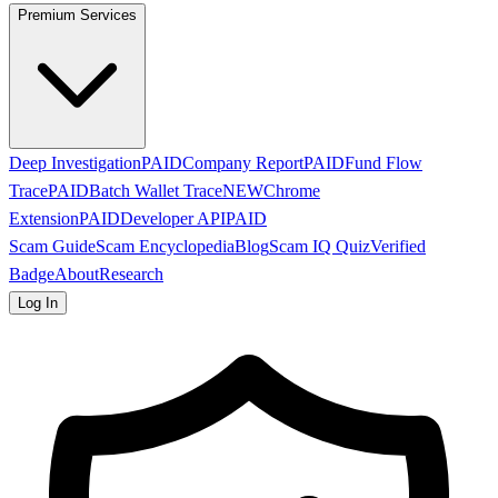
Premium Services
Deep Investigation
PAID
Company Report
PAID
Fund Flow
Trace
PAID
Batch Wallet Trace
NEW
Chrome
Extension
PAID
Developer API
PAID
Scam Guide
Scam Encyclopedia
Blog
Scam IQ Quiz
Verified
Badge
About
Research
Log In