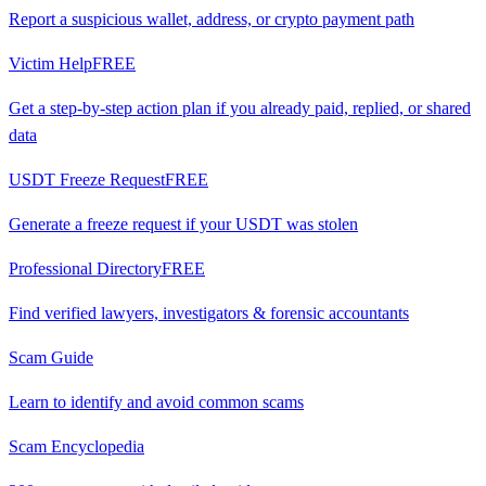
Report a suspicious wallet, address, or crypto payment path
Victim Help
FREE
Get a step-by-step action plan if you already paid, replied, or shared
data
USDT Freeze Request
FREE
Generate a freeze request if your USDT was stolen
Professional Directory
FREE
Find verified lawyers, investigators & forensic accountants
Scam Guide
Learn to identify and avoid common scams
Scam Encyclopedia