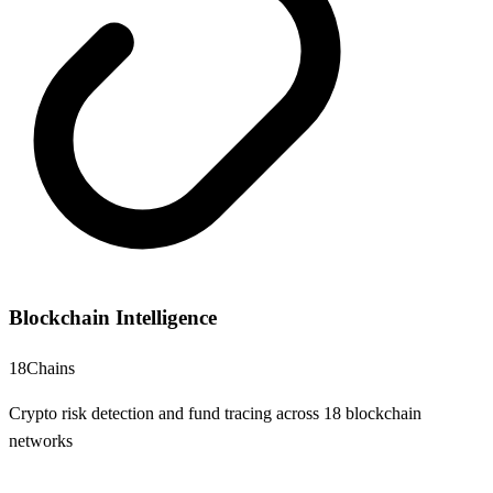
Blockchain Intelligence
18
Chains
Crypto risk detection and fund tracing across 18 blockchain
networks