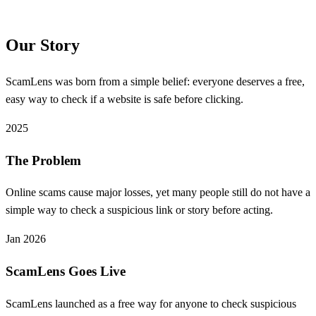
Our Story
ScamLens was born from a simple belief: everyone deserves a free,
easy way to check if a website is safe before clicking.
2025
The Problem
Online scams cause major losses, yet many people still do not have a
simple way to check a suspicious link or story before acting.
Jan 2026
ScamLens Goes Live
ScamLens launched as a free way for anyone to check suspicious