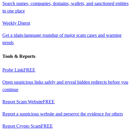
Search names, companies, domains, wallets, and sanctioned entities
in one place
Weekly Digest
Get a plain-language roundup of major scam cases and warning
trends
Tools & Reports
Probe Link
FREE
Open suspicious links safely and reveal hidden redirects before you
continue
Report Scam Website
FREE
Report a suspicious website and preserve the evidence for others
Report Crypto Scam
FREE