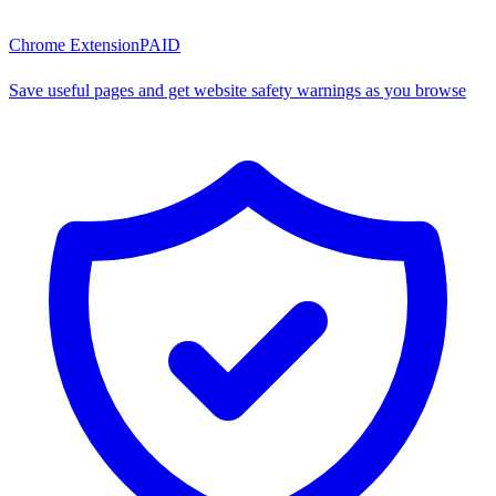
Chrome Extension
PAID
Save useful pages and get website safety warnings as you browse