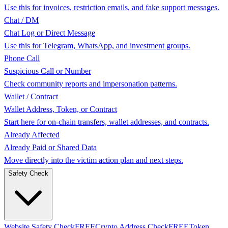
Use this for invoices, restriction emails, and fake support messages.
Chat / DM
Chat Log or Direct Message
Use this for Telegram, WhatsApp, and investment groups.
Phone Call
Suspicious Call or Number
Check community reports and impersonation patterns.
Wallet / Contract
Wallet Address, Token, or Contract
Start here for on-chain transfers, wallet addresses, and contracts.
Already Affected
Already Paid or Shared Data
Move directly into the victim action plan and next steps.
Safety Check
Website Safety Check
FREE
Crypto Address Check
FREE
Token