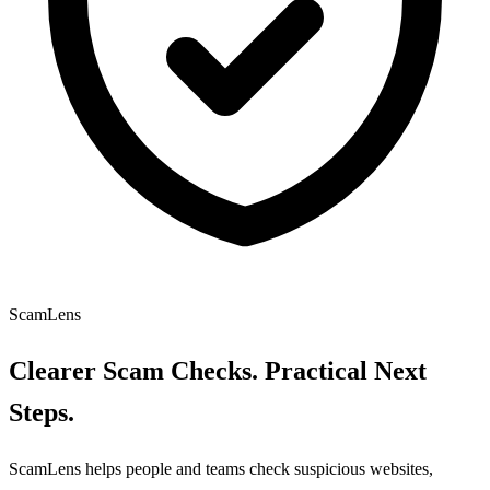
ScamLens
Clearer Scam Checks. Practical Next
Steps.
ScamLens helps people and teams check suspicious websites,