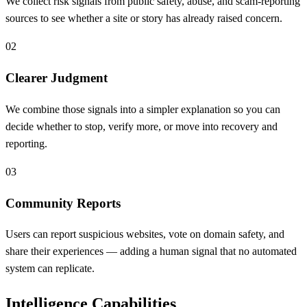
We collect risk signals from public safety, abuse, and scam-reporting
sources to see whether a site or story has already raised concern.
02
Clearer Judgment
We combine those signals into a simpler explanation so you can
decide whether to stop, verify more, or move into recovery and
reporting.
03
Community Reports
Users can report suspicious websites, vote on domain safety, and
share their experiences — adding a human signal that no automated
system can replicate.
Intelligence Capabilities