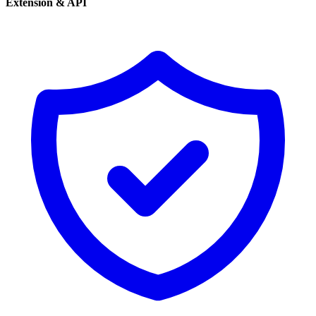
Extension & API