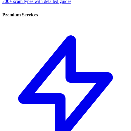
200+ scam types with detailed guides
Premium Services