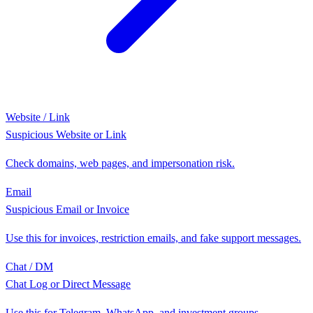
Website / Link
Suspicious Website or Link
Check domains, web pages, and impersonation risk.
Email
Suspicious Email or Invoice
Use this for invoices, restriction emails, and fake support messages.
Chat / DM
Chat Log or Direct Message
Use this for Telegram, WhatsApp, and investment groups.